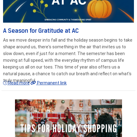
A Season for Gratitude at AC
As we move deeper into fall and the holiday season begins to take
shape around us, there's something in the air that invites us to
slow down, even if just for a moment. The semester has been
moving at full speed, with the everyday rhythm of campus life
keeping us all on our toes. This time of year also offers us a
natural pause, a chance to catch our breath and reflect on what's
truly meaningful.
Read more
Permanent link