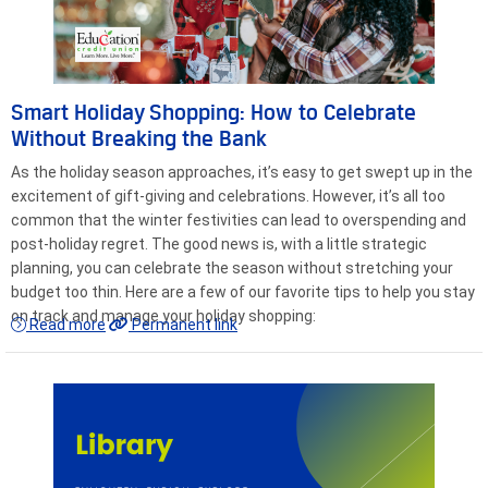
Smart Holiday Shopping: How to Celebrate
Without Breaking the Bank
As the holiday season approaches, it’s easy to get swept up in the
excitement of gift-giving and celebrations. However, it’s all too
common that the winter festivities can lead to overspending and
post-holiday regret. The good news is, with a little strategic
planning, you can celebrate the season without stretching your
budget too thin. Here are a few of our favorite tips to help you stay
on track and manage your holiday shopping:
Read more
Permanent link