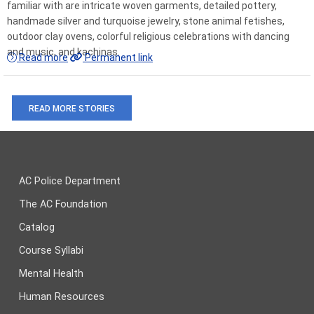
familiar with are intricate woven garments, detailed pottery,
handmade silver and turquoise jewelry, stone animal fetishes,
outdoor clay ovens, colorful religious celebrations with dancing
and music, and kachinas.
Read more
Permanent link
READ MORE STORIES
AC Police Department
The AC Foundation
Catalog
Course Syllabi
Mental Health
Human Resources