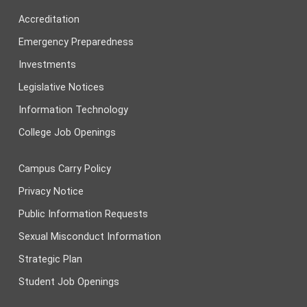
Accreditation
Emergency Preparedness
Investments
Legislative Notices
Information Technology
College Job Openings
Campus Carry Policy
Privacy Notice
Public Information Requests
Sexual Misconduct Information
Strategic Plan
Student Job Openings