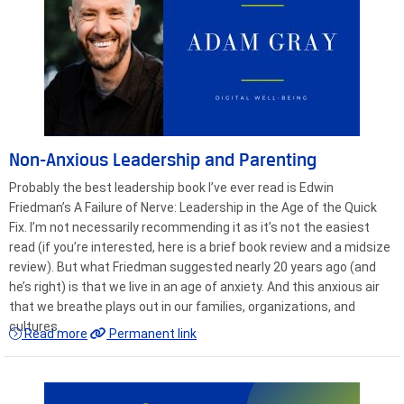
Non-Anxious Leadership and Parenting
Probably the best leadership book I’ve ever read is Edwin
Friedman’s A Failure of Nerve: Leadership in the Age of the Quick
Fix. I’m not necessarily recommending it as it’s not the easiest
read (if you’re interested, here is a brief book review and a midsize
review). But what Friedman suggested nearly 20 years ago (and
he’s right) is that we live in an age of anxiety. And this anxious air
that we breathe plays out in our families, organizations, and
cultures.
Read more
Permanent link