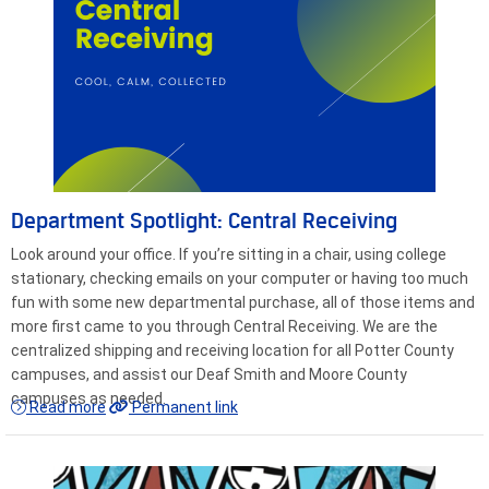
Department Spotlight: Central Receiving
Look around your office. If you’re sitting in a chair, using college
stationary, checking emails on your computer or having too much
fun with some new departmental purchase, all of those items and
more first came to you through Central Receiving. We are the
centralized shipping and receiving location for all Potter County
campuses, and assist our Deaf Smith and Moore County
campuses as needed.
Read more
Permanent link