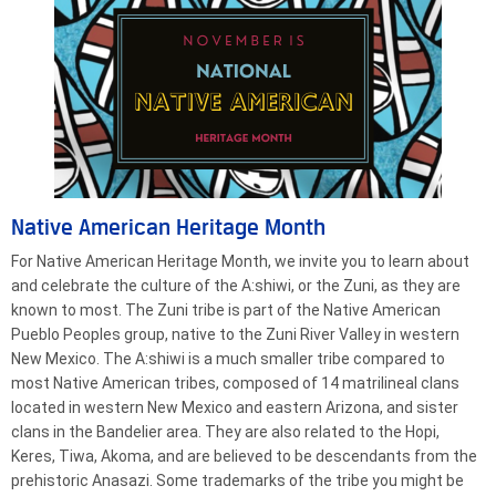
Native American Heritage Month
For Native American Heritage Month, we invite you to learn about
and celebrate the culture of the A:shiwi, or the Zuni, as they are
known to most. The Zuni tribe is part of the Native American
Pueblo Peoples group, native to the Zuni River Valley in western
New Mexico. The A:shiwi is a much smaller tribe compared to
most Native American tribes, composed of 14 matrilineal clans
located in western New Mexico and eastern Arizona, and sister
clans in the Bandelier area. They are also related to the Hopi,
Keres, Tiwa, Akoma, and are believed to be descendants from the
prehistoric Anasazi. Some trademarks of the tribe you might be