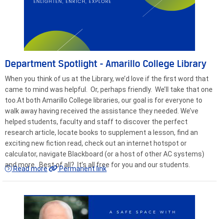
Department Spotlight - Amarillo College Library
When you think of us at the Library, we’d love if the first word that
came to mind was helpful. Or, perhaps friendly. We’ll take that one
too.At both Amarillo College libraries, our goal is for everyone to
walk away having received the assistance they needed. We’ve
helped students, faculty and staff to discover the perfect
research article, locate books to supplement a lesson, find an
exciting new fiction read, check out an internet hotspot or
calculator, navigate Blackboard (or a host of other AC systems)
and more. Best of all? It’s all free for you and our students.
Read more
Permanent link