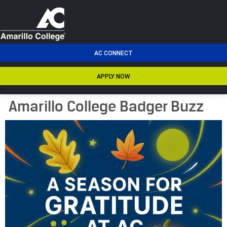
men
AC CONNECT
APPLY NOW
Amarillo College Badger Buzz