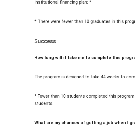
Institutional financing plan: *
* There were fewer than 10 graduates in this prog
Success
How long will it take me to complete this prog
The program is designed to take 44 weeks to comp
* Fewer than 10 students completed this program i
students.
What are my chances of getting a job when I g