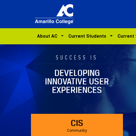
About AC
Current Students
Current
SUCCESS IS
DEVELOPING
INNOVATIVE USER
EXPERIENCES
CIS
Community