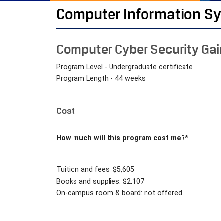
Computer Information S
Computer Cyber Security Ga
Program Level - Undergraduate certificate
Program Length - 44 weeks
Cost
How much will this program cost me?*
Tuition and fees: $5,605
Books and supplies: $2,107
On-campus room & board: not offered