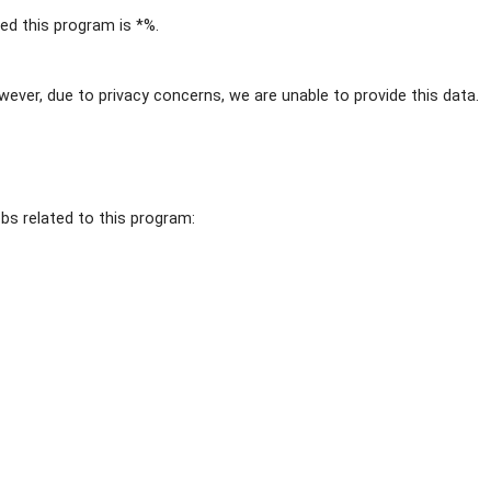
d this program is *%.
wever, due to privacy concerns, we are unable to provide this data.
obs related to this program: