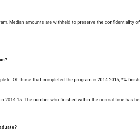
ram. Median amounts are withheld to preserve the confidentiality of
ram?
lete. Of those that completed the program in 2014-2015, *% finish
n 2014-15. The number who finished within the normal time has been
raduate?