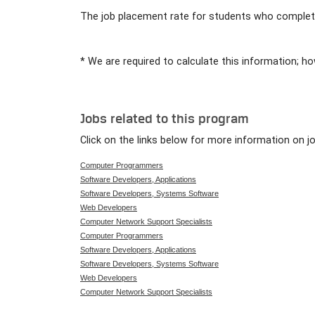
The job placement rate for students who complete
* We are required to calculate this information; ho
Jobs related to this program
Click on the links below for more information on j
Computer Programmers
Software Developers, Applications
Software Developers, Systems Software
Web Developers
Computer Network Support Specialists
Computer Programmers
Software Developers, Applications
Software Developers, Systems Software
Web Developers
Computer Network Support Specialists