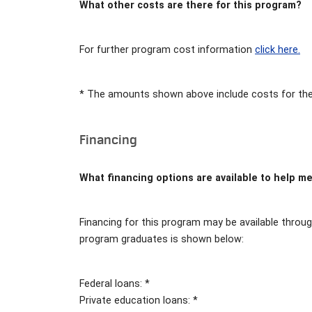
What other costs are there for this program?
For further program cost information
click here.
* The amounts shown above include costs for the 
Financing
What financing options are available to help me
Financing for this program may be available throug
program graduates is shown below:
Federal loans: *
Private education loans: *