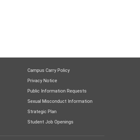
Campus Carry Policy
Privacy Notice
Public Information Requests
Sexual Misconduct Information
Strategic Plan
Student Job Openings