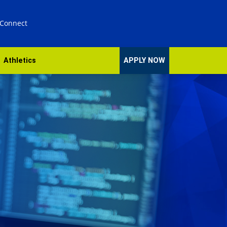
 Connect
Athletics
APPLY NOW