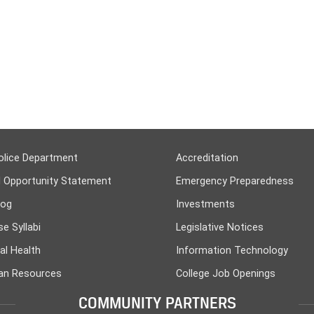
olice Department
Accreditation
l Opportunity Statement
Emergency Preparedness
log
Investments
e Syllabi
Legislative Notices
al Health
Information Technology
n Resources
College Job Openings
COMMUNITY PARTNERS