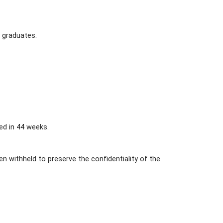
 graduates.
ed in 44 weeks.
 withheld to preserve the confidentiality of the