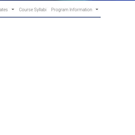
cates
Course Syllabi
Program Information