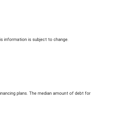
s information is subject to change.
l financing plans. The median amount of debt for