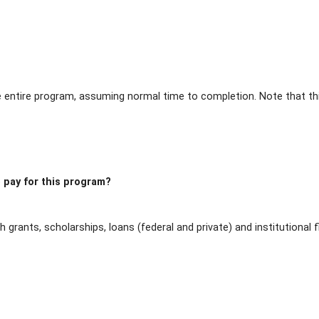
entire program, assuming normal time to completion. Note that thi
 pay for this program?
h grants, scholarships, loans (federal and private) and institutiona