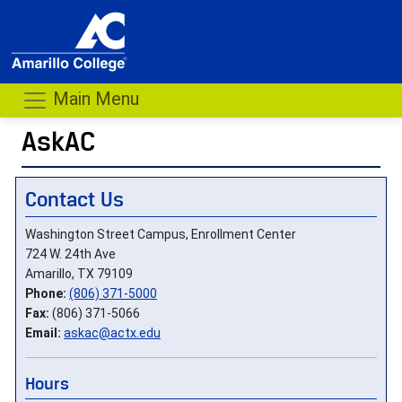
Main Menu
AskAC
Contact Us
Washington Street Campus, Enrollment Center
724 W. 24th Ave
Amarillo, TX 79109
Phone:
(806) 371-5000
Fax:
(806) 371-5066
Email:
askac@actx.edu
Hours