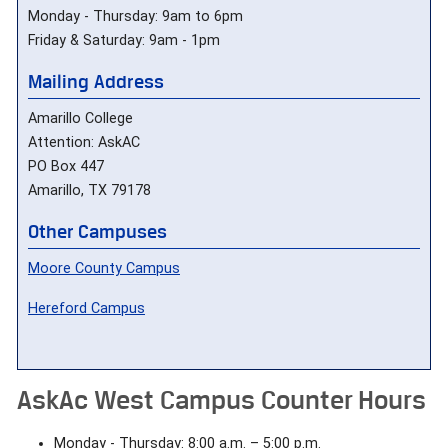
Monday - Thursday: 9am to 6pm
Friday & Saturday: 9am - 1pm
Mailing Address
Amarillo College
Attention: AskAC
PO Box 447
Amarillo, TX 79178
Other Campuses
Moore County Campus
Hereford Campus
AskAc West Campus Counter Hours
Monday - Thursday: 8:00 a.m. – 5:00 p.m.