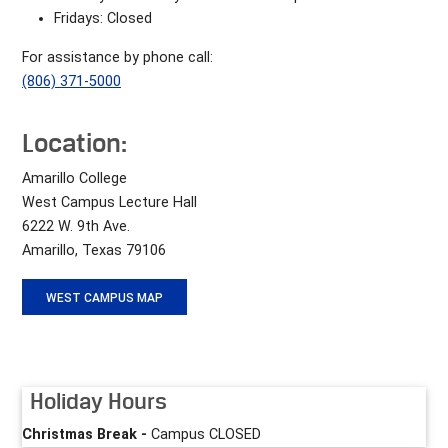
Fridays: Closed
For assistance by phone call:
(806) 371-5000
Location:
Amarillo College
West Campus Lecture Hall
6222 W. 9th Ave.
Amarillo, Texas 79106
WEST CAMPUS MAP
Holiday Hours
Christmas Break -
Campus CLOSED