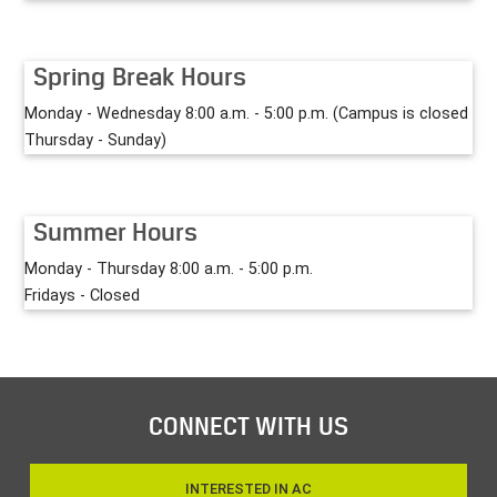
Spring Break Hours
Monday - Wednesday 8:00 a.m. - 5:00 p.m. (Campus is closed
Thursday - Sunday)
Summer Hours
Monday - Thursday 8:00 a.m. - 5:00 p.m.
Fridays - Closed
CONNECT WITH US
INTERESTED IN AC