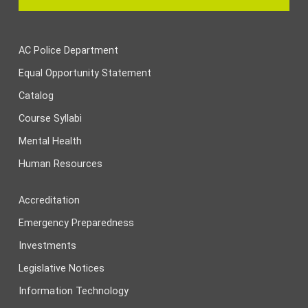
AC Police Department
Equal Opportunity Statement
Catalog
Course Syllabi
Mental Health
Human Resources
Accreditation
Emergency Preparedness
Investments
Legislative Notices
Information Technology