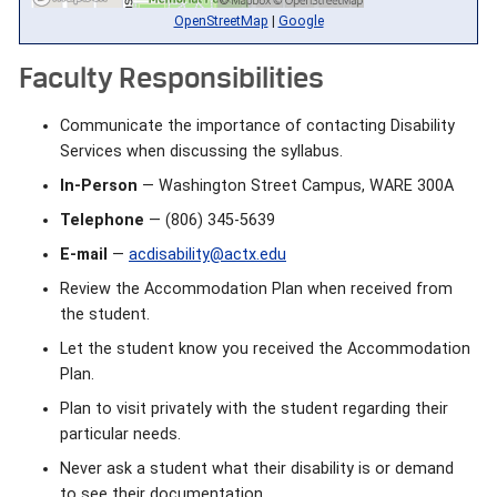
OpenStreetMap
|
Google
Faculty Responsibilities
Communicate the importance of contacting Disability
Services when discussing the syllabus.
In-Person
— Washington Street Campus, WARE 300A
Telephone
— (806) 345-5639
E-mail
—
acdisability@actx.edu
Review the Accommodation Plan when received from
the student.
Let the student know you received the Accommodation
Plan.
Plan to visit privately with the student regarding their
particular needs.
Never ask a student what their disability is or demand
to see their documentation.