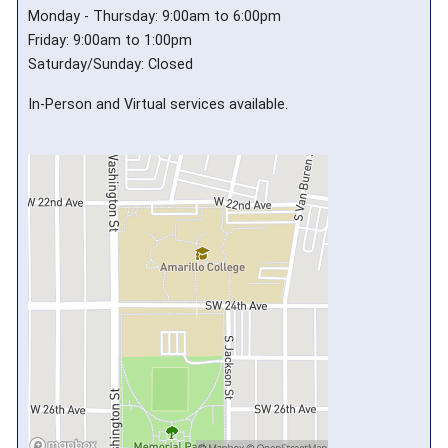
Monday - Thursday: 9:00am to 6:00pm
Friday: 9:00am to 1:00pm
Saturday/Sunday: Closed
In-Person and Virtual services available.