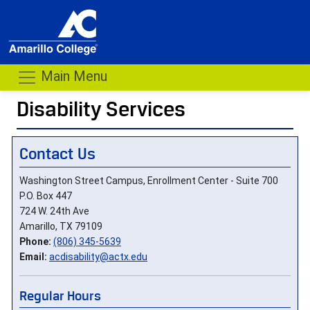
Main Menu
Disability Services
- me
Contact Us
Washington Street Campus, Enrollment Center - Suite 700
P.O. Box 447
724 W. 24th Ave
Amarillo, TX 79109
Phone:
(806) 345-5639
Email:
acdisability@actx.edu
Regular Hours