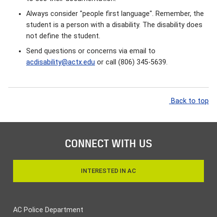
Always consider "people first language". Remember, the
student is a person with a disability. The disability does
not define the student.
Send questions or concerns via email to
acdisability@actx.edu
or call (806) 345-5639.
Back to top
CONNECT WITH US
INTERESTED IN AC
AC Police Department