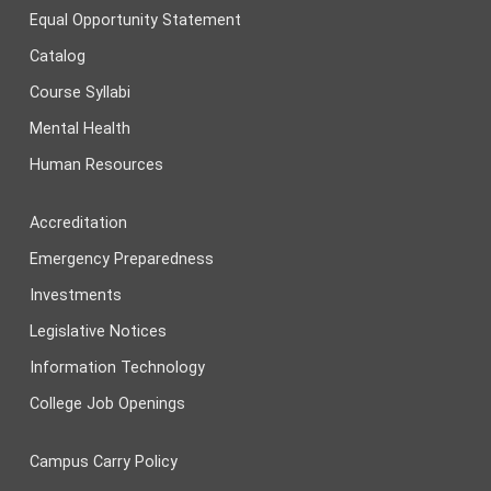
Equal Opportunity Statement
Catalog
Course Syllabi
Mental Health
Human Resources
Accreditation
Emergency Preparedness
Investments
Legislative Notices
Information Technology
College Job Openings
Campus Carry Policy