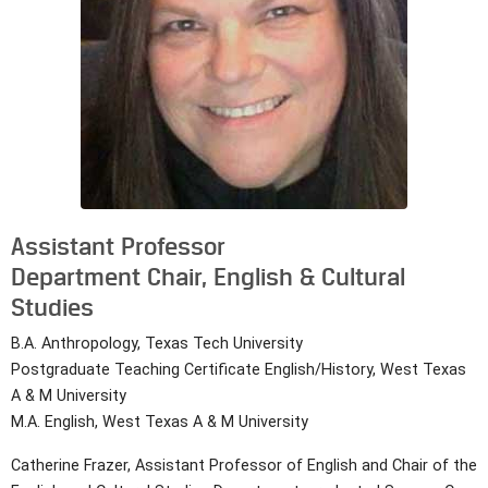
Assistant Professor
Department Chair, English & Cultural
Studies
B.A. Anthropology, Texas Tech University
Postgraduate Teaching Certificate English/History, West Texas
A & M University
M.A. English, West Texas A & M University
Catherine Frazer, Assistant Professor of English and Chair of the