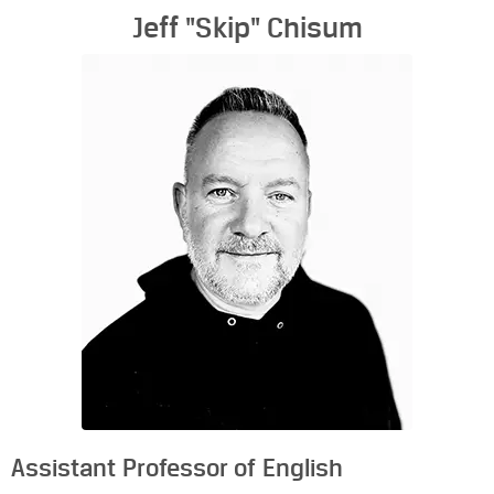
Jeff "Skip" Chisum
Assistant Professor of English