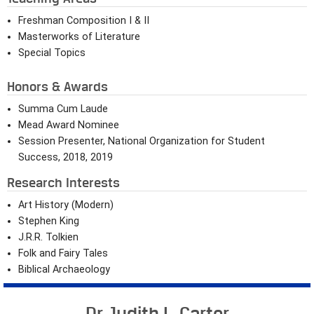
Freshman Composition I & II
Masterworks of Literature
Special Topics
Honors & Awards
Summa Cum Laude
Mead Award Nominee
Session Presenter, National Organization for Student
Success, 2018, 2019
Research Interests
Art History (Modern)
Stephen King
J.R.R. Tolkien
Folk and Fairy Tales
Biblical Archaeology
Dr. Judith L. Carter