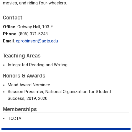
movies, and riding four-wheelers.
Contact
Office
: Ordway Hall, 103-F
Phone
: (806) 371-5243
Email
:
cprobinson@actx.edu
Teaching Areas
Integrated Reading and Writing
Honors & Awards
Mead Award Nominee
Session Presenter, National Organization for Student
Success, 2019, 2020
Memberships
TCCTA