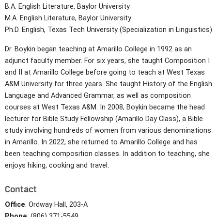
B.A. English Literature, Baylor University
M.A. English Literature, Baylor University
Ph.D. English, Texas Tech University (Specialization in Linguistics)
Dr. Boykin began teaching at Amarillo College in 1992 as an
adjunct faculty member. For six years, she taught Composition I
and II at Amarillo College before going to teach at West Texas
A&M University for three years. She taught History of the English
Language and Advanced Grammar, as well as composition
courses at West Texas A&M. In 2008, Boykin became the head
lecturer for Bible Study Fellowship (Amarillo Day Class), a Bible
study involving hundreds of women from various denominations
in Amarillo. In 2022, she returned to Amarillo College and has
been teaching composition classes. In addition to teaching, she
enjoys hiking, cooking and travel.
Contact
Office
: Ordway Hall, 203-A
Phone
: (806) 371-5549