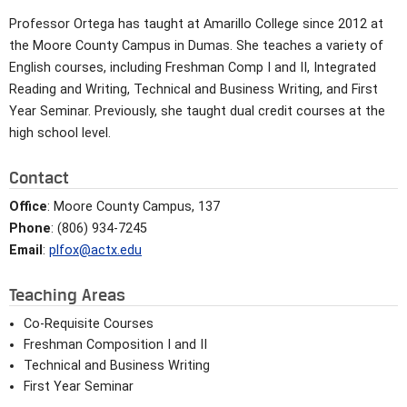
Professor Ortega has taught at Amarillo College since 2012 at
the Moore County Campus in Dumas. She teaches a variety of
English courses, including Freshman Comp I and II, Integrated
Reading and Writing, Technical and Business Writing, and First
Year Seminar. Previously, she taught dual credit courses at the
high school level.
Contact
Office
: Moore County Campus, 137
Phone
: (806) 934-7245
Email
:
plfox@actx.edu
Teaching Areas
Co-Requisite Courses
Freshman Composition I and II
Technical and Business Writing
First Year Seminar