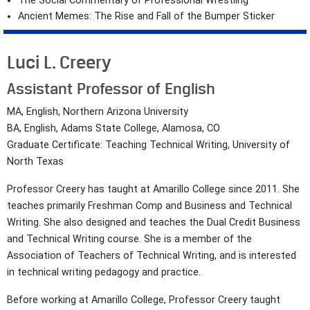
The Social Commentary of Professional Wrestling
Ancient Memes: The Rise and Fall of the Bumper Sticker
Luci L. Creery
Assistant Professor of English
MA, English, Northern Arizona University
BA, English, Adams State College, Alamosa, CO
Graduate Certificate: Teaching Technical Writing, University of
North Texas
Professor Creery has taught at Amarillo College since 2011. She
teaches primarily Freshman Comp and Business and Technical
Writing. She also designed and teaches the Dual Credit Business
and Technical Writing course. She is a member of the
Association of Teachers of Technical Writing, and is interested
in technical writing pedagogy and practice.
Before working at Amarillo College, Professor Creery taught