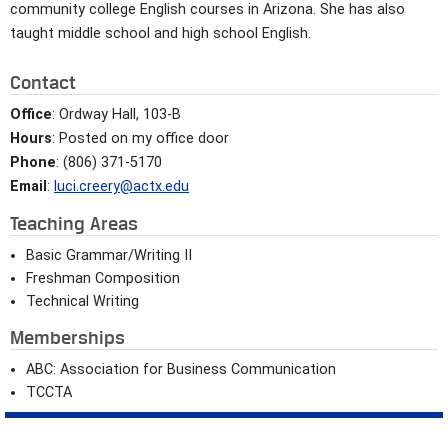
community college English courses in Arizona. She has also
taught middle school and high school English.
Contact
Office
: Ordway Hall, 103-B
Hours
: Posted on my office door
Phone
: (806) 371-5170
Email
:
luci.creery@actx.edu
Teaching Areas
Basic Grammar/Writing II
Freshman Composition
Technical Writing
Memberships
ABC: Association for Business Communication
TCCTA