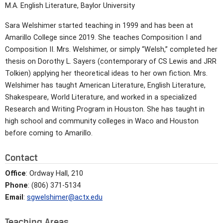
M.A. English Literature, Baylor University
Sara Welshimer started teaching in 1999 and has been at
Amarillo College since 2019. She teaches Composition I and
Composition II. Mrs. Welshimer, or simply “Welsh,” completed her
thesis on Dorothy L. Sayers (contemporary of CS Lewis and JRR
Tolkien) applying her theoretical ideas to her own fiction. Mrs.
Welshimer has taught American Literature, English Literature,
Shakespeare, World Literature, and worked in a specialized
Research and Writing Program in Houston. She has taught in
high school and community colleges in Waco and Houston
before coming to Amarillo.
Contact
Office
: Ordway Hall, 210
Phone
: (806) 371-5134
Email
:
sgwelshimer@actx.edu
Teaching Areas