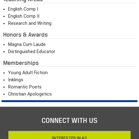
English Comp I
English Comp II
Research and Writing
Honors & Awards
Magna Cum Laude
Distinguished Educator
Memberships
Young Adult Fiction
Inklings
Romantic Poets
Christian Apologetics
CONNECT WITH US
INTERESTED IN AC