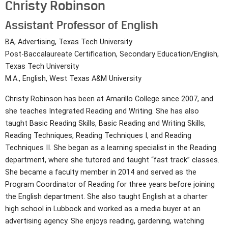
Christy Robinson
Assistant Professor of English
BA, Advertising, Texas Tech University
Post-Baccalaureate Certification, Secondary Education/English,
Texas Tech University
M.A., English, West Texas A&M University
Christy Robinson has been at Amarillo College since 2007, and
she teaches Integrated Reading and Writing. She has also
taught Basic Reading Skills, Basic Reading and Writing Skills,
Reading Techniques, Reading Techniques I, and Reading
Techniques II. She began as a learning specialist in the Reading
department, where she tutored and taught “fast track” classes.
She became a faculty member in 2014 and served as the
Program Coordinator of Reading for three years before joining
the English department. She also taught English at a charter
high school in Lubbock and worked as a media buyer at an
advertising agency. She enjoys reading, gardening, watching