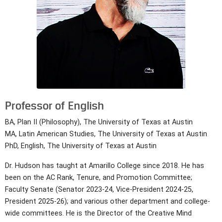
Professor of English
BA, Plan II (Philosophy), The University of Texas at Austin
MA, Latin American Studies, The University of Texas at Austin
PhD, English, The University of Texas at Austin
Dr. Hudson has taught at Amarillo College since 2018. He has
been on the AC Rank, Tenure, and Promotion Committee;
Faculty Senate (Senator 2023-24, Vice-President 2024-25,
President 2025-26); and various other department and college-
wide committees. He is the Director of the Creative Mind