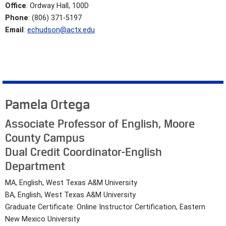
Office
: Ordway Hall, 100D
Phone
: (806) 371-5197
Email
:
echudson@actx.edu
Pamela Ortega
Associate Professor of English, Moore
County Campus
Dual Credit Coordinator-English
Department
MA, English, West Texas A&M University
BA, English, West Texas A&M University
Graduate Certificate: Online Instructor Certification, Eastern
New Mexico University