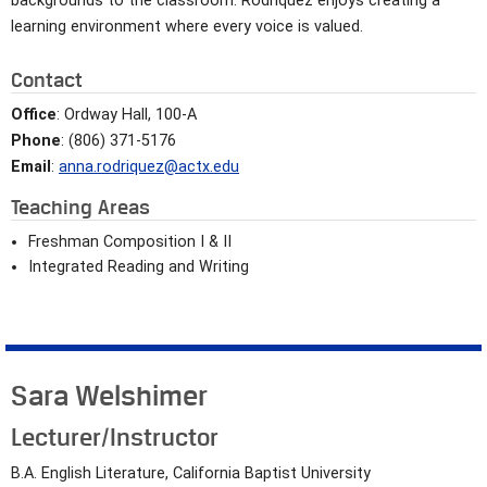
backgrounds to the classroom. Rodríquez enjoys creating a
learning environment where every voice is valued.
Contact
Office
: Ordway Hall, 100-A
Phone
: (806) 371-5176
Email
:
anna.rodriquez@actx.edu
Teaching Areas
Freshman Composition I & II
Integrated Reading and Writing
Sara Welshimer
Lecturer/Instructor
B.A. English Literature, California Baptist University