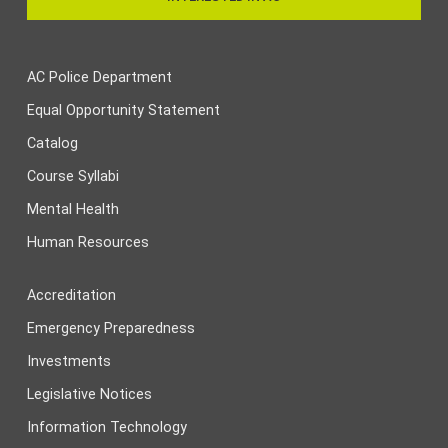
AC Police Department
Equal Opportunity Statement
Catalog
Course Syllabi
Mental Health
Human Resources
Accreditation
Emergency Preparedness
Investments
Legislative Notices
Information Technology