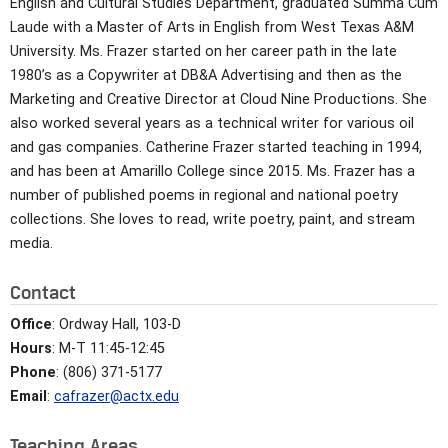
English and Cultural Studies Department, graduated Summa Cum
Laude with a Master of Arts in English from West Texas A&M
University. Ms. Frazer started on her career path in the late
1980’s as a Copywriter at DB&A Advertising and then as the
Marketing and Creative Director at Cloud Nine Productions. She
also worked several years as a technical writer for various oil
and gas companies. Catherine Frazer started teaching in 1994,
and has been at Amarillo College since 2015. Ms. Frazer has a
number of published poems in regional and national poetry
collections. She loves to read, write poetry, paint, and stream
media.
Contact
Office
: Ordway Hall, 103-D
Hours
: M-T 11:45-12:45
Phone
: (806) 371-5177
Email
:
cafrazer@actx.edu
Teaching Areas