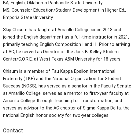
BA, English, Oklahoma Panhandle State University
MS, Counselor Education/Student Development in Higher Ed.,
Emporia State University
Skip Chisum has taught at Amarillo College since 2018 and
joined the English department as a full-time instructor in 2021,
primarily teaching English Composition I and II. Prior to arriving
at AC, he served as Director of the Jack B. Kelley Student
Center/C.O.R.E. at West Texas A&M University for 18 years.
Chisum is a member of Tau Kappa Epsilon International
Fraternity (TKE) and the National Organization for Student
Success (NOSS), has served as a senator in the Faculty Senate
at Amarillo College, serves as a mentor to first-year faculty at
Amarillo College through Teaching for Transformation, and
serves as advisor to the AC chapter of Sigma Kappa Delta, the
national English honor society for two-year colleges.
Contact