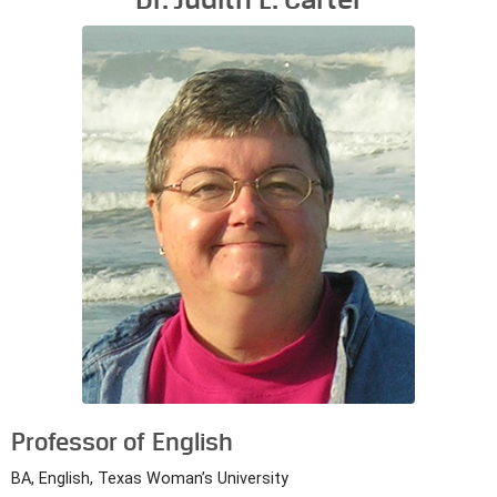
Professor of English
BA, English, Texas Woman’s University