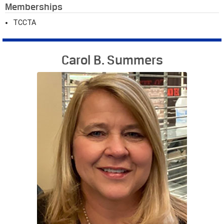
Memberships
TCCTA
Carol B. Summers