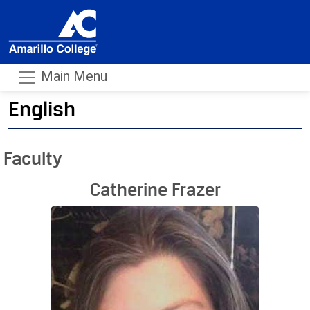
Main Menu
English
- m
Faculty
Catherine Frazer