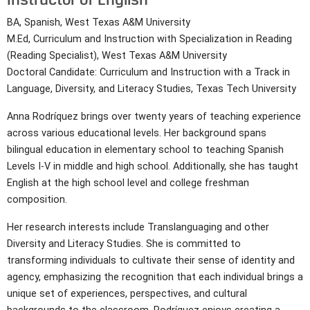
BA, Spanish, West Texas A&M University
M.Ed, Curriculum and Instruction with Specialization in Reading
(Reading Specialist), West Texas A&M University
Doctoral Candidate: Curriculum and Instruction with a Track in
Language, Diversity, and Literacy Studies, Texas Tech University
Anna Rodríquez brings over twenty years of teaching experience
across various educational levels. Her background spans
bilingual education in elementary school to teaching Spanish
Levels I-V in middle and high school. Additionally, she has taught
English at the high school level and college freshman
composition.
Her research interests include Translanguaging and other
Diversity and Literacy Studies. She is committed to
transforming individuals to cultivate their sense of identity and
agency, emphasizing the recognition that each individual brings a
unique set of experiences, perspectives, and cultural