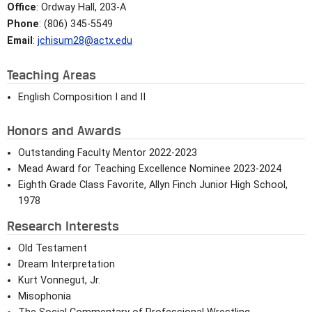
Office
: Ordway Hall, 203-A
Phone
: (806) 345-5549
Email
:
jchisum28@actx.edu
Teaching Areas
English Composition I and II
Honors and Awards
Outstanding Faculty Mentor 2022-2023
Mead Award for Teaching Excellence Nominee 2023-2024
Eighth Grade Class Favorite, Allyn Finch Junior High School,
1978
Research Interests
Old Testament
Dream Interpretation
Kurt Vonnegut, Jr.
Misophonia