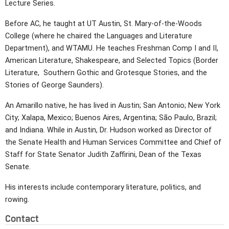
Lecture Series.
Before AC, he taught at UT Austin, St. Mary-of-the-Woods
College (where he chaired the Languages and Literature
Department), and WTAMU. He teaches Freshman Comp I and II,
American Literature, Shakespeare, and Selected Topics (Border
Literature, Southern Gothic and Grotesque Stories, and the
Stories of George Saunders).
An Amarillo native, he has lived in Austin; San Antonio; New York
City; Xalapa, Mexico; Buenos Aires, Argentina; São Paulo, Brazil;
and Indiana. While in Austin, Dr. Hudson worked as Director of
the Senate Health and Human Services Committee and Chief of
Staff for State Senator Judith Zaffirini, Dean of the Texas
Senate.
His interests include contemporary literature, politics, and
rowing.
Contact