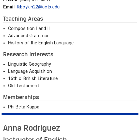
Email
:
lkboykin22@actx.edu
Teaching Areas
Composition I and II
Advanced Grammar
History of the English Language
Research Interests
Linguistic Geography
Language Acquisition
16th c. British Literature
Old Testament
Memberships
Phi Beta Kappa
Anna Rodriguez
Instructor of English