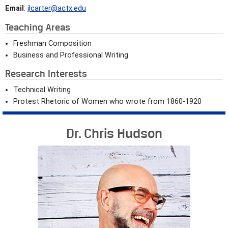
Email
:
jlcarter@actx.edu
Teaching Areas
Freshman Composition
Business and Professional Writing
Research Interests
Technical Writing
Protest Rhetoric of Women who wrote from 1860-1920
Dr. Chris Hudson