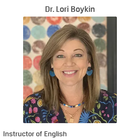
Dr. Lori Boykin
Instructor of English