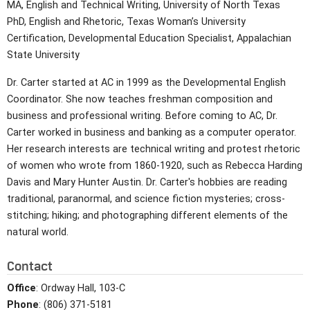
MA, English and Technical Writing, University of North Texas
PhD, English and Rhetoric, Texas Woman’s University
Certification, Developmental Education Specialist, Appalachian
State University
Dr. Carter started at AC in 1999 as the Developmental English
Coordinator. She now teaches freshman composition and
business and professional writing. Before coming to AC, Dr.
Carter worked in business and banking as a computer operator.
Her research interests are technical writing and protest rhetoric
of women who wrote from 1860-1920, such as Rebecca Harding
Davis and Mary Hunter Austin. Dr. Carter's hobbies are reading
traditional, paranormal, and science fiction mysteries; cross-
stitching; hiking; and photographing different elements of the
natural world.
Contact
Office
: Ordway Hall, 103-C
Phone
: (806) 371-5181