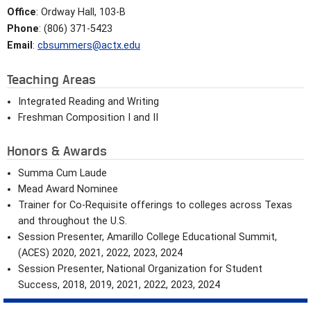
Office
: Ordway Hall, 103-B
Phone
: (806) 371-5423
Email
:
cbsummers@actx.edu
Teaching Areas
Integrated Reading and Writing
Freshman Composition I and II
Honors & Awards
Summa Cum Laude
Mead Award Nominee
Trainer for Co-Requisite offerings to colleges across Texas
and throughout the U.S.
Session Presenter, Amarillo College Educational Summit,
(ACES) 2020, 2021, 2022, 2023, 2024
Session Presenter, National Organization for Student
Success, 2018, 2019, 2021, 2022, 2023, 2024