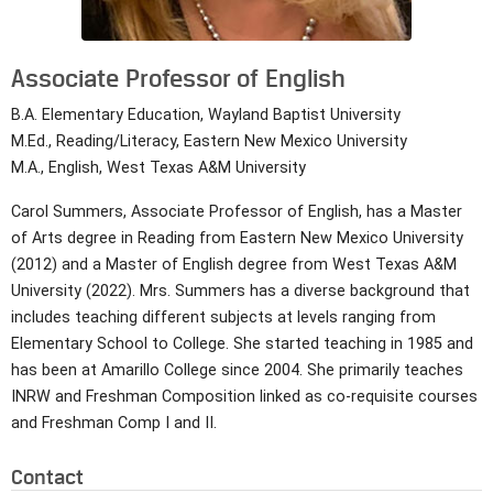
Associate Professor of English
B.A. Elementary Education, Wayland Baptist University
M.Ed., Reading/Literacy, Eastern New Mexico University
M.A., English, West Texas A&M University
Carol Summers, Associate Professor of English, has a Master
of Arts degree in Reading from Eastern New Mexico University
(2012) and a Master of English degree from West Texas A&M
University (2022). Mrs. Summers has a diverse background that
includes teaching different subjects at levels ranging from
Elementary School to College. She started teaching in 1985 and
has been at Amarillo College since 2004. She primarily teaches
INRW and Freshman Composition linked as co-requisite courses
and Freshman Comp I and II.
Contact