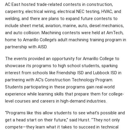
AC East hosted trade-related contests in construction,
carpentry, electrical wiring, electrical NEC testing, HVAC, and
welding, and there are plans to expand future contests to
include sheet metal, aviation, marine, auto, diesel mechanics,
and auto collision. Machining contests were held at AmTech,
home to Amarillo College’s adult machining training program in
partnership with AISD.
The events provided an opportunity for Amarillo College to
showcase its programs to high school students, sparking
interest from schools like Friendship ISD and Lubbock ISD in
partnering with AC’s Construction Technology Program.
Students participating in these programs gain real-world
experience while learning skills that prepare them for college-
level courses and careers in high-demand industries.
“Programs like this allow students to see what’s possible and
get a head start on their future,” said Hurst. “They not only
compete—they learn what it takes to succeed in technical