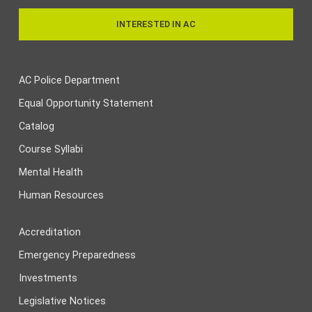
INTERESTED IN AC
AC Police Department
Equal Opportunity Statement
Catalog
Course Syllabi
Mental Health
Human Resources
Accreditation
Emergency Preparedness
Investments
Legislative Notices