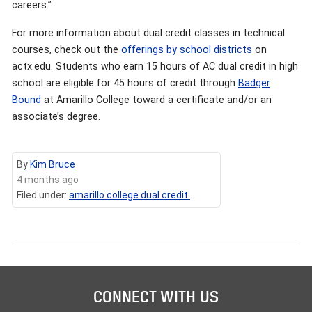
careers.”
For more information about dual credit classes in technical
courses, check out the
offerings by school districts
on
actx.edu. Students who earn 15 hours of AC dual credit in high
school are eligible for 45 hours of credit through
Badger
Bound
at Amarillo College toward a certificate and/or an
associate’s degree.
By
Kim Bruce
4 months ago
Filed under:
amarillo college dual credit
CONNECT WITH US