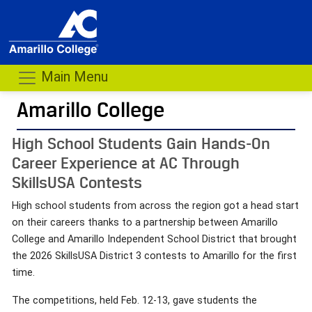
Main Menu
Amarillo College
High School Students Gain Hands-On
Career Experience at AC Through
SkillsUSA Contests
High school students from across the region got a head start
on their careers thanks to a partnership between Amarillo
College and Amarillo Independent School District that brought
the 2026 SkillsUSA District 3 contests to Amarillo for the first
time.
The competitions, held Feb. 12-13, gave students the