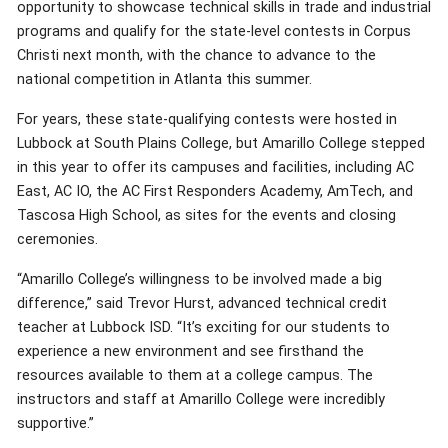
opportunity to showcase technical skills in trade and industrial
programs and qualify for the state-level contests in Corpus
Christi next month, with the chance to advance to the
national competition in Atlanta this summer.
For years, these state-qualifying contests were hosted in
Lubbock at South Plains College, but Amarillo College stepped
in this year to offer its campuses and facilities, including AC
East, AC IO, the AC First Responders Academy, AmTech, and
Tascosa High School, as sites for the events and closing
ceremonies.
“Amarillo College’s willingness to be involved made a big
difference,” said Trevor Hurst, advanced technical credit
teacher at Lubbock ISD. “It’s exciting for our students to
experience a new environment and see firsthand the
resources available to them at a college campus. The
instructors and staff at Amarillo College were incredibly
supportive.”