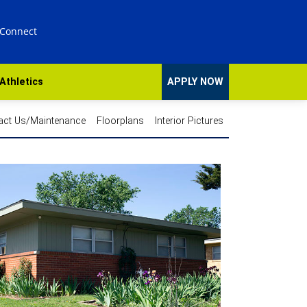
 Connect
Athletics
APPLY NOW
act Us/Maintenance
Floorplans
Interior Pictures