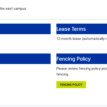
 the east campus
Lease Terms
12 month lease (automatically
Fencing Policy
Please review fencing policy pr
fencing.
FENCING POLICY