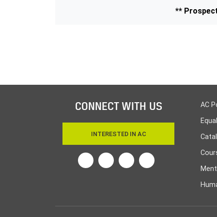
** Prospect
CONNECT WITH US
AC P
Equa
INTERESTED IN AC
Cata
Cours
Twitter
Facebook
Linkedin
Instagram
Ment
Huma