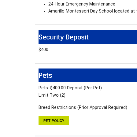
24-Hour Emergency Maintenance
Amarillo Montessori Day School located at
Security Deposit
$400
Pets
Pets: $400.00 Deposit (Per Pet)
Limit Two (2)
Breed Restrictions (Prior Approval Required)
PET POLICY