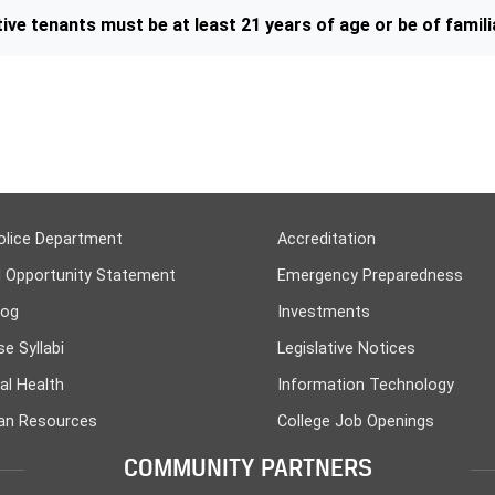
ive tenants must be at least 21 years of age or be of familia
olice Department
Accreditation
l Opportunity Statement
Emergency Preparedness
log
Investments
e Syllabi
Legislative Notices
al Health
Information Technology
n Resources
College Job Openings
COMMUNITY PARTNERS