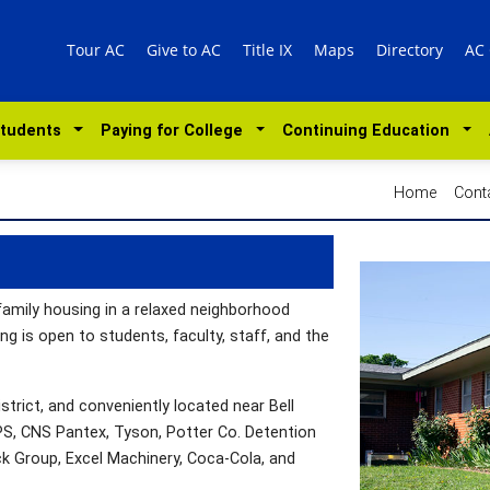
Tour AC
Give to AC
Title IX
Maps
Directory
AC
Students
Paying for College
Continuing Education
Home
Cont
family housing in a relaxed neighborhood
 is open to students, faculty, staff, and the
strict, and conveniently located near Bell
DPS, CNS Pantex, Tyson, Potter Co. Detention
ck Group, Excel Machinery, Coca-Cola, and