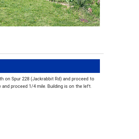
rth on Spur 228 (Jackrabbit Rd) and proceed to
and proceed 1/4 mile. Building is on the left.