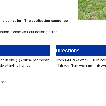
on a computer. The application cannot be
ation, please visit our housing office.
Directions
lled in one (1) course per month
From I-40, take exit 80. Turn no
gle-standing homes
11th Ave. Turn west on 11th Ave 
posal