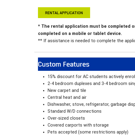
RENTAL APPLICATION
* The rental application must be completed 
completed on a mobile or tablet device.
** If assistance is needed to complete the applic
Custom Features
15% discount for AC students actively enro
2-4 bedroom duplexes and 3-4 bedroom sin
New carpet and tile
Central heat and air
Dishwasher, stove, refrigerator, garbage dis
Standard W/D connections
Over-sized closets
Covered carports with storage
Pets accepted (some restrictions apply)