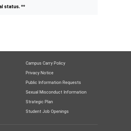
l status. **
Campus Carry Policy
Privacy Notice
Public Information Requests
Sexual Misconduct Information
Strategic Plan
Student Job Openings