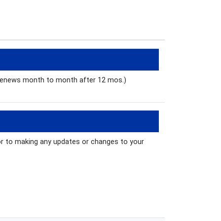
 renews month to month after 12 mos.)
ior to making any updates or changes to your