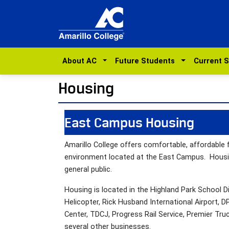
About AC
Future Students
Current 
Housing
East Campus Housing
Amarillo College offers comfortable, affordable 
environment located at the East Campus. Housing
general public.
Housing is located in the Highland Park School Di
Helicopter, Rick Husband International Airport, 
Center, TDCJ, Progress Rail Service, Premier Tru
several other businesses.