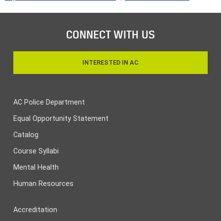
CONNECT WITH US
INTERESTED IN AC
AC Police Department
Equal Opportunity Statement
Catalog
Course Syllabi
Mental Health
Human Resources
Accreditation