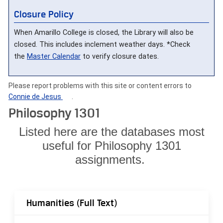
Closure Policy
When Amarillo College is closed, the Library will also be
closed. This includes inclement weather days. *Check
the
Master Calendar
to verify closure dates.
Please report problems with this site or content errors to
Connie de Jesus
.
Philosophy 1301
Listed here are the databases most
useful for Philosophy 1301
assignments.
Humanities (Full Text)