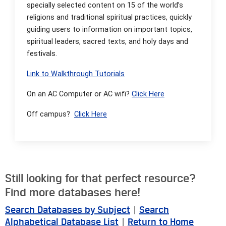
specially selected content on 15 of the world’s
religions and traditional spiritual practices, quickly
guiding users to information on important topics,
spiritual leaders, sacred texts, and holy days and
festivals.
Link to Walkthrough Tutorials
On an AC Computer or AC wifi?
Click Here
Off campus?
Click Here
Still looking for that perfect resource?
Find more databases here!
Search Databases by Subject
|
Search
Alphabetical Database List
|
Return to Home