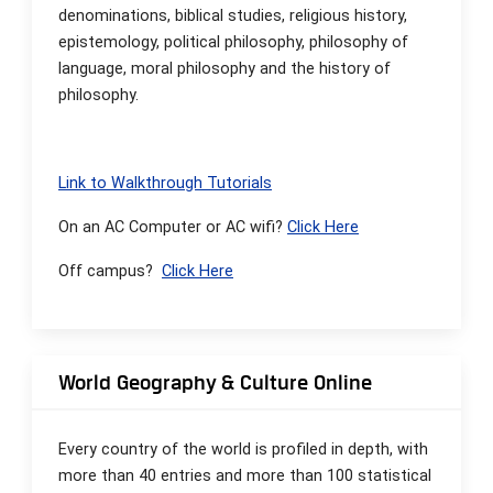
denominations, biblical studies, religious history,
epistemology, political philosophy, philosophy of
language, moral philosophy and the history of
philosophy.
Link to Walkthrough Tutorials
On an AC Computer or AC wifi?
Click Here
Off campus?
Click Here
World Geography & Culture Online
Every country of the world is profiled in depth, with
more than 40 entries and more than 100 statistical