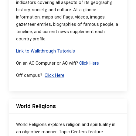
indicators covering all aspects of its geography,
history, society, and culture. At-a-glance
information, maps and flags, videos, images,
gazetteer entries, biographies of famous people, a
timeline, and current news supplement each
country profile.
Link to Walkthrough Tutorials
On an AC Computer or AC wifi?
Click Here
Off campus?
Click Here
World Religions
World Religions explores religion and spirituality in
an objective manner. Topic Centers feature