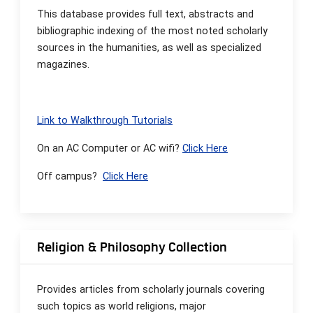
This database provides full text, abstracts and
bibliographic indexing of the most noted scholarly
sources in the humanities, as well as specialized
magazines.
Link to Walkthrough Tutorials
On an AC Computer or AC wifi?
Click Here
Off campus?
Click Here
Religion & Philosophy Collection
Provides articles from scholarly journals covering
such topics as world religions, major