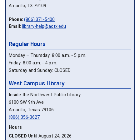
Amarillo, TX 79109
Phone:
(806) 371-5400
Email:
library-help@actx.edu
Regular Hours
Monday – Thursday: 8:00 a.m. - 5 p.m.
Friday: 8:00 a.m. - 4 p.m.
Saturday and Sunday: CLOSED
West Campus Library
Inside the Northwest Public Library
6100 SW 9th Ave
Amarillo, Texas 79106
(806) 356-3627
Hours
CLOSED
Until August 24, 2026