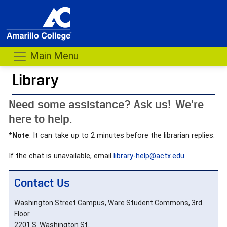
Main Menu
Library
- me
Need some assistance? Ask us! We're
here to help.
*Note
: It can take up to 2 minutes before the librarian replies.
If the chat is unavailable, email
library-help@actx.edu
.
Contact Us
Washington Street Campus, Ware Student Commons, 3rd
Floor
2201 S. Washington St.