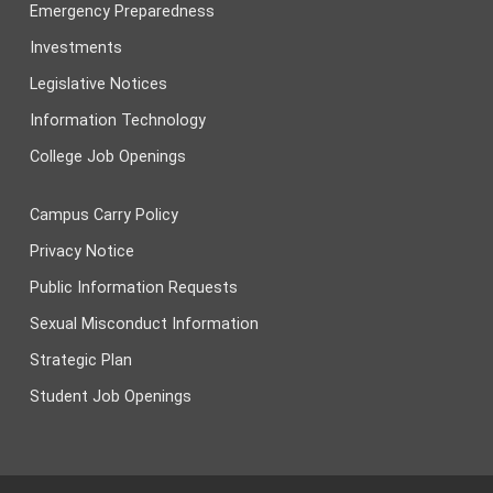
Emergency Preparedness
Investments
Legislative Notices
Information Technology
College Job Openings
Campus Carry Policy
Privacy Notice
Public Information Requests
Sexual Misconduct Information
Strategic Plan
Student Job Openings