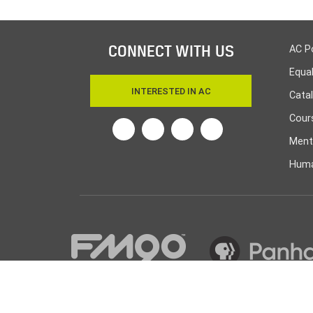
CONNECT WITH US
AC P
Equa
INTERESTED IN AC
Cata
Cours
Twitter
Facebook
Linkedin
Instagram
Ment
Huma