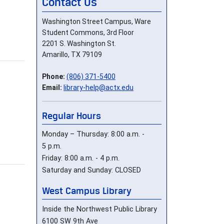
Contact Us
Washington Street Campus, Ware
Student Commons, 3rd Floor
2201 S. Washington St.
Amarillo, TX 79109
Phone:
(806) 371-5400
Email:
library-help@actx.edu
Regular Hours
Monday – Thursday: 8:00 a.m. -
5 p.m.
Friday: 8:00 a.m. - 4 p.m.
Saturday and Sunday: CLOSED
West Campus Library
Inside the Northwest Public Library
6100 SW 9th Ave