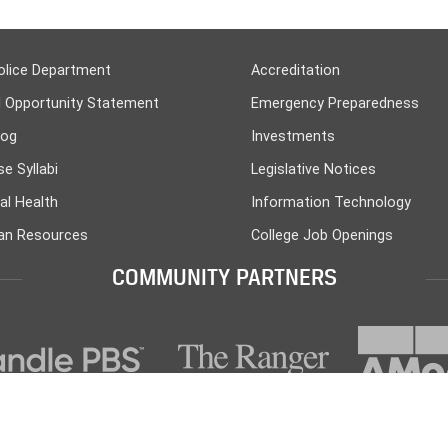
olice Department
Accreditation
l Opportunity Statement
Emergency Preparedness
log
Investments
e Syllabi
Legislative Notices
al Health
Information Technology
n Resources
College Job Openings
COMMUNITY PARTNERS