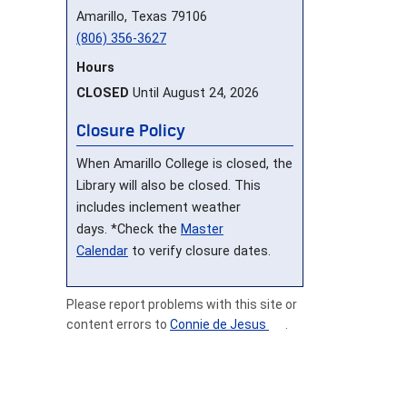
Amarillo, Texas 79106
(806) 356-3627
Hours
CLOSED
Until August 24, 2026
Closure Policy
When Amarillo College is closed, the
Library will also be closed. This
includes inclement weather
days. *Check the
Master
Calendar
to verify closure dates.
Please report problems with this site or
content errors to
Connie de Jesus
.