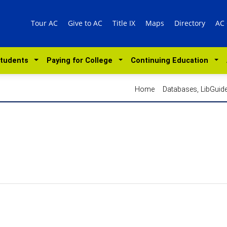
Tour AC
Give to AC
Title IX
Maps
Directory
AC
Students
Paying for College
Continuing Education
Home
Databases, LibGui