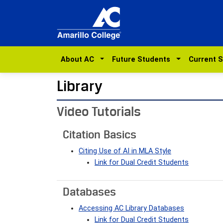
About AC
Future Students
Current 
Library
Video Tutorials
Citation Basics
Citing Use of AI in MLA Style
Link for Dual Credit Students
Databases
Accessing AC Library Databases
Link for Dual Credit Students