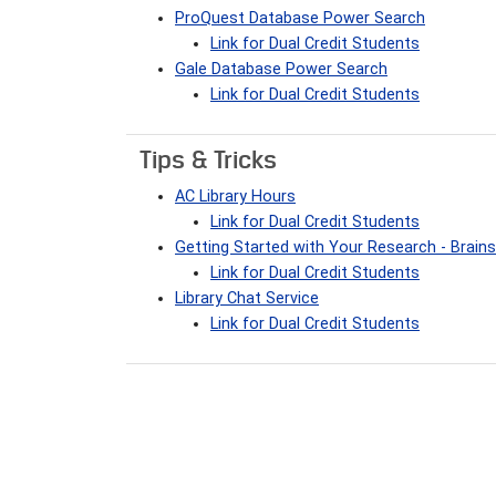
ProQuest Database Power Search
Link for Dual Credit Students
Gale Database Power Search
Link for Dual Credit Students
Tips & Tricks
AC Library Hours
Link for Dual Credit Students
Getting Started with Your Research - Brai
Link for Dual Credit Students
Library Chat Service
Link for Dual Credit Students