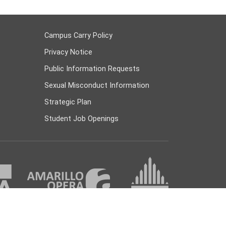
Campus Carry Policy
Privacy Notice
Public Information Requests
Sexual Misconduct Information
Strategic Plan
Student Job Openings