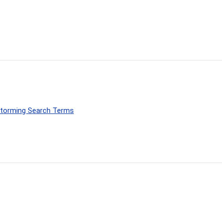
nstorming Search Terms