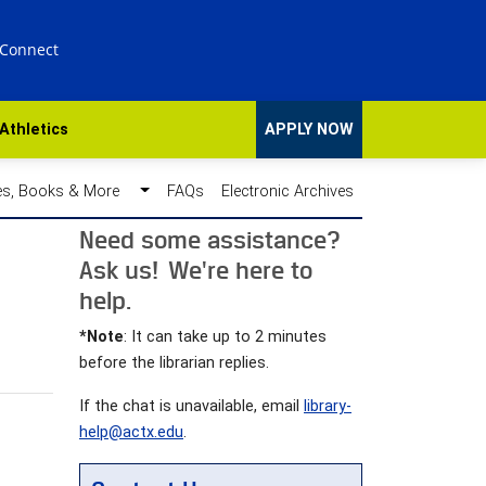
 Connect
Athletics
APPLY NOW
des, Books & More
FAQs
Electronic Archives
Need some assistance?
Ask us! We're here to
help.
*Note
: It can take up to 2 minutes
before the librarian replies.
If the chat is unavailable, email
library-
help@actx.edu
.