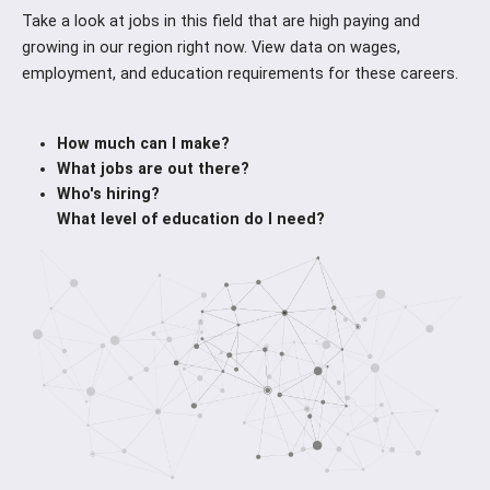
Take a look at jobs in this field that are high paying and
growing in our region right now. View data on wages,
employment, and education requirements for these careers.
How much can I make?
What jobs are out there?
Who's hiring?
What level of education do I need?