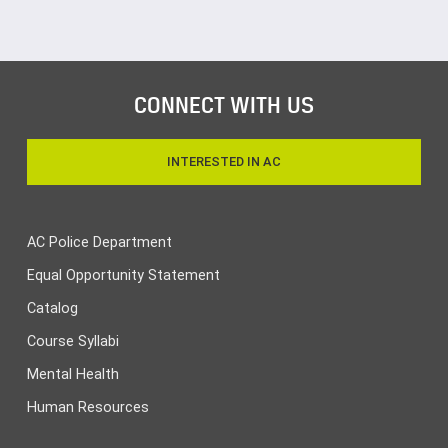
CONNECT WITH US
INTERESTED IN AC
AC Police Department
Equal Opportunity Statement
Catalog
Course Syllabi
Mental Health
Human Resources