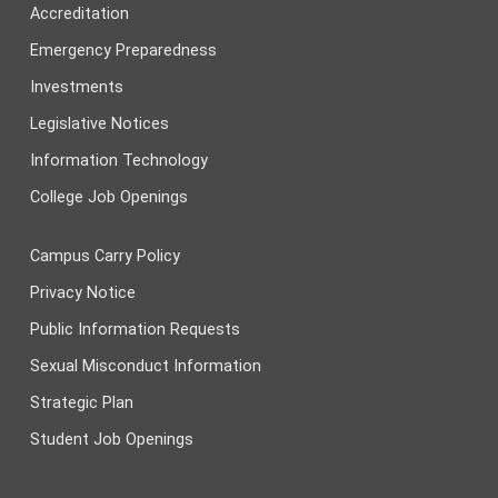
Accreditation
Emergency Preparedness
Investments
Legislative Notices
Information Technology
College Job Openings
Campus Carry Policy
Privacy Notice
Public Information Requests
Sexual Misconduct Information
Strategic Plan
Student Job Openings