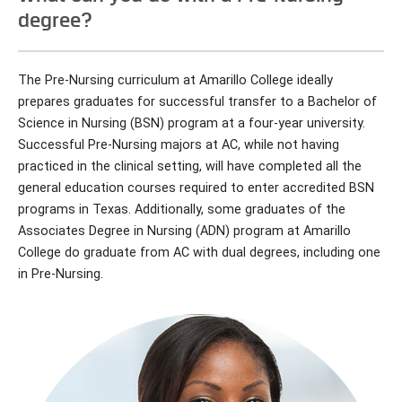
degree?
The Pre-Nursing curriculum at Amarillo College ideally
prepares graduates for successful transfer to a Bachelor of
Science in Nursing (BSN) program at a four-year university.
Successful Pre-Nursing majors at AC, while not having
practiced in the clinical setting, will have completed all the
general education courses required to enter accredited BSN
programs in Texas. Additionally, some graduates of the
Associates Degree in Nursing (ADN) program at Amarillo
College do graduate from AC with dual degrees, including one
in Pre-Nursing.