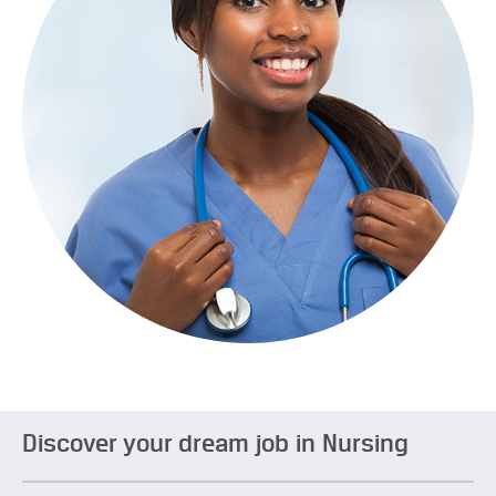
Discover your dream job in Nursing