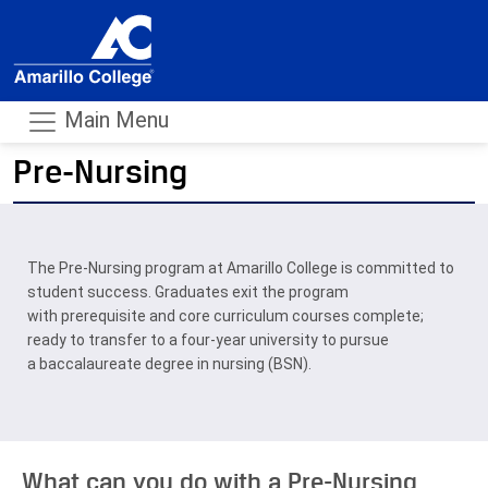
Main Menu
Pre-Nursing
- m
The Pre-Nursing program at Amarillo College is committed to
student success. Graduates exit the program
with prerequisite and core curriculum courses complete;
ready to transfer to a four-year university to pursue
a baccalaureate degree in nursing (BSN).
What can you do with a Pre-Nursing