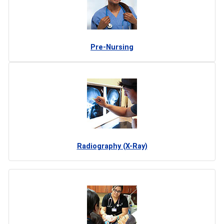
Pre-Nursing
Radiography (X-Ray)