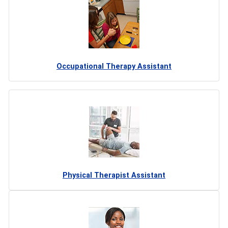
Occupational Therapy Assistant
Physical Therapist Assistant