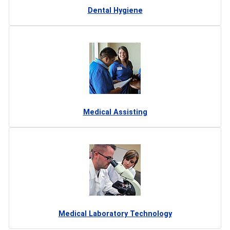
Dental Hygiene
Medical Assisting
Medical Laboratory Technology