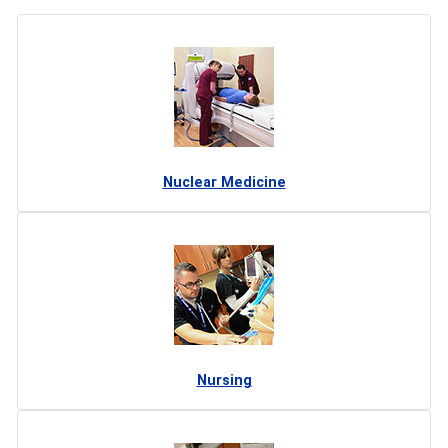
Nuclear Medicine
Nursing