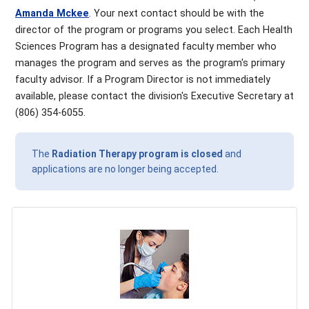
Amanda Mckee
. Your next contact should be with the
director of the program or programs you select. Each Health
Sciences Program has a designated faculty member who
manages the program and serves as the program's primary
faculty advisor. If a Program Director is not immediately
available, please contact the division's Executive Secretary at
(806) 354-6055.
The
Radiation Therapy program is closed
and
applications are no longer being accepted.