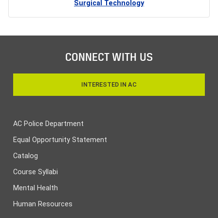
Surgical Technology
CONNECT WITH US
INTERESTED IN AC
AC Police Department
Equal Opportunity Statement
Catalog
Course Syllabi
Mental Health
Human Resources