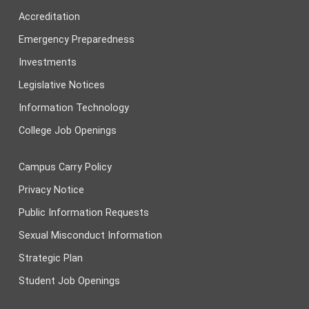
Accreditation
Emergency Preparedness
Investments
Legislative Notices
Information Technology
College Job Openings
Campus Carry Policy
Privacy Notice
Public Information Requests
Sexual Misconduct Information
Strategic Plan
Student Job Openings