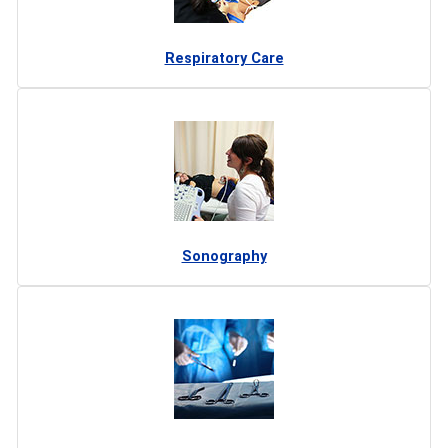
Respiratory Care
Sonography