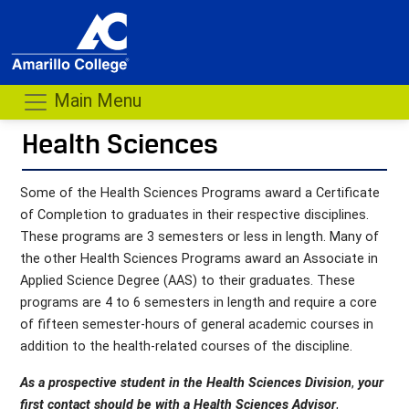
Main Menu
Health Sciences
- me
Some of the Health Sciences Programs award a Certificate
of Completion to graduates in their respective disciplines.
These programs are 3 semesters or less in length. Many of
the other Health Sciences Programs award an Associate in
Applied Science Degree (AAS) to their graduates. These
programs are 4 to 6 semesters in length and require a core
of fifteen semester-hours of general academic courses in
addition to the health-related courses of the discipline.
As a prospective student in the Health Sciences Division
,
your
first contact should be with a Health Sciences Advisor
,