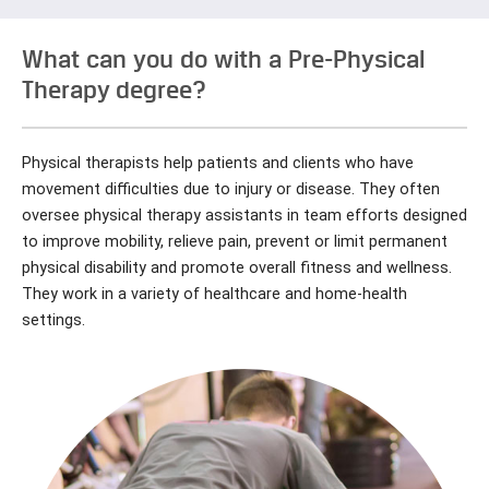
What can you do with a Pre-Physical
Therapy degree?
Physical therapists help patients and clients who have
movement difficulties due to injury or disease. They often
oversee physical therapy assistants in team efforts designed
to improve mobility, relieve pain, prevent or limit permanent
physical disability and promote overall fitness and wellness.
They work in a variety of healthcare and home-health
settings.