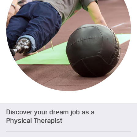
Discover your dream job as a
Physical Therapist