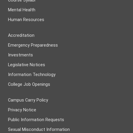
Course Syllabi
Mental Health
Human Resources
Accreditation
Emergency Preparedness
Investments
Legislative Notices
Information Technology
College Job Openings
Campus Carry Policy
Privacy Notice
Public Information Requests
Sexual Misconduct Information