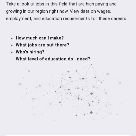
Take a look at jobs in this field that are high paying and
growing in our region right now. View data on wages,
employment, and education requirements for these careers.
How much can I make?
What jobs are out there?
Who's hiring?
What level of education do I need?