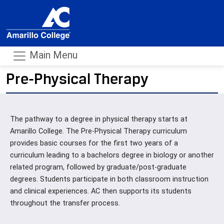
Main Menu
Pre-Physical Therapy
- m
The pathway to a degree in physical therapy starts at
Amarillo College. The Pre-Physical Therapy curriculum
provides basic courses for the first two years of a
curriculum leading to a bachelors degree in biology or another
related program, followed by graduate/post-graduate
degrees. Students participate in both classroom instruction
and clinical experiences. AC then supports its students
throughout the transfer process.