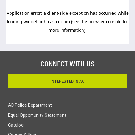
CONNECT WITH US
INTERESTED IN AC
AC Police Department
Equal Opportunity Statement
Catalog