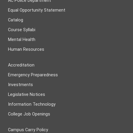
AC Police Department
Equal Opportunity Statement
Catalog
Course Syllabi
Mental Health
Human Resources
Accreditation
Emergency Preparedness
Investments
Legislative Notices
Information Technology
College Job Openings
Campus Carry Policy