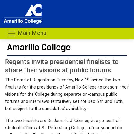
Main Menu
Amarillo College
Regents invite presidential finalists to
share their visions at public forums
The Board of Regents on Tuesday, Nov. 19 invited the two
finalists for the presidency of Amarillo College to present their
visions for the College during separate on-campus public
forums and interviews tentatively set for Dec. 9th and 10th,
but subject to the candidates’ availability.
The two finalists are Dr. Jamelle J. Conner, vice present of
student affairs at St. Petersburg College, a four-year public