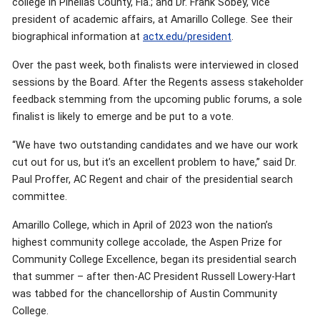
college in Pinellas County, Fla.; and Dr. Frank Sobey, vice
president of academic affairs, at Amarillo College. See their
biographical information at
actx.edu/president
.
Over the past week, both finalists were interviewed in closed
sessions by the Board. After the Regents assess stakeholder
feedback stemming from the upcoming public forums, a sole
finalist is likely to emerge and be put to a vote.
“We have two outstanding candidates and we have our work
cut out for us, but it’s an excellent problem to have,” said Dr.
Paul Proffer, AC Regent and chair of the presidential search
committee.
Amarillo College, which in April of 2023 won the nation’s
highest community college accolade, the Aspen Prize for
Community College Excellence, began its presidential search
that summer – after then-AC President Russell Lowery-Hart
was tabbed for the chancellorship of Austin Community
College.