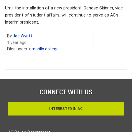
Until the installation of a new president, Denese Skinner, vice
president of student affairs, will continue to serve as AC’s
interim president.
By
Joe Wyatt
1 year ago
Filed under:
amarillo college
CONNECT WITH US
INTERESTED IN AC