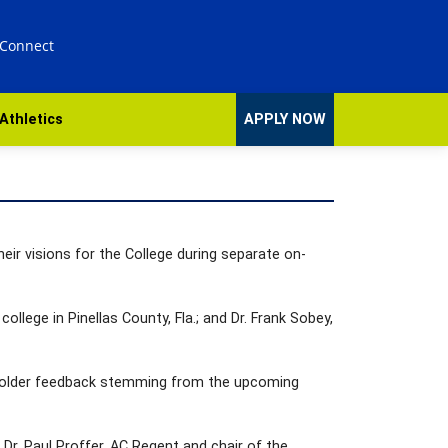
 Connect
Athletics
APPLY NOW
eir visions for the College during separate on-
ollege in Pinellas County, Fla.; and Dr. Frank Sobey,
keholder feedback stemming from the upcoming
Dr. Paul Proffer, AC Regent and chair of the