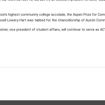
ation’s highest community college accolade, the Aspen Prize for Comm
sell Lowery-Hart was tabbed for the chancellorship of Austin Comm
inner, vice president of student affairs, will continue to serve as AC’