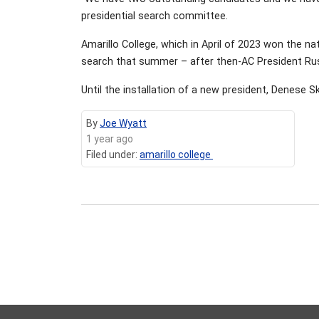
presidential search committee.
Amarillo College, which in April of 2023 won the n
search that summer – after then-AC President Rus
Until the installation of a new president, Denese Sk
By
Joe Wyatt
1 year ago
Filed under:
amarillo college