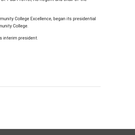
unity College Excellence, began its presidential
unity College.
s interim president.