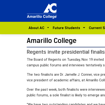
About AC
Future Students
Current 
Amarillo College
Regents invite presidential finali
The Board of Regents on Tuesday, Nov. 19 invited t
campus public forums and interviews tentatively set
The two finalists are Dr. Jamelle J. Conner, vice pre
vice president of academic affairs, at Amarillo Col
Over the past week, both finalists were intervie
public forums, a sole finalist is likely to emerge an
“We have two outstanding candidates and we have ou