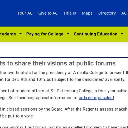
Tour AC
Give to AC
Title IX
Maps
Directory
AC
Students
Paying for College
Continuing Education
sts to share their visions at public forums
he two finalists for the presidency of Amarillo College to present th
 for Dec. 9th and 10th, but subject to the candidates’ availability.
sent of student affairs at St. Petersburg College, a four-year public c
lege. See their biographical information at
actx.edu/president
.
wed in closed sessions by the Board. After the Regents assess sta
d be put to a vote.
r work cut out for us, but it’s an excellent problem to have,” said 