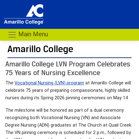
Main Menu
Amarillo College
Amarillo College LVN Program Celebrates
75 Years of Nursing Excellence
The
Vocational Nursing (LVN) program
at Amarillo College will
celebrate 75 years of preparing compassionate, highly skilled
nurses during its Spring 2026 pinning ceremonies on May 14.
The milestone will be honored as part of a dual ceremony
recognizing both Vocational Nursing (VN) and Associate
Degree Nursing (ADN) graduates at The Church at Quail Creek.
The VN pinning ceremony is scheduled for 2 p.m., followed by