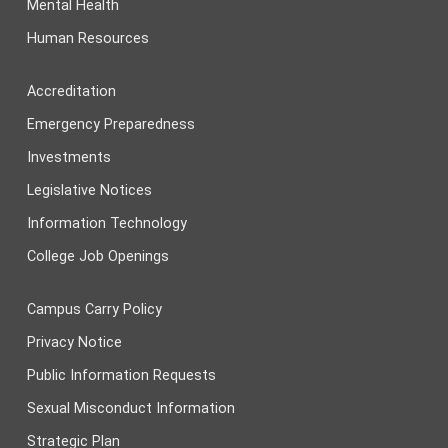
Mental Health
Human Resources
Accreditation
Emergency Preparedness
Investments
Legislative Notices
Information Technology
College Job Openings
Campus Carry Policy
Privacy Notice
Public Information Requests
Sexual Misconduct Information
Strategic Plan