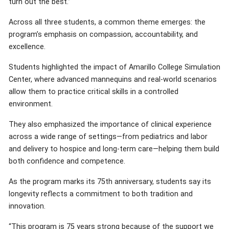
turn out the best.”
Across all three students, a common theme emerges: the
program’s emphasis on compassion, accountability, and
excellence.
Students highlighted the impact of Amarillo College Simulation
Center, where advanced mannequins and real-world scenarios
allow them to practice critical skills in a controlled
environment.
They also emphasized the importance of clinical experience
across a wide range of settings—from pediatrics and labor
and delivery to hospice and long-term care—helping them build
both confidence and competence.
As the program marks its 75th anniversary, students say its
longevity reflects a commitment to both tradition and
innovation.
“This program is 75 years strong because of the support we