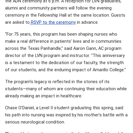
the ADN ceremony at 6 p.m. A reception for LVN graduates,
alumni and community partners will follow the evening
ceremony in the Fellowship Hall at the same location. Guests
are asked to
RSVP to the ceremony
in advance.
“For 75 years, this program has been shaping nurses who
make a real difference in patients’ lives and in communities
across the Texas Panhandle,” said Aaron Gann, AC program
director of the LVN program and instructor. “This anniversary
is a testament to the dedication of our faculty, the strength
of our students, and the enduring impact of Amarillo College.”
The program’s legacy is reflected in the stories of its
students—many of whom are continuing their education while
already making an impact in healthcare.
Chase O’Daniel, a Level II student graduating this spring, said
his path into nursing was inspired by his mother’s battle with a
serious neurological condition.