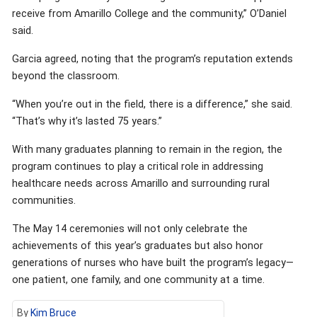
receive from Amarillo College and the community,” O’Daniel
said.
Garcia agreed, noting that the program’s reputation extends
beyond the classroom.
“When you’re out in the field, there is a difference,” she said.
“That’s why it’s lasted 75 years.”
With many graduates planning to remain in the region, the
program continues to play a critical role in addressing
healthcare needs across Amarillo and surrounding rural
communities.
The May 14 ceremonies will not only celebrate the
achievements of this year’s graduates but also honor
generations of nurses who have built the program’s legacy—
one patient, one family, and one community at a time.
By
Kim Bruce