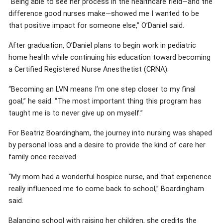
“Being able to see her process in the healthcare field—and the
difference good nurses make—showed me I wanted to be
that positive impact for someone else,” O’Daniel said.
After graduation, O’Daniel plans to begin work in pediatric
home health while continuing his education toward becoming
a Certified Registered Nurse Anesthetist (CRNA).
“Becoming an LVN means I’m one step closer to my final
goal,” he said. “The most important thing this program has
taught me is to never give up on myself.”
For Beatriz Boardingham, the journey into nursing was shaped
by personal loss and a desire to provide the kind of care her
family once received.
“My mom had a wonderful hospice nurse, and that experience
really influenced me to come back to school,” Boardingham
said.
Balancing school with raising her children, she credits the