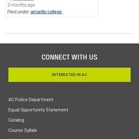
3 months ago
Filed under:
amarillo college
CONNECT WITH US
INTERESTED IN AC
AC Police Department
Equal Opportunity Statement
Catalog
Course Syllabi