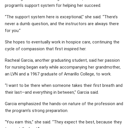
program’s support system for helping her succeed.
“The support system here is exceptional,” she said. “There’s
never a dumb question, and the instructors are always there
for you.”
She hopes to eventually work in hospice care, continuing the
cycle of compassion that first inspired her.
Racheal Garcia, another graduating student, said her passion
for nursing began early while accompanying her grandmother,
an LVN and a 1967 graduate of Amarillo College, to work.
“I want to be there when someone takes their first breath and
their last—and everything in between,” Garcia said.
Garcia emphasized the hands-on nature of the profession and
the program’s strong preparation.
“You earn this,” she said. “They expect the best, because they