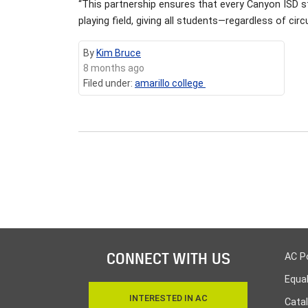
“This partnership ensures that every Canyon ISD st
playing field, giving all students—regardless of 
By
Kim Bruce
8 months ago
Filed under:
amarillo college
CONNECT WITH US
AC P
Equa
INTERESTED IN AC
Cata