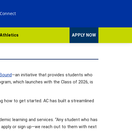
 Connect
Athletics
APPLY NOW
 Bound
—an initiative that provides students who
rogram, which launches with the Class of 2026, is
g how to get started. AC has built a streamlined
ademic learning and services. “Any student who has
to apply or sign up—we reach out to them with next