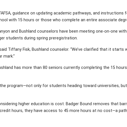
AFSA, guidance on updating academic pathways, and instructions for
chool with 15 hours or those who complete an entire associate degr
 Canyon and Bushland counselors have been meeting one-on-one with s
ger students during spring preregistration.
aid Tiffany Fisk, Bushland counselor. “We’ve clarified that it start
r mark.”
Bushland has more than 80 seniors currently completing the 15 hours
the program—not only for students heading toward universities, but
idering higher education is cost. Badger Bound removes that barrier
-credit hours, they have access to 45 more hours at no cost—a path