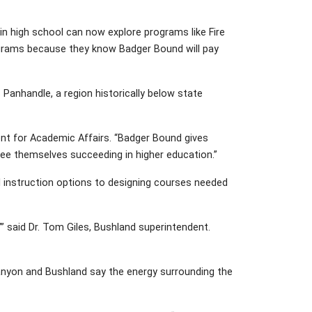
n high school can now explore programs like Fire
grams because they know Badger Bound will pay
Panhandle, a region historically below state
dent for Academic Affairs. “Badger Bound gives
 see themselves succeeding in higher education.”
l instruction options to designing courses needed
’” said Dr. Tom Giles, Bushland superintendent.
anyon and Bushland say the energy surrounding the