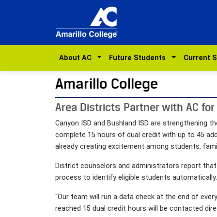
About AC
Future Students
Current 
Amarillo College
Area Districts Partner with AC for
Canyon ISD and Bushland ISD are strengthening the
complete 15 hours of dual credit with up to 45 addi
already creating excitement among students, fami
District counselors and administrators report tha
process to identify eligible students automatically.
“Our team will run a data check at the end of ever
reached 15 dual credit hours will be contacted dir