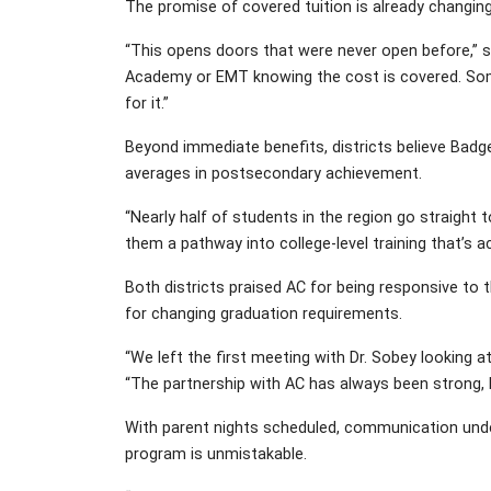
The promise of covered tuition is already changin
“This opens doors that were never open before,” s
Academy or EMT knowing the cost is covered. Som
for it.”
Beyond immediate benefits, districts believe Badge
averages in postsecondary achievement.
“Nearly half of students in the region go straight
them a pathway into college-level training that’s 
Both districts praised AC for being responsive to
for changing graduation requirements.
“We left the first meeting with Dr. Sobey looking a
“The partnership with AC has always been strong, b
With parent nights scheduled, communication unde
program is unmistakable.