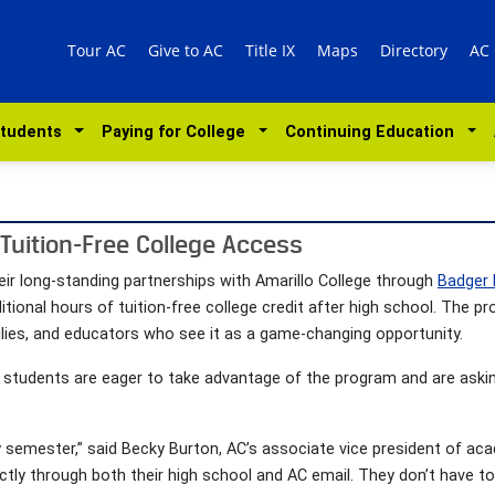
Tour AC
Give to AC
Title IX
Maps
Directory
AC
Students
Paying for College
Continuing Education
 Tuition-Free College Access
ir long-standing partnerships with Amarillo College through
Badger
tional hours of tuition-free college credit after high school. The p
lies, and educators who see it as a game-changing opportunity.
t students are eager to take advantage of the program and are askin
y semester,” said Becky Burton, AC’s associate vice president of ac
ectly through both their high school and AC email. They don’t have 