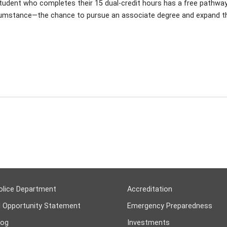
udent who completes their 15 dual-credit hours has a free pathway in
circumstance—the chance to pursue an associate degree and expand th
olice Department
Accreditation
l Opportunity Statement
Emergency Preparedness
log
Investments