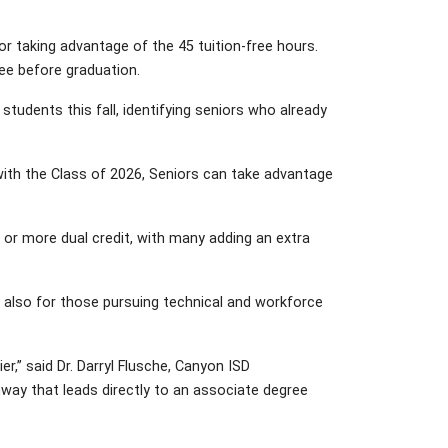
 taking advantage of the 45 tuition-free hours.
ee before graduation.
tudents this fall, identifying seniors who already
s with the Class of 2026, Seniors can take advantage
 or more dual credit, with many adding an extra
 also for those pursuing technical and workforce
,” said Dr. Darryl Flusche, Canyon ISD
way that leads directly to an associate degree