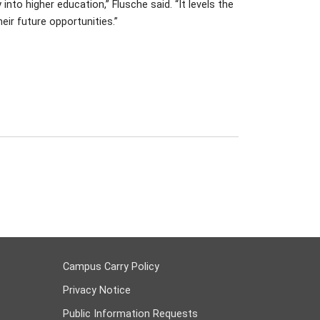
to higher education,” Flusche said. “It levels the
eir future opportunities.”
Campus Carry Policy
Privacy Notice
Public Information Requests