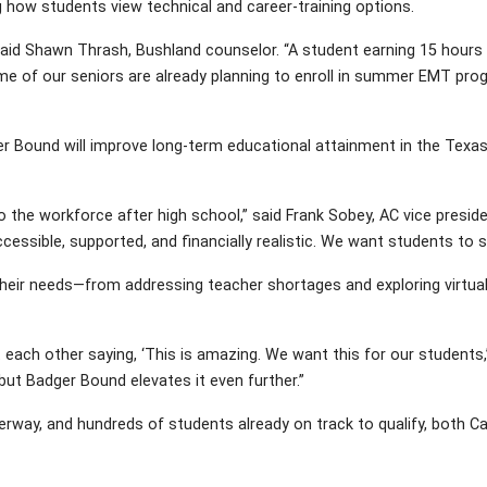
g how students view technical and career-training options.
aid Shawn Thrash, Bushland counselor. “A student earning 15 hours i
e of our seniors are already planning to enroll in summer EMT pro
r Bound will improve long-term educational attainment in the Texas 
 to the workforce after high school,” said Frank Sobey, AC vice presi
accessible, supported, and financially realistic. We want students to
 their needs—from addressing teacher shortages and exploring virtua
t each other saying, ‘This is amazing. We want this for our students,
ut Badger Bound elevates it even further.”
rway, and hundreds of students already on track to qualify, both C