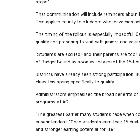
steps.”
That communication will include reminders about F
This applies equally to students who leave high s
The timing of the rollout is especially impactful.
qualify and preparing to visit with juniors and youn
“Students are excited—and their parents are too,” s
of Badger Bound as soon as they meet the 15-hou
Districts have already seen strong participation. 
class this spring specifically to qualify.
Administrators emphasized the broad benefits of 
programs at AC.
“The greatest barrier many students face when cons
superintendent. “Once students earn their 15 dual
and stronger earning potential for life.”