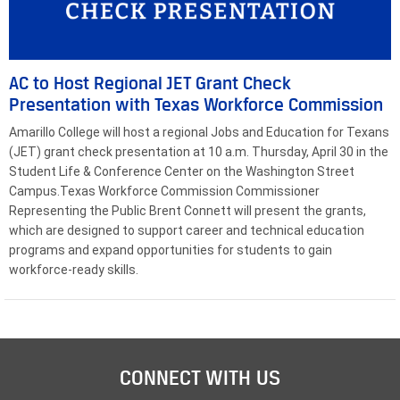
AC to Host Regional JET Grant Check
Presentation with Texas Workforce Commission
Amarillo College will host a regional Jobs and Education for Texans
(JET) grant check presentation at 10 a.m. Thursday, April 30 in the
Student Life & Conference Center on the Washington Street
Campus.Texas Workforce Commission Commissioner
Representing the Public Brent Connett will present the grants,
which are designed to support career and technical education
programs and expand opportunities for students to gain
workforce-ready skills.
CONNECT WITH US