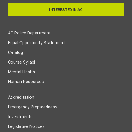
INTERESTED IN AC
AC Police Department
Equal Opportunity Statement
Catalog
Course Syllabi
Mental Health
Human Resources
Accreditation
Emergency Preparedness
Investments
Legislative Notices