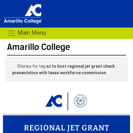
Main Menu
Amarillo College
Stories for tag
ac to host regional jet grant check
presentation with texas workforce commission