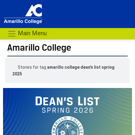
Main Menu
Amarillo College
Stories for tag
amarillo college dean's list spring
2025