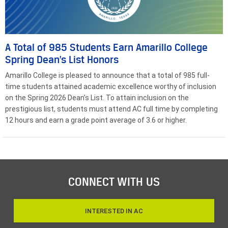
A Total of 985 Students Earn Amarillo College
Spring Dean’s List Honors
Amarillo College is pleased to announce that a total of 985 full-
time students attained academic excellence worthy of inclusion
on the Spring 2026 Dean’s List. To attain inclusion on the
prestigious list, students must attend AC full time by completing
12 hours and earn a grade point average of 3.6 or higher.
CONNECT WITH US
INTERESTED IN AC