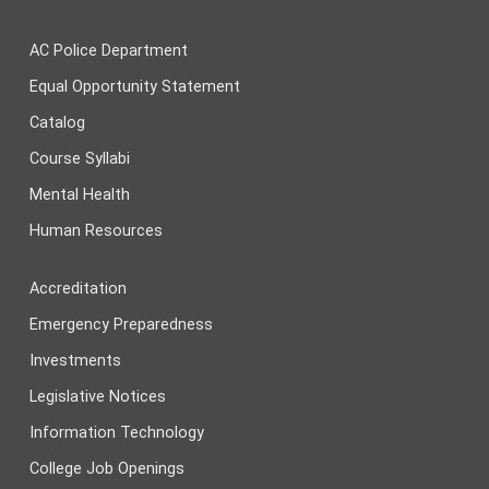
AC Police Department
Equal Opportunity Statement
Catalog
Course Syllabi
Mental Health
Human Resources
Accreditation
Emergency Preparedness
Investments
Legislative Notices
Information Technology
College Job Openings