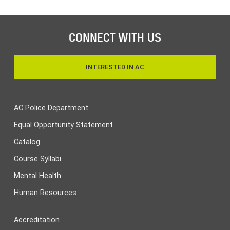
CONNECT WITH US
INTERESTED IN AC
AC Police Department
Equal Opportunity Statement
Catalog
Course Syllabi
Mental Health
Human Resources
Accreditation