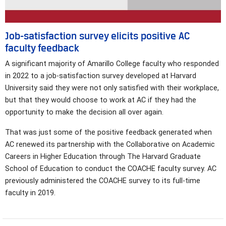
Job-satisfaction survey elicits positive AC
faculty feedback
A significant majority of Amarillo College faculty who responded
in 2022 to a job-satisfaction survey developed at Harvard
University said they were not only satisfied with their workplace,
but that they would choose to work at AC if they had the
opportunity to make the decision all over again.
That was just some of the positive feedback generated when
AC renewed its partnership with the Collaborative on Academic
Careers in Higher Education through The Harvard Graduate
School of Education to conduct the COACHE faculty survey. AC
previously administered the COACHE survey to its full-time
faculty in 2019.