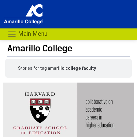
Main Menu
Amarillo College
Stories for tag
amarillo college faculty