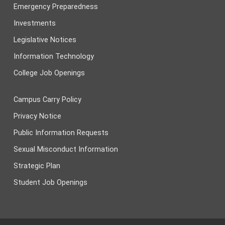
Emergency Preparedness
Investments
Legislative Notices
Information Technology
College Job Openings
Campus Carry Policy
Privacy Notice
Public Information Requests
Sexual Misconduct Information
Strategic Plan
Student Job Openings