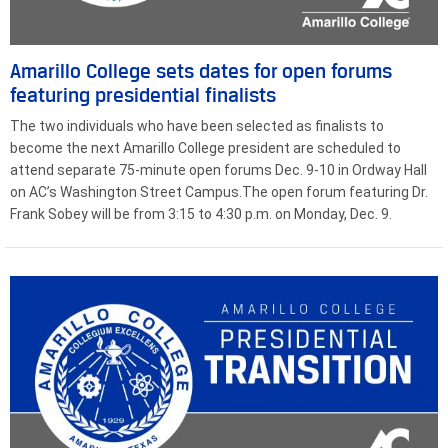
Amarillo College sets dates for open forums
featuring presidential finalists
The two individuals who have been selected as finalists to
become the next Amarillo College president are scheduled to
attend separate 75-minute open forums Dec. 9-10 in Ordway Hall
on AC’s Washington Street Campus.The open forum featuring Dr.
Frank Sobey will be from 3:15 to 4:30 p.m. on Monday, Dec. 9.