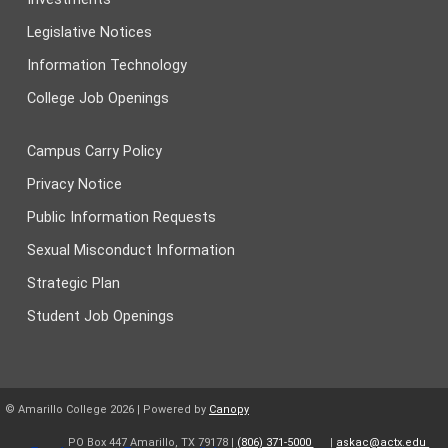
Legislative Notices
Information Technology
College Job Openings
Campus Carry Policy
Privacy Notice
Public Information Requests
Sexual Misconduct Information
Strategic Plan
Student Job Openings
© Amarillo College
2026
| Powered by
Canopy
PO Box 447 Amarillo, TX 79178 |
(806) 371-5000
|
askac@actx.edu