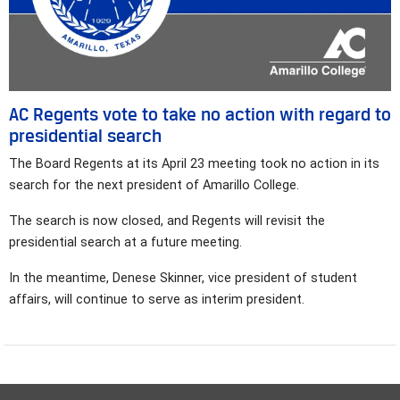
AC Regents vote to take no action with regard to
presidential search
The Board Regents at its April 23 meeting took no action in its
search for the next president of Amarillo College.
The search is now closed, and Regents will revisit the
presidential search at a future meeting.
In the meantime, Denese Skinner, vice president of student
affairs, will continue to serve as interim president.