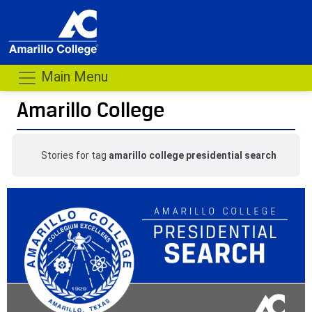
Main Menu
Amarillo College
Stories for tag
amarillo college presidential search