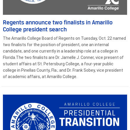
Regents announce two finalists in Amarillo
College president search
The Amarillo College Board of Regents on Tuesday, Oct. 22 named
two finalists for the position of president, one an internal
candidate, and one currently in a leadership role at a college in
Florida.The two finalists are Dr. Jamelle J. Conner, vice present of
student affairs at St. Petersburg College, a four-year public
college in Pinellas County, Fla.; and Dr. Frank Sobey, vice president
of academic affairs, at Amarillo College.