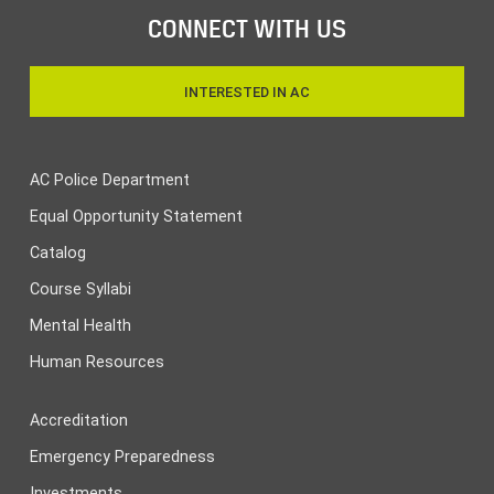
CONNECT WITH US
INTERESTED IN AC
AC Police Department
Equal Opportunity Statement
Catalog
Course Syllabi
Mental Health
Human Resources
Accreditation
Emergency Preparedness
Investments