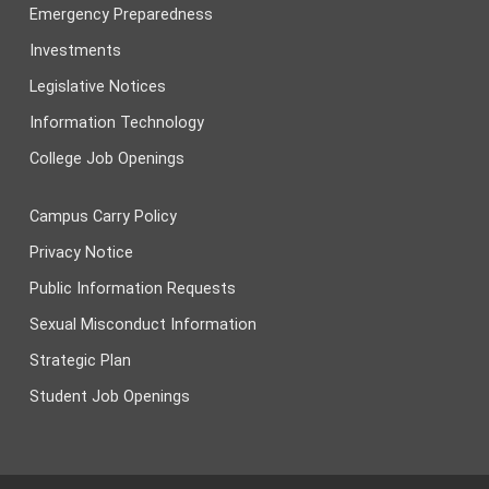
Emergency Preparedness
Investments
Legislative Notices
Information Technology
College Job Openings
Campus Carry Policy
Privacy Notice
Public Information Requests
Sexual Misconduct Information
Strategic Plan
Student Job Openings