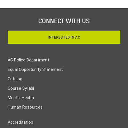
CONNECT WITH US
INTERESTED IN AC
AC Police Department
Equal Opportunity Statement
Catalog
Course Syllabi
Mental Health
Human Resources
Accreditation