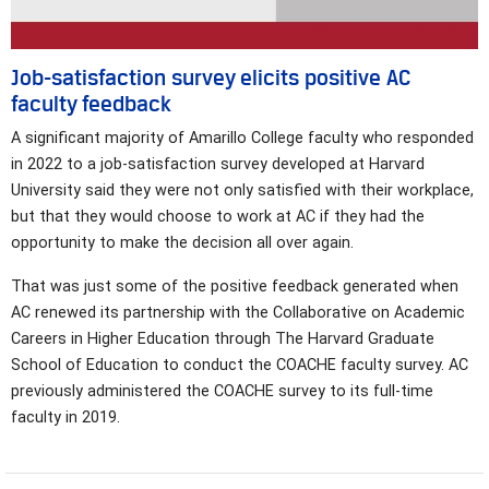
Job-satisfaction survey elicits positive AC
faculty feedback
A significant majority of Amarillo College faculty who responded
in 2022 to a job-satisfaction survey developed at Harvard
University said they were not only satisfied with their workplace,
but that they would choose to work at AC if they had the
opportunity to make the decision all over again.
That was just some of the positive feedback generated when
AC renewed its partnership with the Collaborative on Academic
Careers in Higher Education through The Harvard Graduate
School of Education to conduct the COACHE faculty survey. AC
previously administered the COACHE survey to its full-time
faculty in 2019.