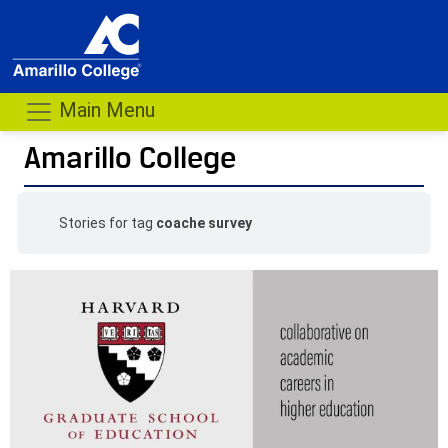
Main Menu
Amarillo College
Stories for tag
coache survey