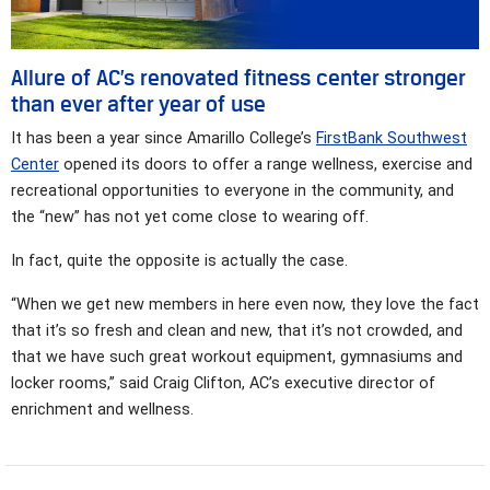
Allure of AC’s renovated fitness center stronger
than ever after year of use
It has been a year since Amarillo College’s
FirstBank Southwest
Center
opened its doors to offer a range wellness, exercise and
recreational opportunities to everyone in the community, and
the “new” has not yet come close to wearing off.
In fact, quite the opposite is actually the case.
“When we get new members in here even now, they love the fact
that it’s so fresh and clean and new, that it’s not crowded, and
that we have such great workout equipment, gymnasiums and
locker rooms,” said Craig Clifton, AC’s executive director of
enrichment and wellness.