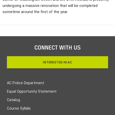
undergoing a massive renovation that will be completed
sometime around the first of the year.
CONNECT WITH US
INTERESTED IN AC
AC Police Department
Equal Opportunity Statement
Catalog
Course Syllabi