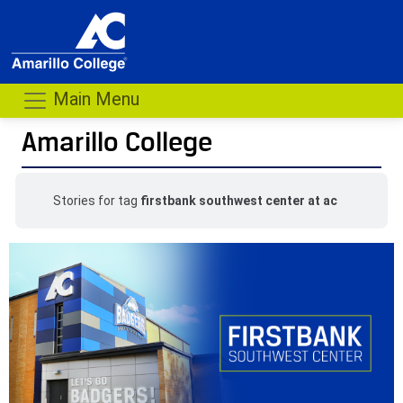
Main Menu
Amarillo College
Stories for tag
firstbank southwest center at ac