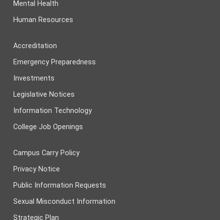
Mental Health
Human Resources
Accreditation
Emergency Preparedness
Investments
Legislative Notices
Information Technology
College Job Openings
Campus Carry Policy
Privacy Notice
Public Information Requests
Sexual Misconduct Information
Strategic Plan