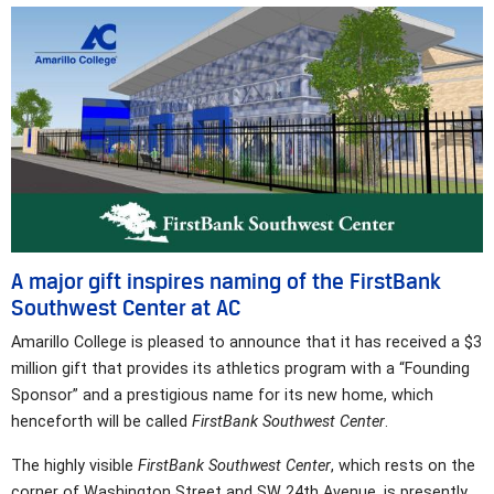
A major gift inspires naming of the FirstBank
Southwest Center at AC
Amarillo College is pleased to announce that it has received a $3
million gift that provides its athletics program with a “Founding
Sponsor” and a prestigious name for its new home, which
henceforth will be called
FirstBank Southwest Center
.
The highly visible
FirstBank Southwest Center
, which rests on the
corner of Washington Street and SW 24th Avenue, is presently