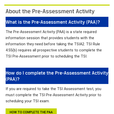
About the Pre-Assessment Activity
What is the Pre-Assessment Activity (PAA)?
The Pre-Assessment Activity (PAA) is a state required
information session that provides students with the
information they need before taking the TSIA2. TSI Rule
4.55(b) requires all prospective students to complete the
TSI Pre-Assessment prior to scheduling the TSI.
How do I complete the Pre-Assessment Activity
(PAA)?
If you are required to take the TSI Assessment test, you
must complete the TSI Pre-Assessment Activity prior to
scheduling your TSI exam.
HOW TO COMPLETE THE PAA