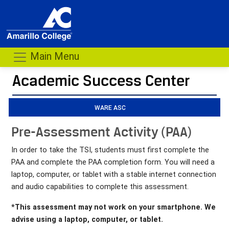
Main Menu
Academic Success Center
- me
WARE ASC
Pre-Assessment Activity (PAA)
In order to take the TSI, students must first complete the
PAA and complete the PAA completion form. You will need a
laptop, computer, or tablet with a stable internet connection
and audio capabilities to complete this assessment.
*This assessment may not work on your smartphone. We
advise using a laptop, computer, or tablet.