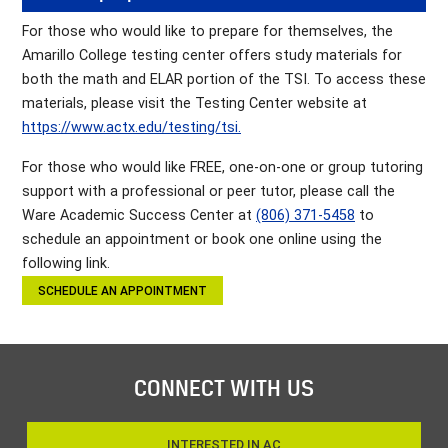
For those who would like to prepare for themselves, the
Amarillo College testing center offers study materials for
both the math and ELAR portion of the TSI. To access these
materials, please visit the Testing Center website at
https://www.actx.edu/testing/tsi.
For those who would like FREE, one-on-one or group tutoring
support with a professional or peer tutor, please call the
Ware Academic Success Center at
(806) 371-5458
to
schedule an appointment or book one online using the
following link.
SCHEDULE AN APPOINTMENT
CONNECT WITH US
INTERESTED IN AC