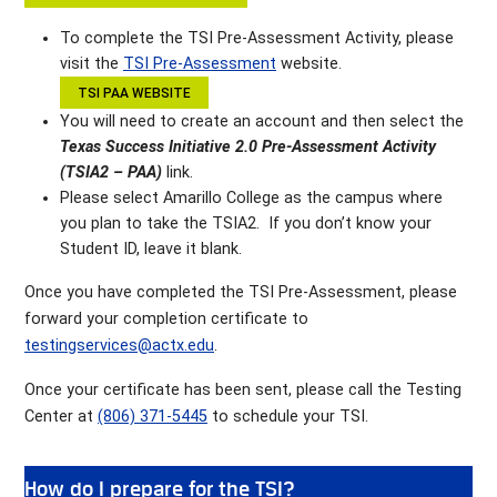
To complete the TSI Pre-Assessment Activity, please
visit the
TSI Pre-Assessment
website.
TSI PAA WEBSITE
You will need to create an account and then select the
Texas Success Initiative 2.0 Pre-Assessment Activity
(TSIA2 – PAA)
link.
Please select Amarillo College as the campus where
you plan to take the TSIA2. If you don’t know your
Student ID, leave it blank.
Once you have completed the TSI Pre-Assessment, please
forward your completion certificate to
testingservices@actx.edu
.
Once your certificate has been sent, please call the Testing
Center at
(806) 371-5445
to schedule your TSI.
How do I prepare for the TSI?