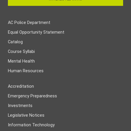
AC Police Department
Equal Opportunity Statement
Catalog
Course Syllabi
Mental Health
Human Resources
Accreditation
Emergency Preparedness
Investments
Legislative Notices
Information Technology