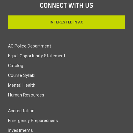
CONNECT WITH US
INTERESTED IN AC
AC Police Department
Equal Opportunity Statement
Catalog
Course Syllabi
Mental Health
Human Resources
Accreditation
Emergency Preparedness
Investments