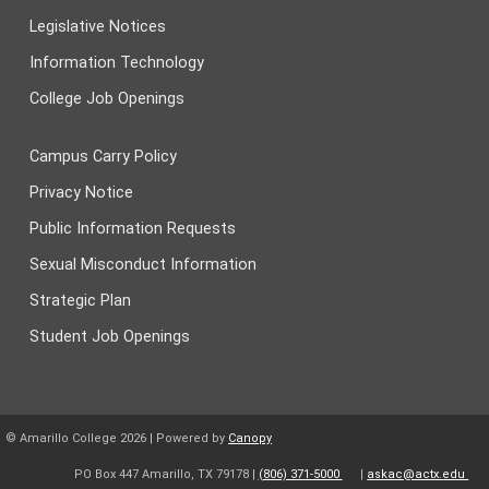
Legislative Notices
Information Technology
College Job Openings
Campus Carry Policy
Privacy Notice
Public Information Requests
Sexual Misconduct Information
Strategic Plan
Student Job Openings
© Amarillo College
2026
| Powered by
Canopy
PO Box 447 Amarillo, TX 79178 |
(806) 371-5000
|
askac@actx.edu