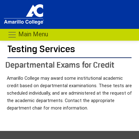
Main Menu
Testing Services
- me
Departmental Exams for Credit
Amarillo College may award some institutional academic
credit based on departmental examinations. These tests are
scheduled individually, and are administered at the request of
the academic departments. Contact the appropriate
department chair for more information.