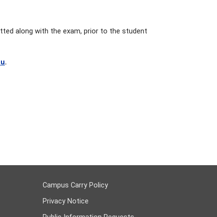
tted along with the exam, prior to the student
du
.
Campus Carry Policy
Privacy Notice