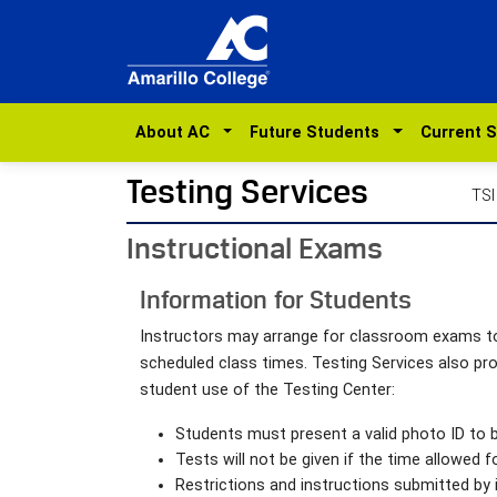
About AC
Future Students
Current 
Testing Services
TSI
Instructional Exams
Information for Students
Instructors may arrange for classroom exams to 
scheduled class times. Testing Services also p
student use of the Testing Center:
Students must present a valid photo ID to b
Tests will not be given if the time allowed 
Restrictions and instructions submitted by 