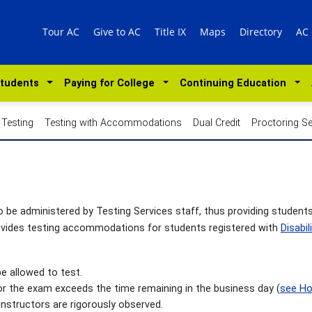
Tour AC
Give to AC
Title IX
Maps
Directory
AC
Students
Paying for College
Continuing Education
 Testing
Testing with Accommodations
Dual Credit
Proctoring Se
be administered by Testing Services staff, thus providing student
rovides testing accommodations for students registered with
Disabil
e allowed to test.
for the exam exceeds the time remaining in the business day (
see Ho
instructors are rigorously observed.