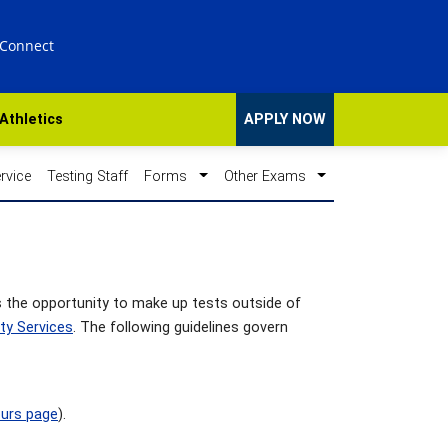
 Connect
Athletics
APPLY NOW
rvice
Testing Staff
Forms
Other Exams
s the opportunity to make up tests outside of
ity Services
. The following guidelines govern
urs page
).