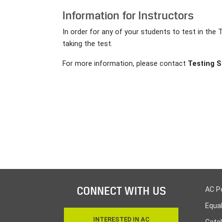
Information for Instructors
In order for any of your students to test in the 
taking the test.
For more information, please contact
Testing S
CONNECT WITH US
AC P
Equa
INTERESTED IN AC