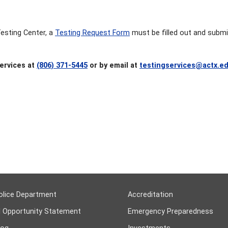
Testing Center, a
Testing Request Form
must be filled out and submi
ervices at
(806) 371-5445
or by email at
testingservices@actx.e
olice Department
Accreditation
l Opportunity Statement
Emergency Preparedness