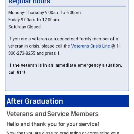
Regular Hours
Monday-Thursday 9:00am to 6:00pm
Friday 9:00am to 12:00pm
Saturday Closed
If you are a veteran or a concerned family member of a
veteran in crisis, please call the
Veterans Crisis Line
@ 1-
800-273-8255 and press 1.
If the veteran is in an immediate emergency situation,
call 911!
After Graduation
Veterans and Service Members
Hello and thank you for your service!
Now that you are close to graduating or completing your