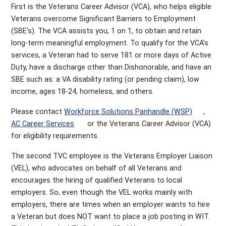
First is the Veterans Career Advisor (VCA), who helps eligible
Veterans overcome Significant Barriers to Employment
(SBE's). The VCA assists you, 1 on 1, to obtain and retain
long-term meaningful employment. To qualify for the VCA’s
services, a Veteran had to serve 181 or more days of Active
Duty, have a discharge other than Dishonorable, and have an
SBE such as: a VA disability rating (or pending claim), low
income, ages 18-24, homeless, and others.
Please contact
Workforce Solutions Panhandle (WSP)
,
AC Career Services
or the Veterans Career Advisor (VCA)
for eligibility requirements.
The second TVC employee is the Veterans Employer Liaison
(VEL), who advocates on behalf of all Veterans and
encourages the hiring of qualified Veterans to local
employers. So, even though the VEL works mainly with
employers, there are times when an employer wants to hire
a Veteran but does NOT want to place a job posting in WIT.