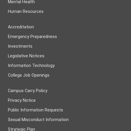
Mental Health
Human Resources
Accreditation
Emergency Preparedness
Investments
Legislative Notices
Information Technology
College Job Openings
Campus Carry Policy
Privacy Notice
Public Information Requests
Sexual Misconduct Information
Strategic Plan