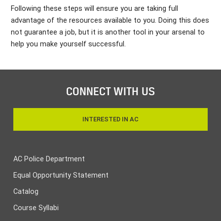
Following these steps will ensure you are taking full
advantage of the resources available to you. Doing this does
not guarantee a job, but it is another tool in your arsenal to
help you make yourself successful.
CONNECT WITH US
INTERESTED IN AC
AC Police Department
Equal Opportunity Statement
Catalog
Course Syllabi