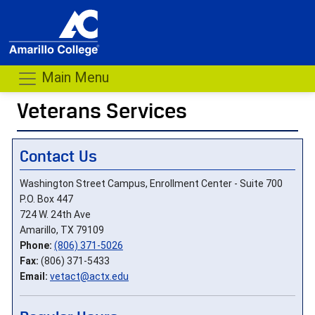
Main Menu
Veterans Services
- me
Contact Us
Washington Street Campus, Enrollment Center - Suite 700
P.O. Box 447
724 W. 24th Ave
Amarillo, TX 79109
Phone:
(806) 371-5026
Fax:
(806) 371-5433
Email:
vetact@actx.edu