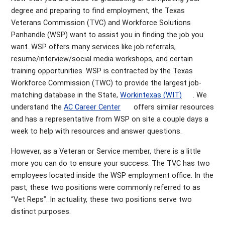
degree and preparing to find employment, the Texas
Veterans Commission (TVC) and Workforce Solutions
Panhandle (WSP) want to assist you in finding the job you
want. WSP offers many services like job referrals,
resume/interview/social media workshops, and certain
training opportunities. WSP is contracted by the Texas
Workforce Commission (TWC) to provide the largest job-
matching database in the State,
Workintexas (WIT)
. We
understand the
AC Career Center
offers similar resources
and has a representative from WSP on site a couple days a
week to help with resources and answer questions.
However, as a Veteran or Service member, there is a little
more you can do to ensure your success. The TVC has two
employees located inside the WSP employment office. In the
past, these two positions were commonly referred to as
“Vet Reps”. In actuality, these two positions serve two
distinct purposes.