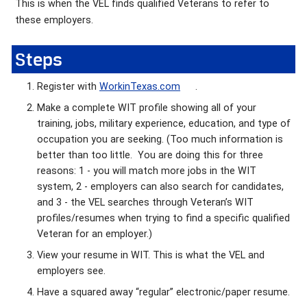
This is when the VEL finds qualified Veterans to refer to
these employers.
Steps
Register with
WorkinTexas.com
.
Make a complete WIT profile showing all of your
training, jobs, military experience, education, and type of
occupation you are seeking. (Too much information is
better than too little. You are doing this for three
reasons: 1 - you will match more jobs in the WIT
system, 2 - employers can also search for candidates,
and 3 - the VEL searches through Veteran’s WIT
profiles/resumes when trying to find a specific qualified
Veteran for an employer.)
View your resume in WIT. This is what the VEL and
employers see.
Have a squared away “regular” electronic/paper resume.