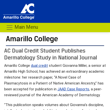
Main Menu
Amarillo College
AC Dual Credit Student Publishes
Dermatology Study in National Journal
Amarillo College
dual credit
student Giovanna Miller, a senior at
Amarillo High School, has achieved an extraordinary academic
milestone: her research paper, “A Novel Case of
Plasmacytosis in a Patient of Native American Ancestry,” has
been accepted for publication in
JAAD Case Reports
, a peer-
reviewed journal of the American Academy of Dermatology.
“This publication speaks volumes about Giovanna’s discipline,