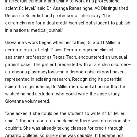
intellectual curiosity, and ability to work at a professional
scientific level,” said Dr. Asanga Ranasinghe, AC Distinguished
Research Scientist and professor of chemistry. “It is
extremely rare for a dual credit high school student to publish
in a national medical journal.”
Giovanna’s work began when her father, Dr. Scott Miller, a
dermatologist at High Plains Dermatology and clinical
assistant professor at Texas Tech, encountered an unusual
patient case. The patient presented with a rare skin disorder—
cutaneous plasmacytosis—in a demographic almost never
represented in existing research. Recognizing its potential
scientific significance, Dr. Miller mentioned at home that he
wished he had a student who could write the case study.
Giovanna volunteered.
“She asked if she could be the student to write it,” Dr. Miller
said. “I thought about it and decided there was no reason she
couldn’t. She was already taking classes for credit through
Amarillo College, so surely she was capable. It became not