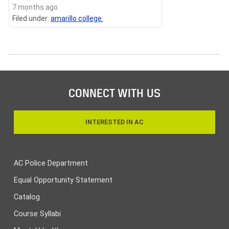
7 months ago
Filed under:
amarillo college
CONNECT WITH US
INTERESTED IN AC
AC Police Department
Equal Opportunity Statement
Catalog
Course Syllabi