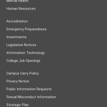
Mental Health
Human Resources
Accreditation
Emergency Preparedness
Investments
Legislative Notices
Information Technology
College Job Openings
Campus Carry Policy
Privacy Notice
Public Information Requests
Sexual Misconduct Information
Strategic Plan