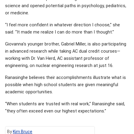
science and opened potential paths in psychology, pediatrics,
or medicine.
“I feel more confident in whatever direction I choose,” she
said. “It made me realize I can do more than I thought.”
Giovanna’s younger brother, Gabriel Miller, is also participating
in advanced research while taking AC dual credit courses—
working with Dr. Van Herd, AC assistant professor of
engineering, on nuclear engineering research at just 16.
Ranasinghe believes their accomplishments illustrate what is
possible when high school students are given meaningful
academic opportunities.
“When students are trusted with real work,” Ranasinghe said,
“they often exceed even our highest expectations.”
By
Kim Bruce