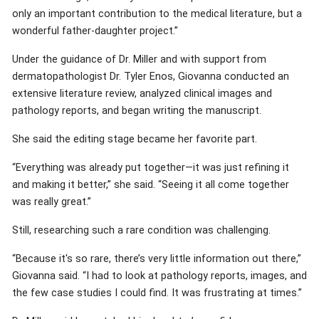
only an important contribution to the medical literature, but a
wonderful father-daughter project.”
Under the guidance of Dr. Miller and with support from
dermatopathologist Dr. Tyler Enos, Giovanna conducted an
extensive literature review, analyzed clinical images and
pathology reports, and began writing the manuscript.
She said the editing stage became her favorite part.
“Everything was already put together—it was just refining it
and making it better,” she said. “Seeing it all come together
was really great.”
Still, researching such a rare condition was challenging.
“Because it's so rare, there’s very little information out there,”
Giovanna said. “I had to look at pathology reports, images, and
the few case studies I could find. It was frustrating at times.”