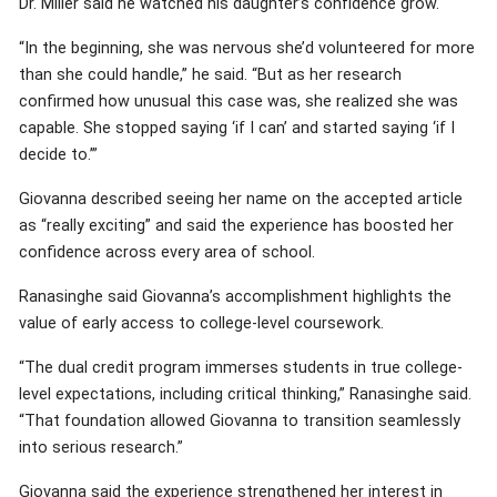
Dr. Miller said he watched his daughter’s confidence grow.
“In the beginning, she was nervous she’d volunteered for more
than she could handle,” he said. “But as her research
confirmed how unusual this case was, she realized she was
capable. She stopped saying ‘if I can’ and started saying ‘if I
decide to.’”
Giovanna described seeing her name on the accepted article
as “really exciting” and said the experience has boosted her
confidence across every area of school.
Ranasinghe said Giovanna’s accomplishment highlights the
value of early access to college-level coursework.
“The dual credit program immerses students in true college-
level expectations, including critical thinking,” Ranasinghe said.
“That foundation allowed Giovanna to transition seamlessly
into serious research.”
Giovanna said the experience strengthened her interest in