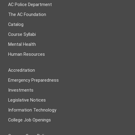
AC Police Department
The AC Foundation
Catalog
Course Syllabi
Mental Health
Human Resources
Accreditation
Emergency Preparedness
Investments
Legislative Notices
Information Technology
College Job Openings