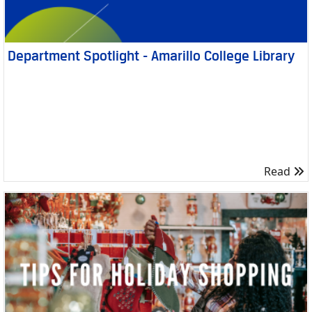
Department Spotlight - Amarillo College Library
R
Read