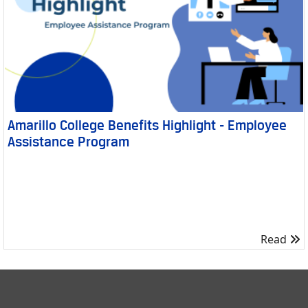
Amarillo College Benefits Highlight - Employee
Assistance Program
R
Read