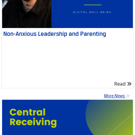
Non-Anxious Leadership and Parenting
R
Read
More News