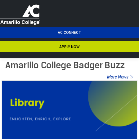
men
AC CONNECT
APPLY NOW
Amarillo College Badger Buzz
More News