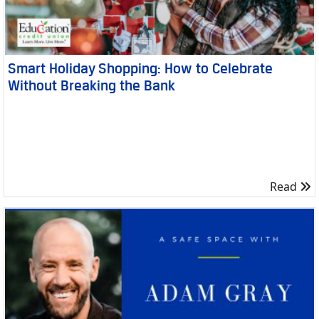
Smart Holiday Shopping: How to Celebrate
Without Breaking the Bank
R
Read