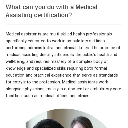
What can you do with a Medical
Assisting certification?
Medical assistants are multi-skilled health professionals
specifically educated to work in ambulatory settings
performing administrative and clinical duties. The practice of
medical assisting directly influences the public’s health and
well-being, and requires mastery of a complex body of
knowledge and specialized skills requiring both formal
education and practical experience that serve as standards
for entry into the profession. Medical assistants work
alongside physicians, mainly in outpatient or ambulatory care
facilities, such as medical offices and clinics.