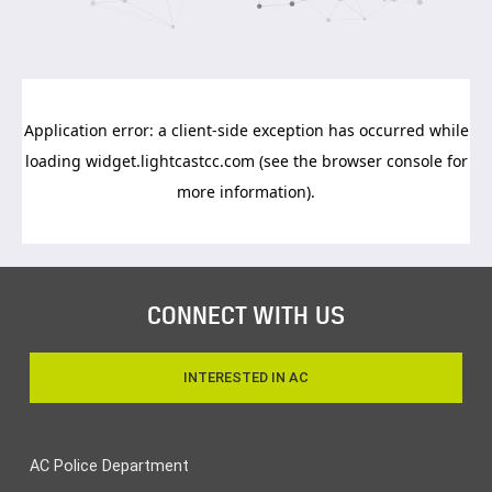
CONNECT WITH US
INTERESTED IN AC
AC Police Department