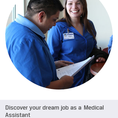
Discover your dream job as a Medical
Assistant