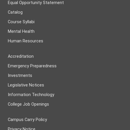
Equal Opportunity Statement
Catalog
Course Syllabi
Mental Health
Human Resources
Accreditation
Emergency Preparedness
Investments
Legislative Notices
Information Technology
College Job Openings
Campus Carry Policy
Privacy Notice