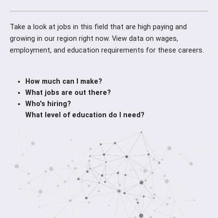
Take a look at jobs in this field that are high paying and
growing in our region right now. View data on wages,
employment, and education requirements for these careers.
How much can I make?
What jobs are out there?
Who's hiring?
What level of education do I need?