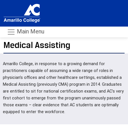
Main Menu
Medical Assisting
- m
Amarillo College, in response to a growing demand for
practitioners capable of assuming a wide range of roles in
physician’s offices and other healthcare settings, established a
Medical Assisting (previously CMA) program in 2014. Graduates
are entitled to sit for national certification exams, and AC’s very
first cohort to emerge from the program unanimously passed
those exams – clear evidence that AC students are optimally
equipped to enter the workforce.