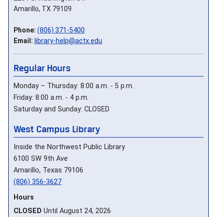
Amarillo, TX 79109
Phone:
(806) 371-5400
Email:
library-help@actx.edu
Regular Hours
Monday – Thursday: 8:00 a.m. - 5 p.m.
Friday: 8:00 a.m. - 4 p.m.
Saturday and Sunday: CLOSED
West Campus Library
Inside the Northwest Public Library
6100 SW 9th Ave
Amarillo, Texas 79106
(806) 356-3627
Hours
CLOSED
Until August 24, 2026