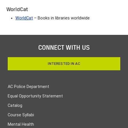
WorldCat
WorldCat
– Books in libraries worldwide
CONNECT WITH US
INTERESTED IN AC
AC Police Department
Equal Opportunity Statement
Catalog
Course Syllabi
Mental Health