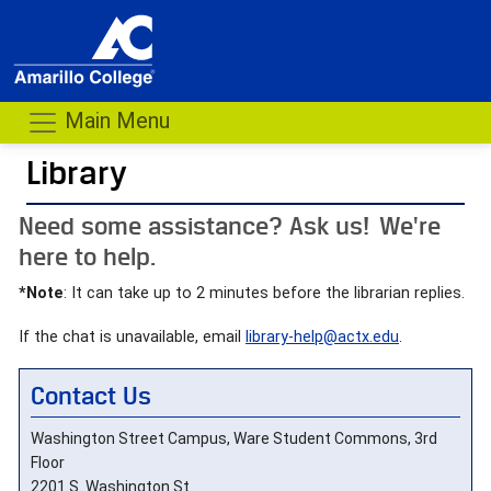
Main Menu
Library
- me
Need some assistance? Ask us! We're
here to help.
*Note
: It can take up to 2 minutes before the librarian replies.
If the chat is unavailable, email
library-help@actx.edu
.
Contact Us
Washington Street Campus, Ware Student Commons, 3rd
Floor
2201 S. Washington St.