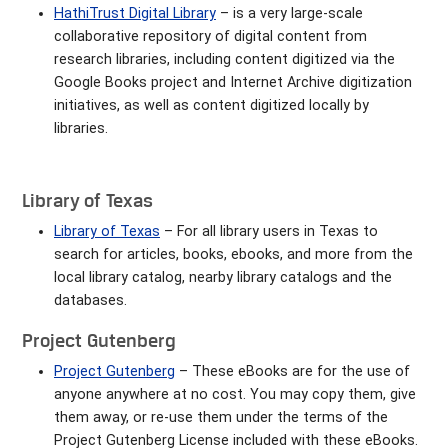
HathiTrust Digital
Library
– is a very large-scale
collaborative repository of digital content from
research libraries, including content digitized via the
Google Books project and Internet Archive digitization
initiatives, as well as content digitized locally by
libraries.
Library of Texas
Library of Texas
– For all library users in Texas to
search for articles, books, ebooks, and more from the
local library catalog, nearby library catalogs and the
databases.
Project Gutenberg
Project Gutenberg
– These eBooks are for the use of
anyone anywhere at no cost. You may copy them, give
them away, or re-use them under the terms of the
Project Gutenberg License included with these eBooks.