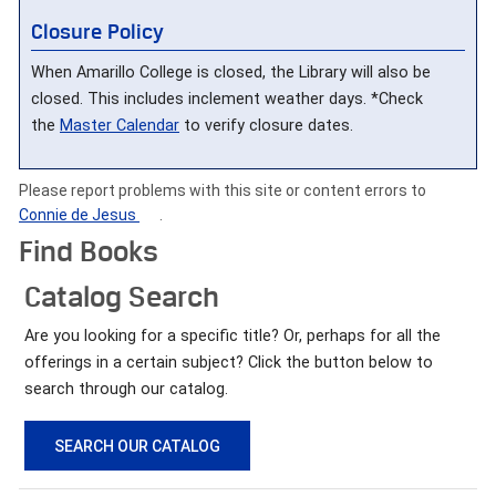
Closure Policy
When Amarillo College is closed, the Library will also be
closed. This includes inclement weather days. *Check
the
Master Calendar
to verify closure dates.
Please report problems with this site or content errors to
Connie de Jesus
.
Find Books
Catalog Search
Are you looking for a specific title? Or, perhaps for all the
offerings in a certain subject? Click the button below to
search through our catalog.
SEARCH OUR CATALOG