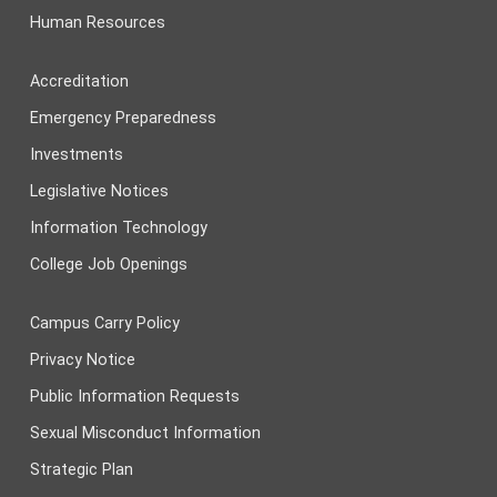
Human Resources
Accreditation
Emergency Preparedness
Investments
Legislative Notices
Information Technology
College Job Openings
Campus Carry Policy
Privacy Notice
Public Information Requests
Sexual Misconduct Information
Strategic Plan