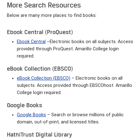
More Search Resources
Below are many more places to find books:
Ebook Central (ProQuest)
Ebook Central
–Electronic books on all subjects. Access
provided through ProQuest. Amarillo College login
required.
eBook Collection (EBSCO)
eBook Collection
(EBSCO)
– Electronic books on all
subjects. Access provided through EBSCOhost. Amarillo
College login required.
Google Books
Google Books
– Search or browse millions of public
domain, out-of-print, and licensed titles.
HathiTrust Digital Library