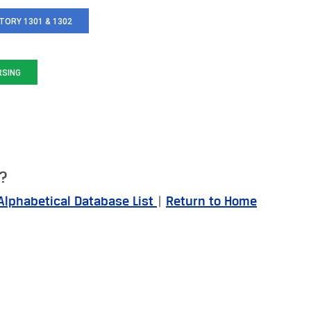
TORY 1301 & 1302
RSING
e?
Alphabetical Database List
|
Return to Home