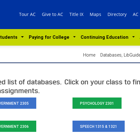
Tour AC
Give to AC
Title IX
Maps
Directory
AC
Students
Paying for College
Continuing Education
Home
Databases, LibGui
 list of databases. Click on your class to fi
 assignments.
VERNMENT 2305
PSYCHOLOGY 2301
VERNMENT 2306
SPEECH 1315 & 1321