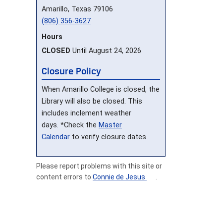
Amarillo, Texas 79106
(806) 356-3627
Hours
CLOSED
Until August 24, 2026
Closure Policy
When Amarillo College is closed, the
Library will also be closed. This
includes inclement weather
days. *Check the
Master
Calendar
to verify closure dates.
Please report problems with this site or
content errors to
Connie de Jesus
.