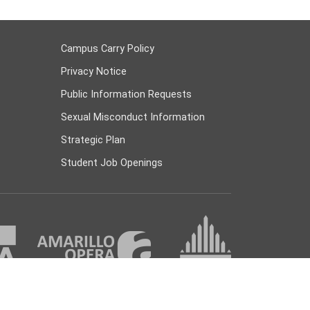
Campus Carry Policy
Privacy Notice
Public Information Requests
Sexual Misconduct Information
Strategic Plan
Student Job Openings