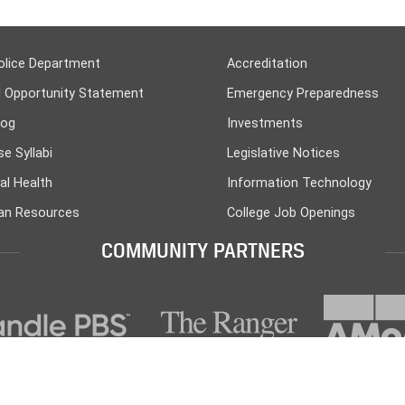
olice Department
Accreditation
l Opportunity Statement
Emergency Preparedness
log
Investments
e Syllabi
Legislative Notices
al Health
Information Technology
n Resources
College Job Openings
COMMUNITY PARTNERS