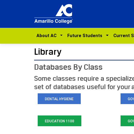
About AC
Future Students
Current 
Library
Databases By Class
Some classes require a specialized
set of databases useful for your
DENTAL HYGIENE
GO
EDUCATION 1100
GO