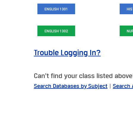
ENGLISH 1301
HIS
ENGLISH 1302
NU
Trouble Logging In?
Can't find your class listed abov
Search Databases by Subject
|
Search 