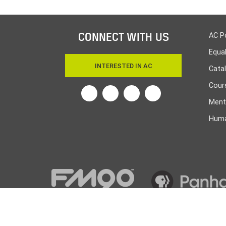
CONNECT WITH US
AC P
Equa
INTERESTED IN AC
Cata
Cours
Twitter
Facebook
Linkedin
Instagram
Ment
Huma