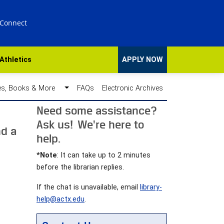
 Connect
Athletics
APPLY NOW
des, Books & More
FAQs
Electronic Archives
Need some assistance?
Ask us! We're here to
nd a
help.
*Note
: It can take up to 2 minutes
before the librarian replies.
If the chat is unavailable, email
library-
help@actx.edu
.