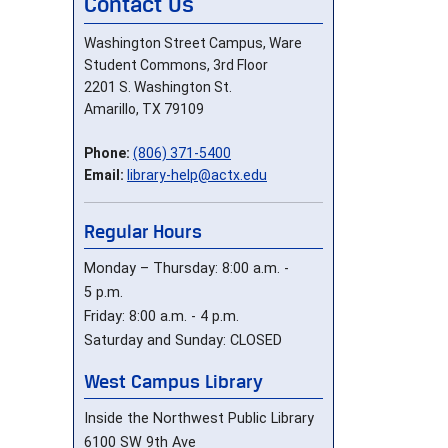
Contact Us
Washington Street Campus, Ware
Student Commons, 3rd Floor
2201 S. Washington St.
Amarillo, TX 79109
Phone:
(806) 371-5400
Email:
library-help@actx.edu
Regular Hours
Monday – Thursday: 8:00 a.m. -
5 p.m.
Friday: 8:00 a.m. - 4 p.m.
Saturday and Sunday: CLOSED
West Campus Library
Inside the Northwest Public Library
6100 SW 9th Ave