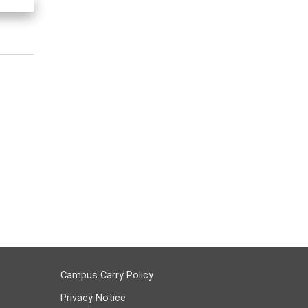
Campus Carry Policy
Privacy Notice