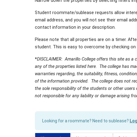
Narrow down the properties by selecting filters imp
Student roommate/sublease requests allow intere
email address, and you will not see their email addr
contact information in your description.
Please note that all properties are on a timer. Aft
student. This is easy to overcome by checking on 
*
DISCLAIMER: Amarillo College offers this site as a
any of the properties listed here. The college has m
warranties regarding, the suitability, fitness, conditi
of the information provided. The college does not rec
the sole responsibility of the students or other users 
not responsible for any liability or damage arising fr
Looking for a roommate? Need to sublease?
Log