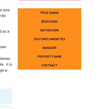
e your
PRICE RANGE
nter
BEDROOMS
BATHROOMS
d as a
FEATURES/AMENITIES
 own
MANAGER
PROPERTY NAME
leteness
e. It is
CONTRACT
ge is