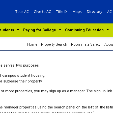
Tour AC
Give to AC
Title IX
Maps
Directory
AC
Students
Paying for College
Continuing Education
Home
Property Search
Roommate Safety
Abou
te serves two purposes:
off-campus student housing.
r sublease their property.
 or more properties, you may sign up as a manager. The sign up link 
 manager properties using the search panel on the left of the listi