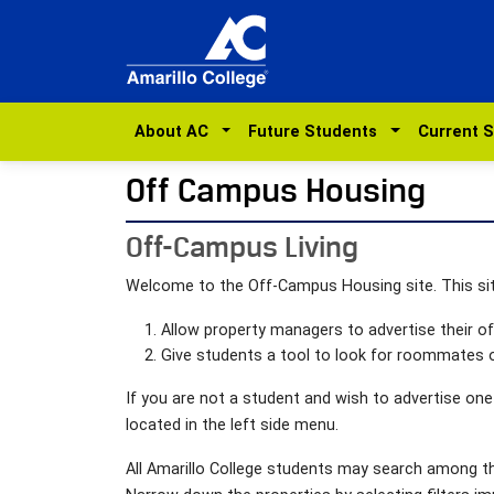
About AC
Future Students
Current 
Off Campus Housing
Off-Campus Living
Welcome to the Off-Campus Housing site. This si
Allow property managers to advertise their 
Give students a tool to look for roommates o
If you are not a student and wish to advertise one
located in the left side menu.
All Amarillo College students may search among the