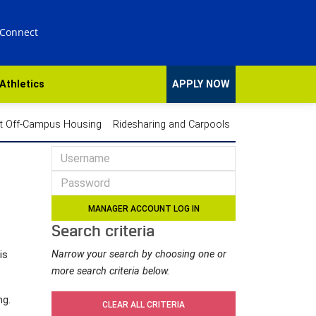
 Connect
Athletics
APPLY NOW
t Off-Campus Housing
Ridesharing and Carpools
Search criteria
Narrow your search by choosing one or
is
more search criteria below.
ng.
CLEAR ALL CRITERIA