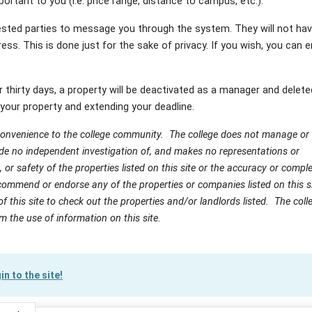
ortant to you (i.e. price range, distance to campus, etc.).
sted parties to message you through the system. They will not hav
ess. This is done just for the sake of privacy. If you wish, you can e
er thirty days, a property will be deactivated as a manager and delete
your property and extending your deadline.
 convenience to the college community. The college does not manage or
ade no independent investigation of, and makes no representations or
on, or safety of the properties listed on this site or the accuracy or comp
ommend or endorse any of the properties or companies listed on this sit
of this site to check out the properties and/or landlords listed. The colle
om the use of information on this site.
in to the site!