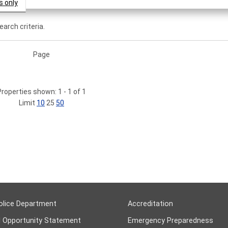
s only
arch criteria.
Page
Properties shown: 1 - 1 of 1
Limit
10
25
50
olice Department
Accreditation
l Opportunity Statement
Emergency Preparedness