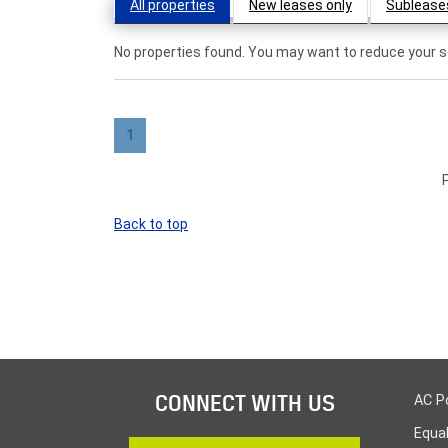
All properties
New leases only
Sublease
No properties found. You may want to reduce your se
1
Back to top
CONNECT WITH US
AC P
Equa