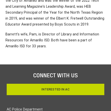
the City of Amarillo and was the winner of the 2022 Tech
and Learning Magazine's Leadership Award, was HEB
Secondary Principal of the Year for the North Texas Region
in 2019, and was winner of the Elbert K. Fretwell Outstanding
Educator Award presented by Boys Scouts in 2019.
Barrett's wife, Pam, is Director of Library and Information
Resources for Amarillo ISD. Both have been a part of
Amarillo ISD for 33 years.
CONNECT WITH US
INTERESTED IN AC
AC Police Department