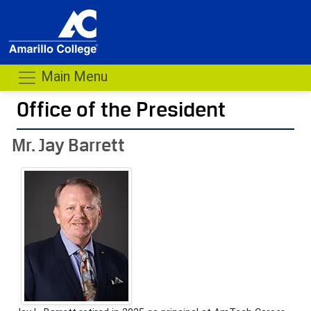
Main Menu
Office of the President
- me
Mr. Jay Barrett