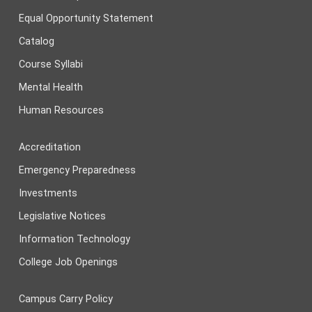
Equal Opportunity Statement
Catalog
Course Syllabi
Mental Health
Human Resources
Accreditation
Emergency Preparedness
Investments
Legislative Notices
Information Technology
College Job Openings
Campus Carry Policy