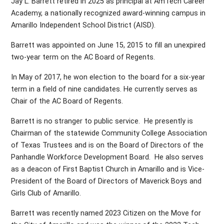
Jay L. Barrett retired in 2025 as principal at AmTech Career
Academy, a nationally recognized award-winning campus in
Amarillo Independent School District (AISD).
Barrett was appointed on June 15, 2015 to fill an unexpired
two-year term on the AC Board of Regents.
In May of 2017, he won election to the board for a six-year
term in a field of nine candidates. He currently serves as
Chair of the AC Board of Regents.
Barrett is no stranger to public service. He presently is
Chairman of the statewide Community College Association
of Texas Trustees and is on the Board of Directors of the
Panhandle Workforce Development Board. He also serves
as a deacon of First Baptist Church in Amarillo and is Vice-
President of the Board of Directors of Maverick Boys and
Girls Club of Amarillo.
Barrett was recently named 2023 Citizen on the Move for