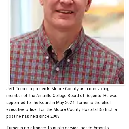
Jeff Turner, represents Moore County as a non-voting
member of the Amarillo College Board of Regents. He was
appointed to the Board in May 2024. Turner is the chief
executive officer for the Moore County Hospital District, a
post he has held since 2008.
Turner is no stranger to public service, nor to Amarillo