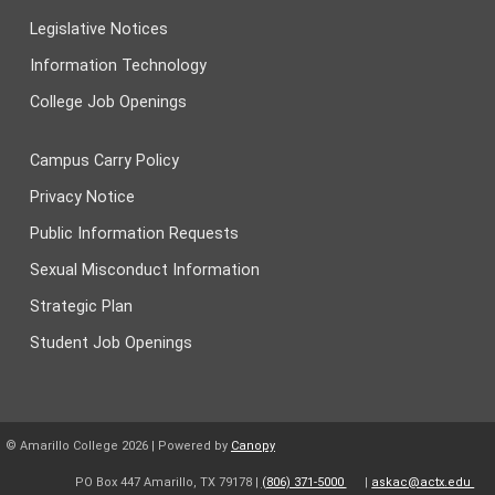
Legislative Notices
Information Technology
College Job Openings
Campus Carry Policy
Privacy Notice
Public Information Requests
Sexual Misconduct Information
Strategic Plan
Student Job Openings
© Amarillo College
2026
| Powered by
Canopy
PO Box 447 Amarillo, TX 79178 |
(806) 371-5000
|
askac@actx.edu