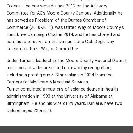
College – he has served since 2012 on the Advisory
Committee for AC’s Moore County Campus. Additionally, he
has served as President of the Dumas Chamber of
Commerce (2010-2011), was United Way of Moore County’s
Fund Drive Campaign Chair in 2014, and he has chaired and
continues to serve on the Dumas Lions Club Dogie Day
Celebration Prize Wagon Committee.
Under Turner’s leadership, the Moore County Hospital District
has received widespread and noteworthy recognition,
including a prestigious 5-Star ranking in 2024 from the
Centers for Medicare & Medicaid Services.
Turner completed a master’s of science degree in health
administration in 1993 at the University of Alabama at
Birmingham. He and his wife of 29 years, Danielle, have two
children ages 22 and 16.