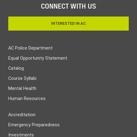
CONNECT WITH US
INTERESTED IN AC
AC Police Department
Equal Opportunity Statement
Catalog
Course Syllabi
Mental Health
Human Resources
Accreditation
Emergency Preparedness
Investments