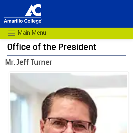
Main Menu
Office of the President
- me
Mr. Jeff Turner