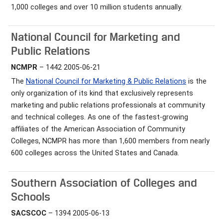
1,000 colleges and over 10 million students annually.
National Council for Marketing and
Public Relations
NCMPR
– 1442 2005-06-21
The
National Council for Marketing & Public Relations
is the
only organization of its kind that exclusively represents
marketing and public relations professionals at community
and technical colleges. As one of the fastest-growing
affiliates of the American Association of Community
Colleges, NCMPR has more than 1,600 members from nearly
600 colleges across the United States and Canada.
Southern Association of Colleges and
Schools
SACSCOC
– 1394 2005-06-13