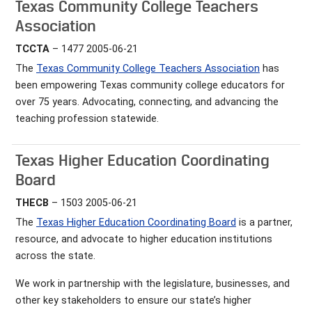
Texas Community College Teachers
Association
TCCTA
– 1477 2005-06-21
The
Texas Community College Teachers Association
has
been empowering Texas community college educators for
over 75 years. Advocating, connecting, and advancing the
teaching profession statewide.
Texas Higher Education Coordinating
Board
THECB
– 1503 2005-06-21
The
Texas Higher Education Coordinating Board
is a partner,
resource, and advocate to higher education institutions
across the state.
We work in partnership with the legislature, businesses, and
other key stakeholders to ensure our state’s higher