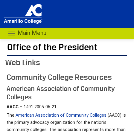
Main Menu
Office of the President
- me
Web Links
Community College Resources
American Association of Community
Colleges
AACC
– 1491 2005-06-21
The
American Association of Community Colleges
(AACC) is
the primary advocacy organization for the nation’s
community colleges. The association represents more than