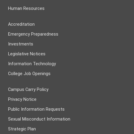
Human Resources
Accreditation
Emergency Preparedness
Investments
Legislative Notices
Information Technology
College Job Openings
Campus Carry Policy
Privacy Notice
Public Information Requests
Sexual Misconduct Information
Strategic Plan