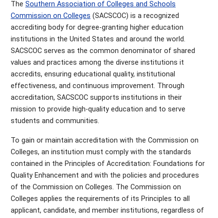
The
Southern Association of Colleges and Schools
Commission on Colleges
(SACSCOC) is a recognized
accrediting body for degree-granting higher education
institutions in the United States and around the world.
SACSCOC serves as the common denominator of shared
values and practices among the diverse institutions it
accredits, ensuring educational quality, institutional
effectiveness, and continuous improvement. Through
accreditation, SACSCOC supports institutions in their
mission to provide high-quality education and to serve
students and communities.
To gain or maintain accreditation with the Commission on
Colleges, an institution must comply with the standards
contained in the Principles of Accreditation: Foundations for
Quality Enhancement and with the policies and procedures
of the Commission on Colleges. The Commission on
Colleges applies the requirements of its Principles to all
applicant, candidate, and member institutions, regardless of