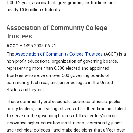
1,000 2-year, associate degree-granting institutions and
nearly 10.5 million students.
Association of Community College
Trustees
ACCT
– 1495 2005-06-21
The
Association of Community College Trustees
(ACCT) is a
non-profit educational organization of governing boards,
representing more than 6,500 elected and appointed
trustees who serve on over 500 governing boards of
community, technical, and junior colleges in the United
States and beyond.
These community professionals, business officials, public
policy leaders, and leading citizens offer their time and talent
to serve on the governing boards of this century's most
innovative higher education institutions—community, junior,
and technical colleges—and make decisions that affect over