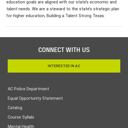
education goals are aligned with our state’s economic and
talent needs. We are a steward to the state’s strategic plan
for higher education, Building a Talent Strong Texas.
CONNECT WITH US
INTERESTED IN AC
AC Police Department
Equal Opportunity Statement
Catalog
Course Syllabi
Mental Health