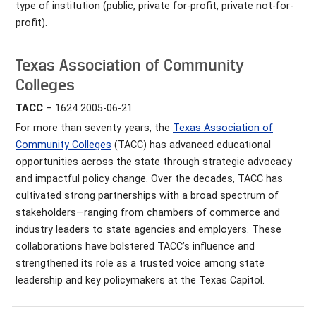
type of institution (public, private for-profit, private not-for-
profit).
Texas Association of Community
Colleges
TACC
– 1624 2005-06-21
For more than seventy years, the
Texas Association of
Community Colleges
(TACC) has advanced educational
opportunities across the state through strategic advocacy
and impactful policy change. Over the decades, TACC has
cultivated strong partnerships with a broad spectrum of
stakeholders—ranging from chambers of commerce and
industry leaders to state agencies and employers. These
collaborations have bolstered TACC’s influence and
strengthened its role as a trusted voice among state
leadership and key policymakers at the Texas Capitol.