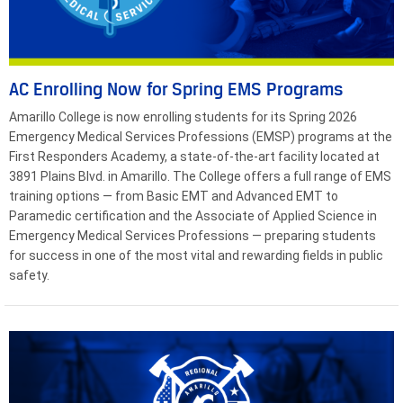
AC Enrolling Now for Spring EMS Programs
Amarillo College is now enrolling students for its Spring 2026
Emergency Medical Services Professions (EMSP) programs at the
First Responders Academy, a state-of-the-art facility located at
3891 Plains Blvd. in Amarillo. The College offers a full range of EMS
training options — from Basic EMT and Advanced EMT to
Paramedic certification and the Associate of Applied Science in
Emergency Medical Services Professions — preparing students
for success in one of the most vital and rewarding fields in public
safety.