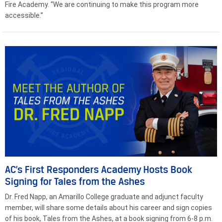
Fire Academy. “We are continuing to make this program more
accessible.”
AC’s First Responders Academy Hosts Book
Signing for Tales from the Ashes
Dr. Fred Napp, an Amarillo College graduate and adjunct faculty
member, will share some details about his career and sign copies
of his book, Tales from the Ashes, at a book signing from 6-8 p.m.