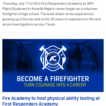
Thursday, July 17 at AC’s First Responders Academy at 3891
Plains Boulevard in Amarillo.Napp’s career began as a volunteer
firefighter in high school. The book draws on his experiences
growing up in Dumas and on his 30 years of experience in fire and
arson investigations across Texas.
Fire Academy to host physical ability testing at
First Responders Academy