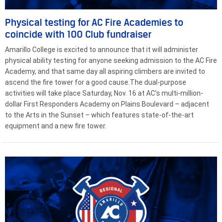
Physical testing for AC Fire Academies to
coincide with 100 Club fundraiser
Amarillo College is excited to announce that it will administer
physical ability testing for anyone seeking admission to the AC Fire
Academy, and that same day all aspiring climbers are invited to
ascend the fire tower for a good cause.The dual-purpose
activities will take place Saturday, Nov. 16 at AC’s multi-million-
dollar First Responders Academy on Plains Boulevard – adjacent
to the Arts in the Sunset – which features state-of-the-art
equipment and a new fire tower.