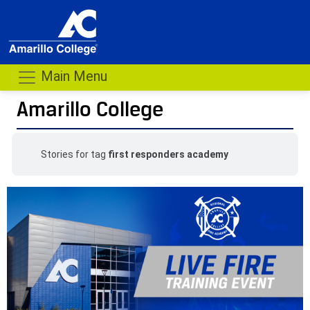
Main Menu
Amarillo College
Stories for tag
first responders academy