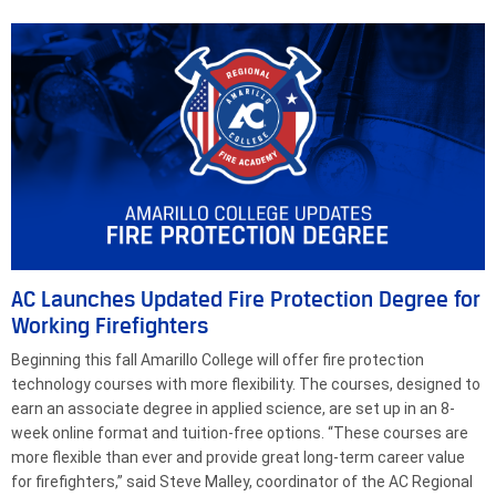
AC Launches Updated Fire Protection Degree for
Working Firefighters
Beginning this fall Amarillo College will offer fire protection
technology courses with more flexibility. The courses, designed to
earn an associate degree in applied science, are set up in an 8-
week online format and tuition-free options. “These courses are
more flexible than ever and provide great long-term career value
for firefighters,” said Steve Malley, coordinator of the AC Regional