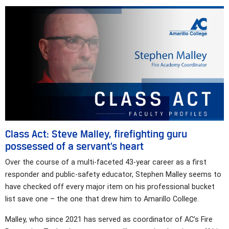
Class Act: Steve Malley, firefighting guru
possessed of a servant’s heart
Over the course of a multi-faceted 43-year career as a first
responder and public-safety educator, Stephen Malley seems to
have checked off every major item on his professional bucket
list save one – the one that drew him to Amarillo College.
Malley, who since 2021 has served as coordinator of AC’s Fire