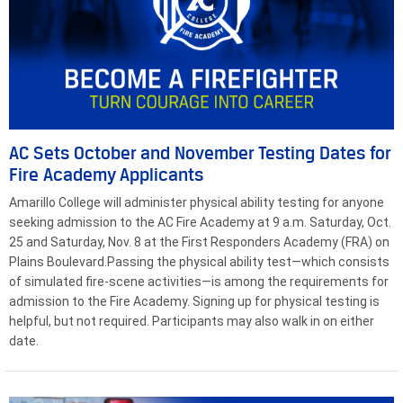
AC Sets October and November Testing Dates for
Fire Academy Applicants
Amarillo College will administer physical ability testing for anyone
seeking admission to the AC Fire Academy at 9 a.m. Saturday, Oct.
25 and Saturday, Nov. 8 at the First Responders Academy (FRA) on
Plains Boulevard.Passing the physical ability test—which consists
of simulated fire-scene activities—is among the requirements for
admission to the Fire Academy. Signing up for physical testing is
helpful, but not required. Participants may also walk in on either
date.