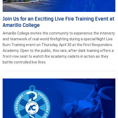
Join Us for an Exciting Live Fire Training Event at
Amarillo College
Amarillo College invites the community to experience the intensity
and teamwork of real-world firefighting during a special Night Live
Burn Training event on Thursday, April 30 at the First Responders
Academy. Open to the public, this rare, after-dark training offers a
front-row seat to watch fire academy cadets in action as they
battle controlled live fires.