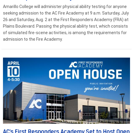
Amarillo College will administer physical ability testing for anyone
seeking admission to the AC Fire Academy at 9 a.m. Saturday, July
26 and Saturday, Aug. 2 at the First Responders Academy (FRA) at
Plains Boulevard. Passing the physical ability test, which consists
of simulated fire-scene activities, is among the requirements for
admission to the Fire Academy.
AC’s First Responders Academy Set to Host Open