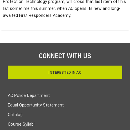
Protection Technology program, will cross that last item off his
list sometime this summer, when AC opens its new and long-
awaited First Responders Academy.
CONNECT WITH US
INTERESTED IN AC
AC Police Department
Equal Opportunity Statement
Catalog
Course Syllabi