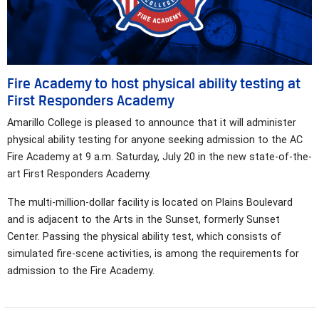
Fire Academy to host physical ability testing at
First Responders Academy
Amarillo College is pleased to announce that it will administer
physical ability testing for anyone seeking admission to the AC
Fire Academy at 9 a.m. Saturday, July 20 in the new state-of-the-
art First Responders Academy.
The multi-million-dollar facility is located on Plains Boulevard
and is adjacent to the Arts in the Sunset, formerly Sunset
Center. Passing the physical ability test, which consists of
simulated fire-scene activities, is among the requirements for
admission to the Fire Academy.