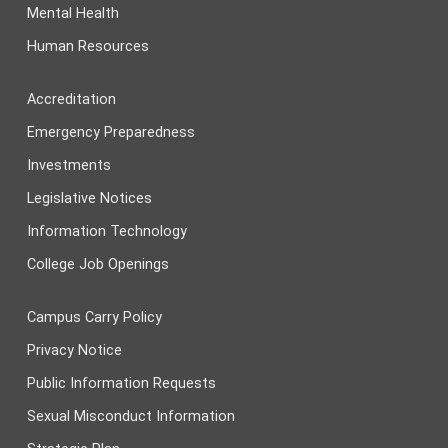
Mental Health
Human Resources
Accreditation
Emergency Preparedness
Investments
Legislative Notices
Information Technology
College Job Openings
Campus Carry Policy
Privacy Notice
Public Information Requests
Sexual Misconduct Information