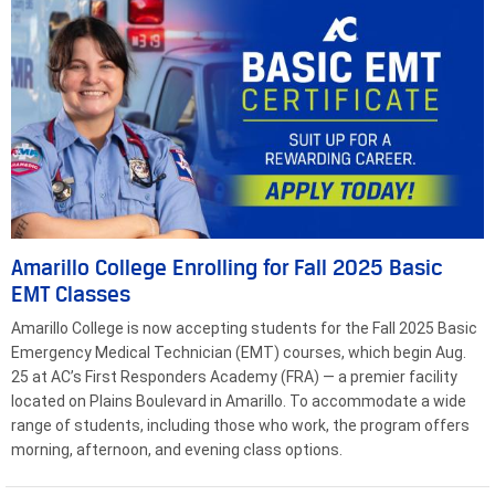
Amarillo College Enrolling for Fall 2025 Basic
EMT Classes
Amarillo College is now accepting students for the Fall 2025 Basic
Emergency Medical Technician (EMT) courses, which begin Aug.
25 at AC’s First Responders Academy (FRA) — a premier facility
located on Plains Boulevard in Amarillo. To accommodate a wide
range of students, including those who work, the program offers
morning, afternoon, and evening class options.