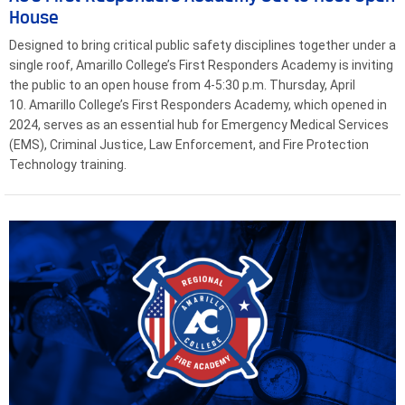
House
Designed to bring critical public safety disciplines together under a
single roof, Amarillo College’s First Responders Academy is inviting
the public to an open house from 4-5:30 p.m. Thursday, April
10. Amarillo College’s First Responders Academy, which opened in
2024, serves as an essential hub for Emergency Medical Services
(EMS), Criminal Justice, Law Enforcement, and Fire Protection
Technology training.