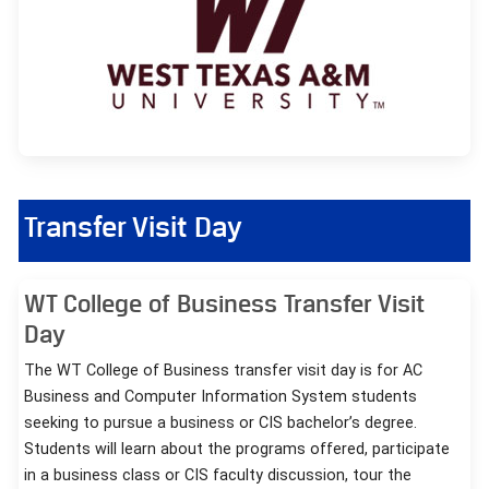
Transfer Visit Day
WT College of Business Transfer Visit
Day
The WT College of Business transfer visit day is for AC
Business and Computer Information System students
seeking to pursue a business or CIS bachelor’s degree.
Students will learn about the programs offered, participate
in a business class or CIS faculty discussion, tour the