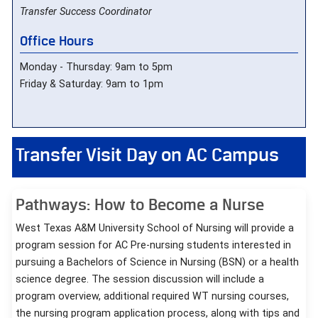
Transfer Success Coordinator
Office Hours
Monday - Thursday: 9am to 5pm
Friday & Saturday: 9am to 1pm
Transfer Visit Day on AC Campus
Pathways: How to Become a Nurse
West Texas A&M University School of Nursing will provide a
program session for AC Pre-nursing students interested in
pursuing a Bachelors of Science in Nursing (BSN) or a health
science degree. The session discussion will include a
program overview, additional required WT nursing courses,
the nursing program application process, along with tips and