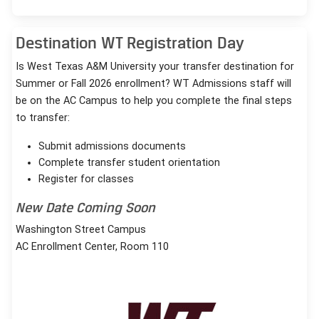
Destination WT Registration Day
Is West Texas A&M University your transfer destination for
Summer or Fall 2026 enrollment? WT Admissions staff will
be on the AC Campus to help you complete the final steps
to transfer:
Submit admissions documents
Complete transfer student orientation
Register for classes
New Date Coming Soon
Washington Street Campus
AC Enrollment Center, Room 110