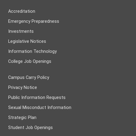
Accreditation
Emergency Preparedness
Investments
Legislative Notices
Information Technology
College Job Openings
Campus Carry Policy
Privacy Notice
Public Information Requests
Sexual Misconduct Information
Strategic Plan
Student Job Openings