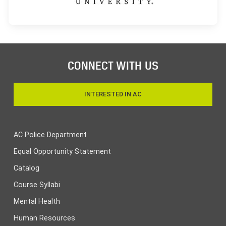
CONNECT WITH US
INTERESTED IN AC
AC Police Department
Equal Opportunity Statement
Catalog
Course Syllabi
Mental Health
Human Resources