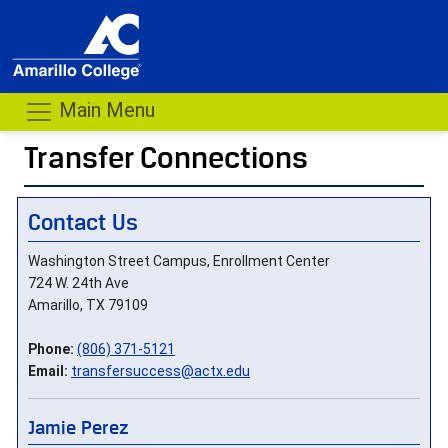
Main Menu
Transfer Connections
- me
Contact Us
Washington Street Campus, Enrollment Center
724 W. 24th Ave
Amarillo, TX 79109
Phone:
(806) 371-5121
Email:
transfersuccess@actx.edu
Jamie Perez