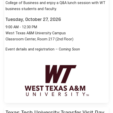
College of Business and enjoy a Q&A lunch session with WT
business students and faculty.
Tuesday, October 27, 2026
9:00 AM - 12:30 PM
West Texas A&M University Campus
Classroom Center, Room 217 (2nd Floor)
Event details and registration – C
oming Soon
Texas Tech University Transfer Visit Day