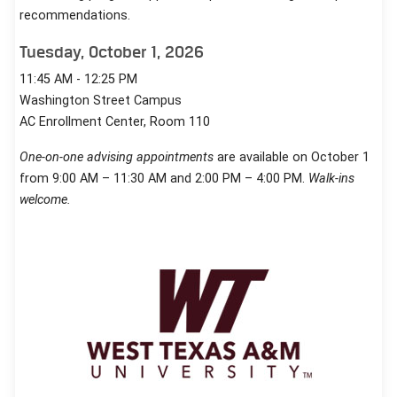
recommendations.
Tuesday, October 1, 2026
11:45 AM - 12:25 PM
Washington Street Campus
AC Enrollment Center, Room 110
One-on-one advising appointments
are available on October 1
from 9:00 AM – 11:30 AM and 2:00 PM – 4:00 PM.
Walk-ins
welcome.