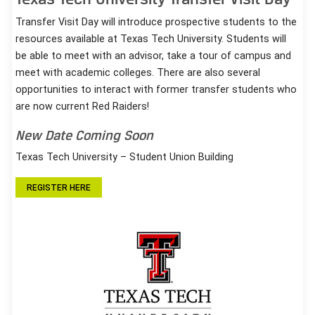
Transfer Visit Day will introduce prospective students to the
resources available at Texas Tech University. Students will
be able to meet with an advisor, take a tour of campus and
meet with academic colleges. There are also several
opportunities to interact with former transfer students who
are now current Red Raiders!
New Date Coming Soon
Texas Tech University – Student Union Building
REGISTER HERE