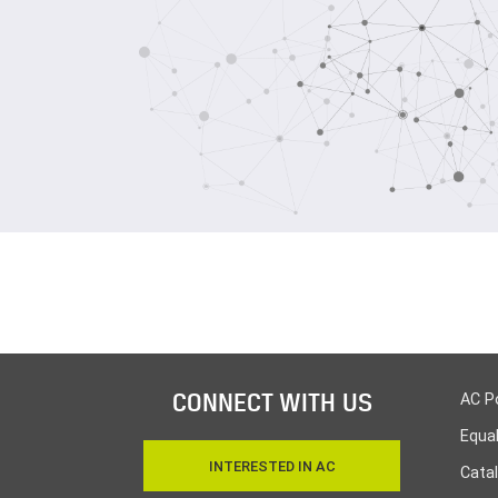
CONNECT WITH US
AC P
Equa
INTERESTED IN AC
Cata