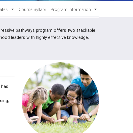
cates
Course Syllabi
Program Information
progressive pathways program offers two stackable
dhood leaders with highly effective knowledge,
t has
sing,