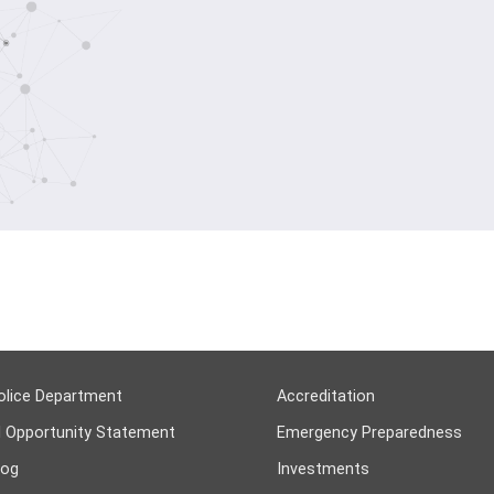
olice Department
Accreditation
l Opportunity Statement
Emergency Preparedness
log
Investments