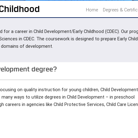
 Childhood
Home
Degrees & Certifi
 pad for a career in Child Development/Early Childhood (CDEC). Our 
 Sciences in CDEC. The coursework is designed to prepare Early Chil
all domains of development.
evelopment degree?
focusing on quality instruction for young children, Child Developmen
e many ways to utilize degrees in Child Development – in preschool
 careers in agencies like Child Protective Services, Child Care Licen