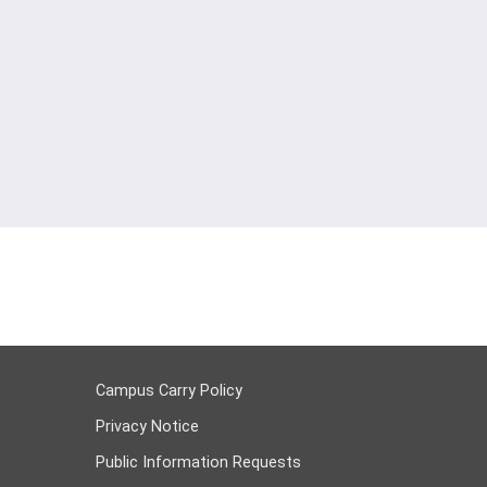
Campus Carry Policy
Privacy Notice
Public Information Requests