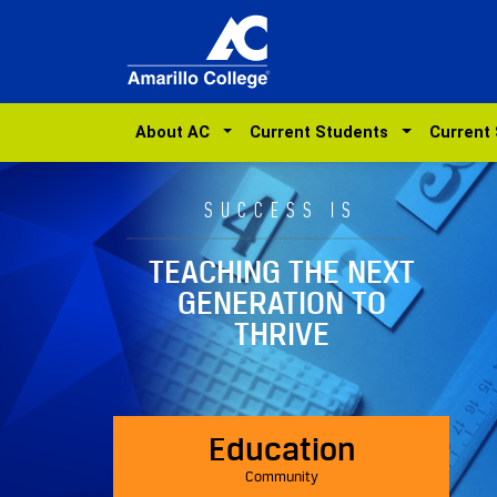
About AC
Current Students
Current
SUCCESS IS
TEACHING THE NEXT
GENERATION TO
THRIVE
Education
Community