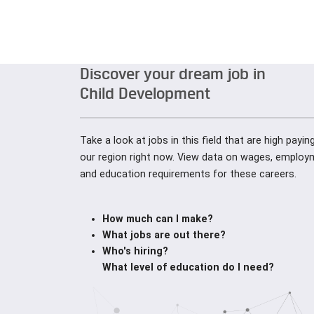
Discover your dream job in
Child Development
Take a look at jobs in this field that are high payi
our region right now. View data on wages, employ
and education requirements for these careers.
How much can I make?
What jobs are out there?
Who's hiring?
What level of education do I need?