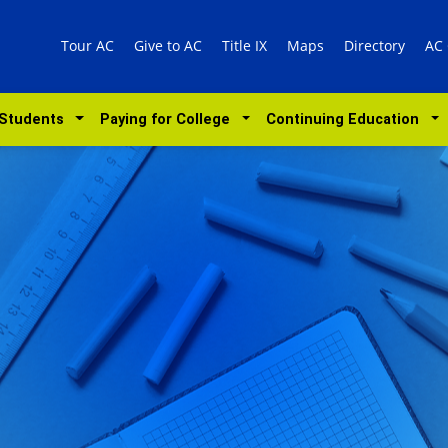
Tour AC
Give to AC
Title IX
Maps
Directory
AC
 Students
Paying for College
Continuing Education