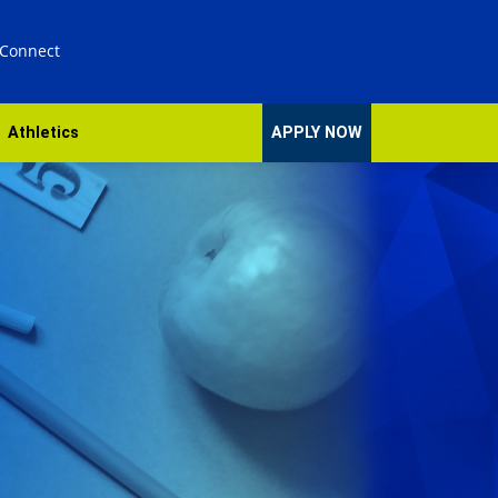
 Connect
Athletics
APPLY NOW