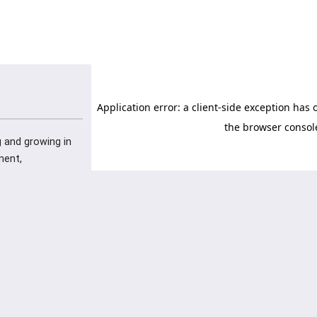
ng and growing in
ment,