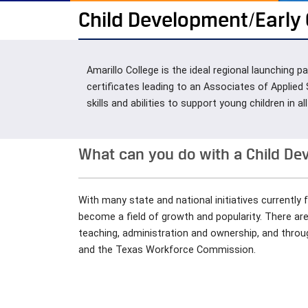
Child Development/Early
Amarillo College is the ideal regional launching
certificates leading to an Associates of Applied
skills and abilities to support young children in 
What can you do with a Child D
With many state and national initiatives currently 
become a field of growth and popularity. There ar
teaching, administration and ownership, and through
and the Texas Workforce Commission.