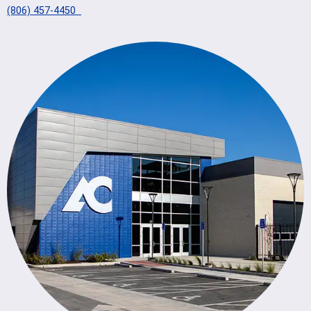
(806) 457-4450