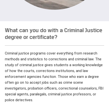
What can you do with a Criminal Justice
degree or certificate?
Criminal justice programs cover everything from research
methods and statistics to corrections and criminal law. The
study of criminal justice gives students a working knowledge
of how the courts, corrections institutions, and law
enforcement agencies function. Those who earn a degree
often go on to accept jobs such as crime scene
investigators, probation officers, correctional counselors, FBI
special agents, paralegals, criminal justice professors, or
police detectives.