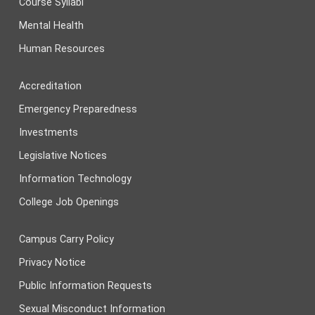
Course Syllabi
Mental Health
Human Resources
Accreditation
Emergency Preparedness
Investments
Legislative Notices
Information Technology
College Job Openings
Campus Carry Policy
Privacy Notice
Public Information Requests
Sexual Misconduct Information