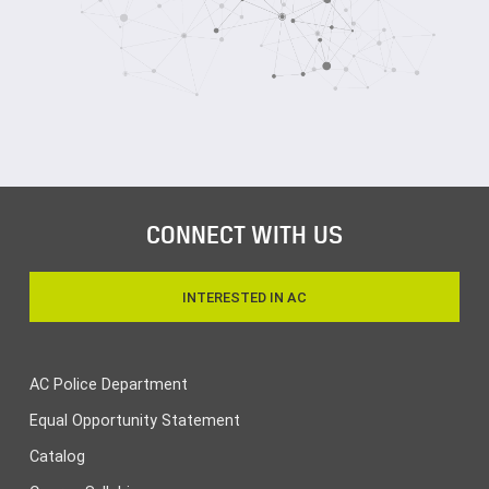
CONNECT WITH US
INTERESTED IN AC
AC Police Department
Equal Opportunity Statement
Catalog