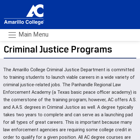
Main Menu
Criminal Justice Programs
- m
The Amarillo College Criminal Justice Department is committed
to training students to launch viable careers in a wide variety of
criminal justice-related jobs. The Panhandle Regional Law
Enforcement Academy (a Texas basic peace officer academy) is
the cornerstone of the training program; however, AC offers A.S.
and A.A.S. degrees in Criminal Justice as well. A degree typically
takes two years to complete and can serve as a launching pad
for all types of great careers. This is important because many
law enforcement agencies are requiring some college credit in
order to qualify for a given position. All AC degree courses are