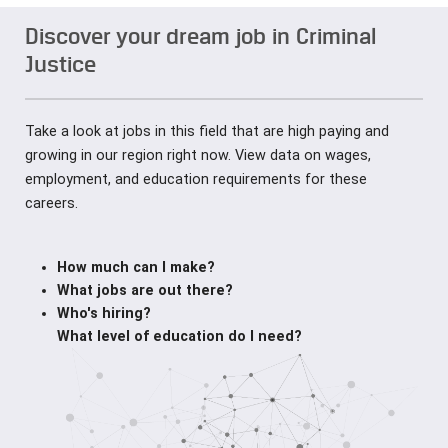
Discover your dream job in Criminal
Justice
Take a look at jobs in this field that are high paying and
growing in our region right now. View data on wages,
employment, and education requirements for these
careers.
How much can I make?
What jobs are out there?
Who's hiring?
What level of education do I need?