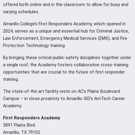
offered both online and in the classroom to allow for busy and
varying schedules.
Amarillo College’s First Responders Academy, which opened in
2024, serves as a unique and essential hub for Criminal Justice,
Law Enforcement, Emergency Medical Services (EMS), and Fire
Protection Technology training.
By bringing these critical public-safety disciplines together under
a single roof, the Academy fosters collaborative cross-training
opportunities that are crucial to the future of first responder
training.
The state-of-the art facility rests on AC’s Plains Boulevard
Campus – in close proximity to Amarillo ISD’s AmTech Career
Academy.
First Responders Academy
3891 Plains Blvd.
Amarillo, TX 79102