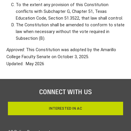
To the extent any provision of this Constitution
conflicts with Subchapter G, Chapter 51, Texas
Education Code, Section 51.3522, that law shall control.
The Constitution shall be amended to conform to state
law when necessary without the vote required in
Subsection (B).
Approved:
This Constitution was adopted by the Amarillo
College Faculty Senate on October 3, 2025.
Updated: May 2026
CONNECT WITH US
INTERESTED IN AC