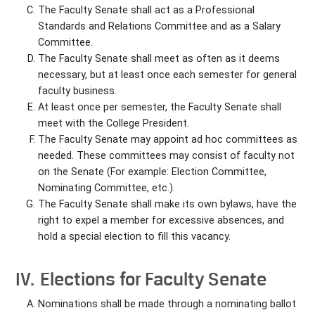
The Faculty Senate shall act as a Professional
Standards and Relations Committee and as a Salary
Committee.
The Faculty Senate shall meet as often as it deems
necessary, but at least once each semester for general
faculty business.
At least once per semester, the Faculty Senate shall
meet with the College President.
The Faculty Senate may appoint ad hoc committees as
needed. These committees may consist of faculty not
on the Senate (For example: Election Committee,
Nominating Committee, etc.).
The Faculty Senate shall make its own bylaws, have the
right to expel a member for excessive absences, and
hold a special election to fill this vacancy.
IV. Elections for Faculty Senate
Nominations shall be made through a nominating ballot