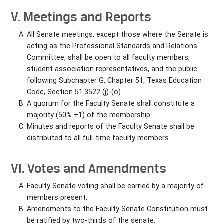
V. Meetings and Reports
All Senate meetings, except those where the Senate is
acting as the Professional Standards and Relations
Committee, shall be open to all faculty members,
student association representatives, and the public
following Subchapter G, Chapter 51, Texas Education
Code, Section 51.3522 (j)-(o).
A quorum for the Faculty Senate shall constitute a
majority (50% +1) of the membership.
Minutes and reports of the Faculty Senate shall be
distributed to all full-time faculty members.
VI. Votes and Amendments
Faculty Senate voting shall be carried by a majority of
members present.
Amendments to the Faculty Senate Constitution must
be ratified by two-thirds of the senate.