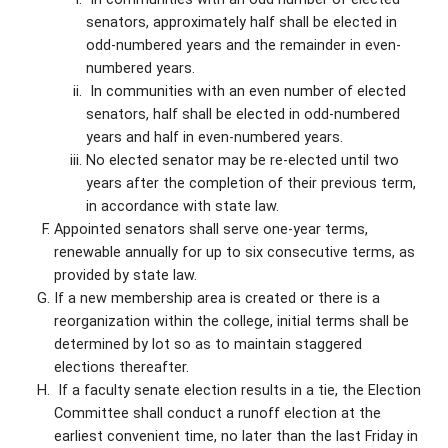
senators, approximately half shall be elected in
odd-numbered years and the remainder in even-
numbered years.
In communities with an even number of elected
senators, half shall be elected in odd-numbered
years and half in even-numbered years.
No elected senator may be re-elected until two
years after the completion of their previous term,
in accordance with state law.
Appointed senators shall serve one-year terms,
renewable annually for up to six consecutive terms, as
provided by state law.
If a new membership area is created or there is a
reorganization within the college, initial terms shall be
determined by lot so as to maintain staggered
elections thereafter.
If a faculty senate election results in a tie, the Election
Committee shall conduct a runoff election at the
earliest convenient time, no later than the last Friday in