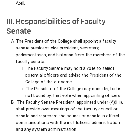
April.
III. Responsibilities of Faculty
Senate
The President of the College shall appoint a faculty
senate president, vice president, secretary,
parliamentarian, and historian from the members of the
faculty senate.
The Faculty Senate may hold a vote to select
potential officers and advise the President of the
College of the outcome.
The President of the College may consider, but is
not bound by, that vote when appointing officers.
The Faculty Senate President, appointed under (A)(i-ii),
shall preside over meetings of the faculty council or
senate and represent the council or senate in official
communications with the institutional administration
and any system administration.