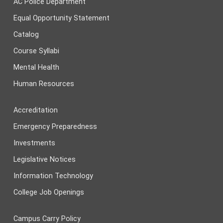
AC Police Department
Equal Opportunity Statement
Catalog
Course Syllabi
Mental Health
Human Resources
Accreditation
Emergency Preparedness
Investments
Legislative Notices
Information Technology
College Job Openings
Campus Carry Policy