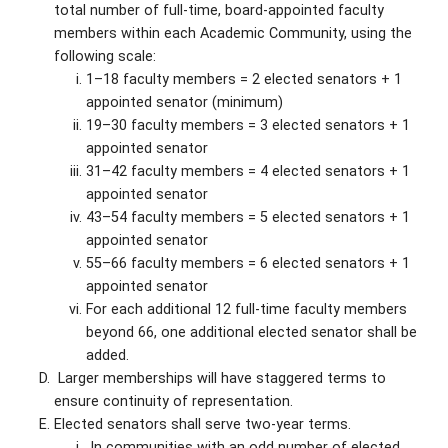
total number of full-time, board-appointed faculty
members within each Academic Community, using the
following scale:
1–18 faculty members = 2 elected senators + 1
appointed senator (minimum)
19–30 faculty members = 3 elected senators + 1
appointed senator
31–42 faculty members = 4 elected senators + 1
appointed senator
43–54 faculty members = 5 elected senators + 1
appointed senator
55–66 faculty members = 6 elected senators + 1
appointed senator
For each additional 12 full-time faculty members
beyond 66, one additional elected senator shall be
added.
Larger memberships will have staggered terms to
ensure continuity of representation.
Elected senators shall serve two-year terms.
In communities with an odd number of elected