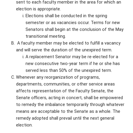
sent to each faculty member in the area for which an
election is appropriate.
Elections shall be conducted in the spring
semester or as vacancies occur. Terms for new
Senators shall begin at the conclusion of the May
transitional meeting.
A faculty member may be elected to fulfill a vacancy
and will serve the duration of the unexpired term.
A replacement Senator may be re-elected for a
new consecutive two-year term if he or she has
served less than 50% of the unexpired term.
Whenever any reorganization of programs,
departments, communities, or other service areas
affects representation of the Faculty Senate, the
Senate officers, acting in concert, shall be empowered
to remedy the imbalance temporarily through whatever
means are acceptable to the Senate as a whole. The
remedy adopted shall prevail until the next general
election.