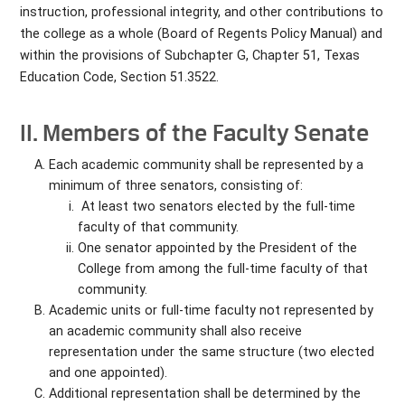
instruction, professional integrity, and other contributions to
the college as a whole (Board of Regents Policy Manual) and
within the provisions of Subchapter G, Chapter 51, Texas
Education Code, Section 51.3522.
II. Members of the Faculty Senate
Each academic community shall be represented by a
minimum of three senators, consisting of:
At least two senators elected by the full-time
faculty of that community.
One senator appointed by the President of the
College from among the full-time faculty of that
community.
Academic units or full-time faculty not represented by
an academic community shall also receive
representation under the same structure (two elected
and one appointed).
Additional representation shall be determined by the