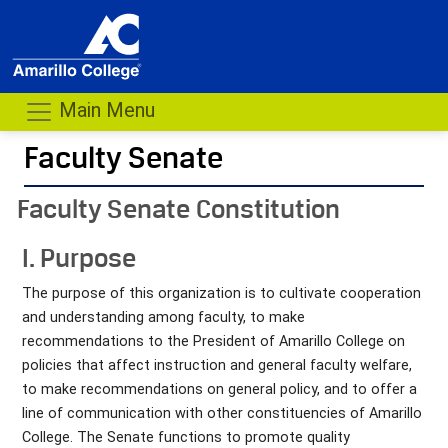
Main Menu
Faculty Senate
- me
Faculty Senate Constitution
I. Purpose
The purpose of this organization is to cultivate cooperation
and understanding among faculty, to make
recommendations to the President of Amarillo College on
policies that affect instruction and general faculty welfare,
to make recommendations on general policy, and to offer a
line of communication with other constituencies of Amarillo
College. The Senate functions to promote quality