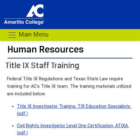
Main Menu
Human Resources
- me
Title IX Staff Training
Federal Title IX Regulations and Texas State Law require
training for AC's Title IX team. The training materials utilized
are included below.
Title IX Investigator Training, TIX Education Specialists.
(pdf.)
Civil Rights Investigator Level One Certification, ATIXA.
(pdf.)