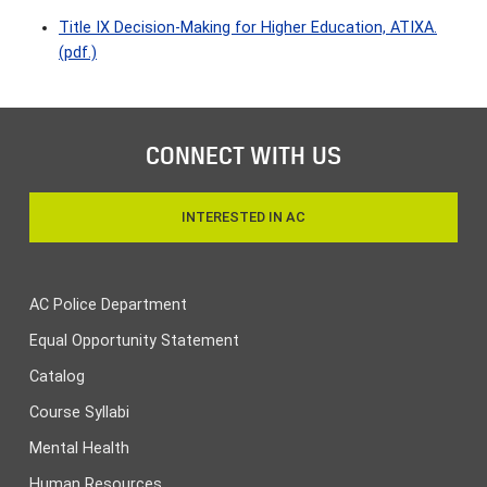
Title IX Decision-Making for Higher Education, ATIXA.
(pdf.)
CONNECT WITH US
INTERESTED IN AC
AC Police Department
Equal Opportunity Statement
Catalog
Course Syllabi
Mental Health
Human Resources