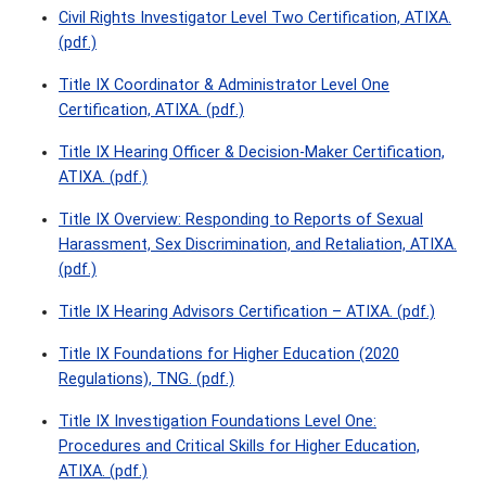
Civil Rights Investigator Level Two Certification, ATIXA.
(pdf.)
Title IX Coordinator & Administrator Level One
Certification, ATIXA. (pdf.)
Title IX Hearing Officer & Decision-Maker Certification,
ATIXA. (pdf.)
Title IX Overview: Responding to Reports of Sexual
Harassment, Sex Discrimination, and Retaliation, ATIXA.
(pdf.)
Title IX Hearing Advisors Certification – ATIXA. (pdf.)
Title IX Foundations for Higher Education (2020
Regulations), TNG. (pdf.)
Title IX Investigation Foundations Level One:
Procedures and Critical Skills for Higher Education,
ATIXA. (pdf.)