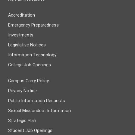
Accreditation
Emergency Preparedness
Investments
Legislative Notices
Information Technology
College Job Openings
Campus Carry Policy
Privacy Notice
Public Information Requests
Sexual Misconduct Information
Strategic Plan
Student Job Openings