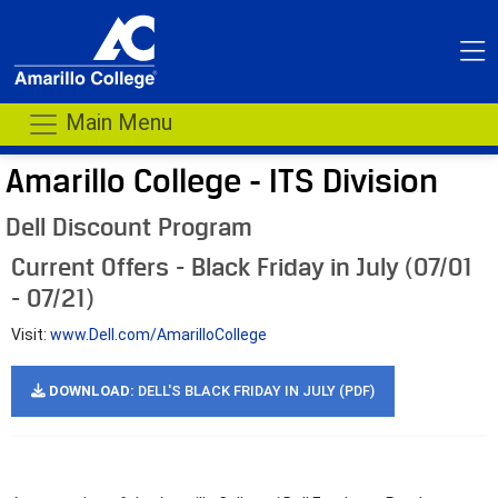
Main Menu
Amarillo College - ITS Division
Dell Discount Program
Current Offers - Black Friday in July (07/01
- 07/21)
Visit:
www.Dell.com/AmarilloCollege
DOWNLOAD:
DELL'S BLACK FRIDAY IN JULY (PDF)