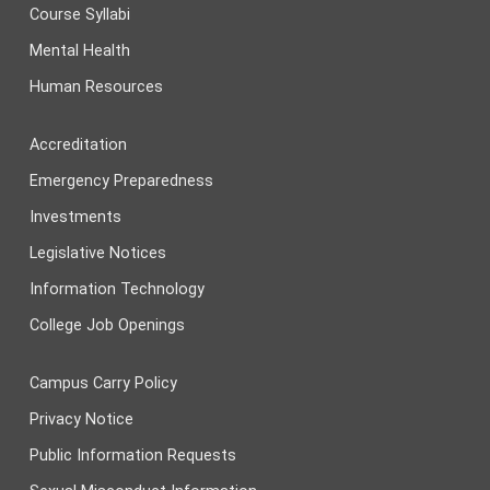
Course Syllabi
Mental Health
Human Resources
Accreditation
Emergency Preparedness
Investments
Legislative Notices
Information Technology
College Job Openings
Campus Carry Policy
Privacy Notice
Public Information Requests