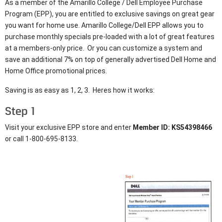
As a member of the Amarillo College / Dell Employee Purchase
Program (EPP), you are entitled to exclusive savings on great gear
you want for home use. Amarillo College/Dell EPP allows you to
purchase monthly specials pre-loaded with a lot of great features
at a members-only price. Or you can customize a system and
save an additional 7% on top of generally advertised Dell Home and
Home Office promotional prices.
Saving is as easy as 1, 2, 3. Heres how it works:
Step 1
Visit your exclusive EPP store and enter
Member ID: KS54398466
or call 1-800-695-8133.