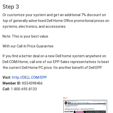
Step 3
Or customize your system and get an additional 7% discount on
top of generally advertised Dell Home Office promotional prices on
systems, electronics, and accessories.
Note: This is your best value.
With our Call-In Price Guarantee.
If you find a better deal on a new Dell home system anywhere on
Dell.COM/Home, call one of our EPP Sales representatives to beat
the current Dell Home PC price. Its another benefit of Dell EPP.
Visit:
http://DELL.COM/EPP
Member ID:
KS54398466
Call:
1-800-695-8133