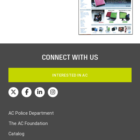
CONNECT WITH US
INTERESTED IN AC
AC Police Department
The AC Foundation
Catalog