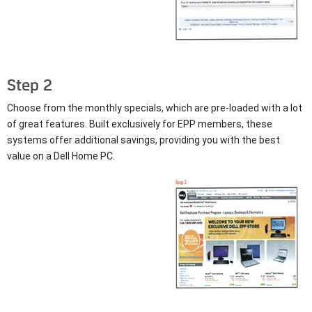
Step 2
Choose from the monthly specials, which are pre-loaded with a lot
of great features. Built exclusively for EPP members, these
systems offer additional savings, providing you with the best
value on a Dell Home PC.