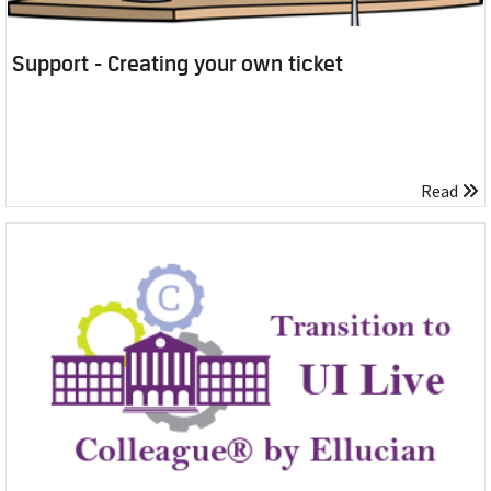
Support - Creating your own ticket
Read