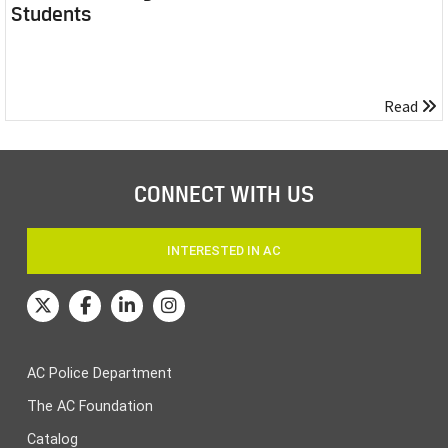
Students
Read
CONNECT WITH US
INTERESTED IN AC
AC Police Department
The AC Foundation
Catalog