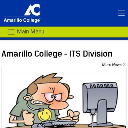
Main Menu
Amarillo College - ITS Division
More News