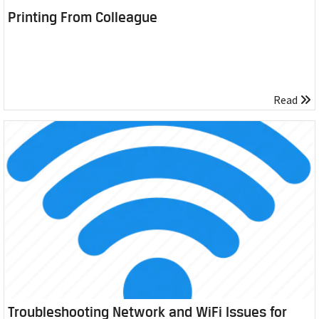
Printing From Colleague
Read
Troubleshooting Network and WiFi Issues for