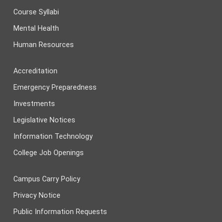
Course Syllabi
Mental Health
Human Resources
Accreditation
Emergency Preparedness
Investments
Legislative Notices
Information Technology
College Job Openings
Campus Carry Policy
Privacy Notice
Public Information Requests