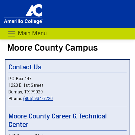
Main Menu
Moore County Campus
- me
Contact Us
P.O. Box 447
1220 E. 1st Street
Dumas, TX 79029
Phone:
(806) 934-7220
Moore County Career & Technical
Center