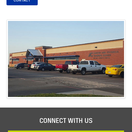
CONTACT
CONNECT WITH US