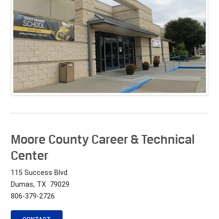
Moore County Career & Technical
Center
115 Success Blvd
Dumas, TX 79029
806-379-2726