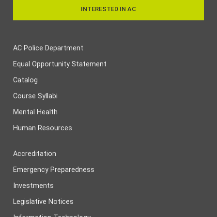
INTERESTED IN AC
AC Police Department
Equal Opportunity Statement
Catalog
Course Syllabi
Mental Health
Human Resources
Accreditation
Emergency Preparedness
Investments
Legislative Notices