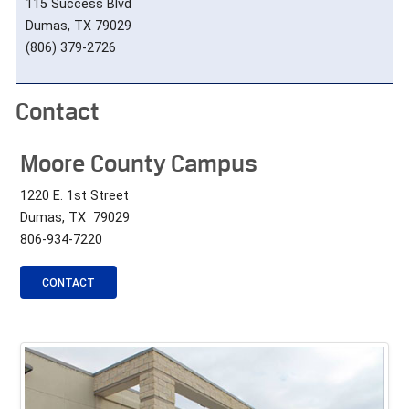
115 Success Blvd
Dumas, TX 79029
(806) 379-2726
Contact
Moore County Campus
1220 E. 1st Street
Dumas, TX 79029
806-934-7220
CONTACT