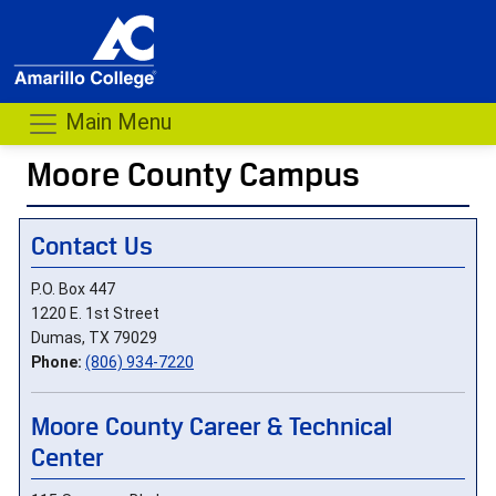
Main Menu
Moore County Campus
- me
Contact Us
P.O. Box 447
1220 E. 1st Street
Dumas, TX 79029
Phone:
(806) 934-7220
Moore County Career & Technical
Center