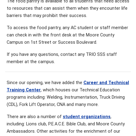
The food pantry is available to all students that need access
to resources that can assist them when they encounter life
barriers that may prohibit their success.
To access the food pantry, any AC student or staff member
can check in with the front desk at the Moore County
Campus on 1st Street or Success Boulevard.
If you have any questions, contact any TRIO SSS staff
member at the campus.
Since our opening, we have added the
Career and Technical
Training Center
, which houses our Technical Education
programs including: Welding, Instrumentation, Truck Driving
(CDL), Fork Lift Operator, CNA and many more.
There are also a number of
student organizations
,
including: Lions club, P.E.A.C.E. Bible Club, and Moore County
Ambassadors. Other activities for the enrichment of our