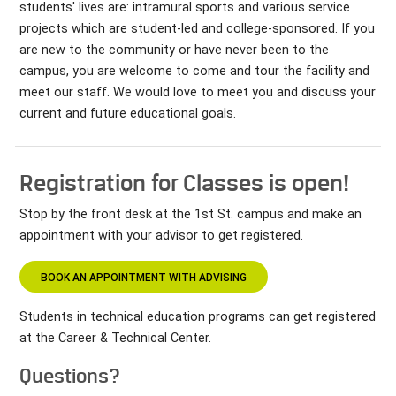
students' lives are: intramural sports and various service
projects which are student-led and college-sponsored. If you
are new to the community or have never been to the
campus, you are welcome to come and tour the facility and
meet our staff. We would love to meet you and discuss your
current and future educational goals.
Registration for Classes is open!
Stop by the front desk at the 1st St. campus and make an
appointment with your advisor to get registered.
BOOK AN APPOINTMENT WITH ADVISING
Students in technical education programs can get registered
at the Career & Technical Center.
Questions?