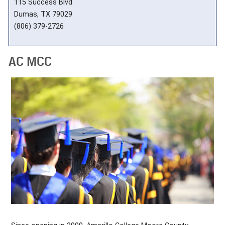
115 Success Blvd
Dumas, TX 79029
(806) 379-2726
AC MCC