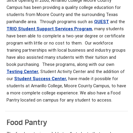
Since opening in 2000, Amarillo College Moore County
Campus has been providing a quality college education for
students from Moore County and the surrounding Texas
panhandle area. Through programs such as
QUEST
and the
TRIO Student Support Services Program
, many students
have been able to complete a two-year degree or certificate
program with little or no cost to them. Our workforce
training partnerships with local business and industry groups
have also assisted many students with their tuition and
book purchasing. These programs, along with our own
Testing Center
, Student Activity Center and the addition of
our
Student Success Center,
have made it possible for
students at Amarillo College, Moore County Campus, to have
a more complete college experience. We also have a Food
Pantry located on campus for any student to access.
Food Pantry