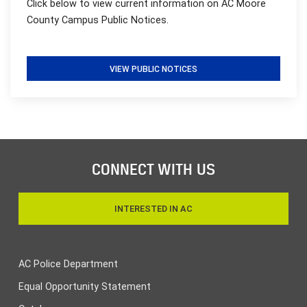
Click below to view current information on AC Moore
County Campus Public Notices.
VIEW PUBLIC NOTICES
CONNECT WITH US
INTERESTED IN AC
AC Police Department
Equal Opportunity Statement