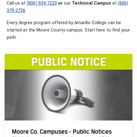
Call us at
(806) 934-7220
or
our
Technical Campus
at
(806)
379-2726
Every degree program offered by Amarillo College can be
started at the Moore County campus. Start here to find your
path.
Moore Co. Campuses - Public Notices