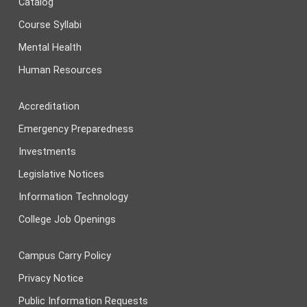
Catalog
Course Syllabi
Mental Health
Human Resources
Accreditation
Emergency Preparedness
Investments
Legislative Notices
Information Technology
College Job Openings
Campus Carry Policy
Privacy Notice
Public Information Requests