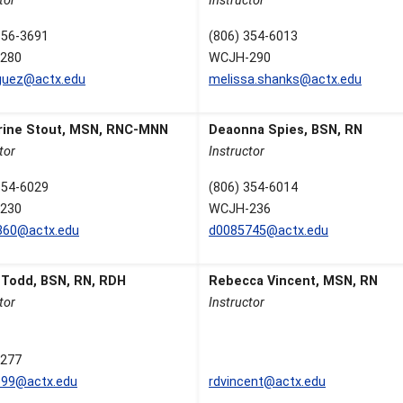
tor
Instructor
356-3691
(806) 354-6013
280
WCJH-290
guez@actx.edu
melissa.shanks@actx.edu
rine Stout, MSN, RNC-MNN
Deaonna Spies, BSN, RN
tor
Instructor
354-6029
(806) 354-6014
230
WCJH-236
860@actx.edu
d0085745@actx.edu
 Todd, BSN, RN, RDH
Rebecca Vincent, MSN, RN
tor
Instructor
277
699@actx.edu
rdvincent@actx.edu