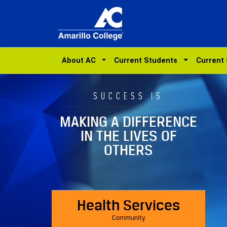
About AC
Current Students
Current
SUCCESS IS
MAKING A DIFFERENCE
IN THE LIVES OF
OTHERS
Health Services
Community