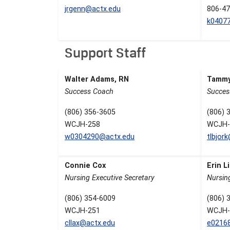
jrgenn@actx.edu
806-47
k0407
Support Staff
Walter Adams, RN
Tammy
Success Coach
Succes
(806) 356-3605
(806) 
WCJH-258
WCJH-
w0304290@actx.edu
tlbjor
Connie Cox
Erin 
Nursing Executive Secretary
Nursin
(806) 354-6009
(806) 
WCJH-251
WCJH-
cllax@actx.edu
e0216