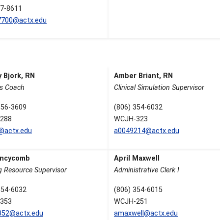
7-8611
7700@actx.edu
 Bjork, RN
Amber Briant, RN
s Coach
Clinical Simulation Supervisor
356-3609
(806) 354-6032
288
WCJH-323
k@actx.edu
a0049214@actx.edu
Lincycomb
April Maxwell
g Resource Supervisor
Administrative Clerk I
354-6032
(806) 354-6015
353
WCJH-251
852@actx.edu
amaxwell@actx.edu