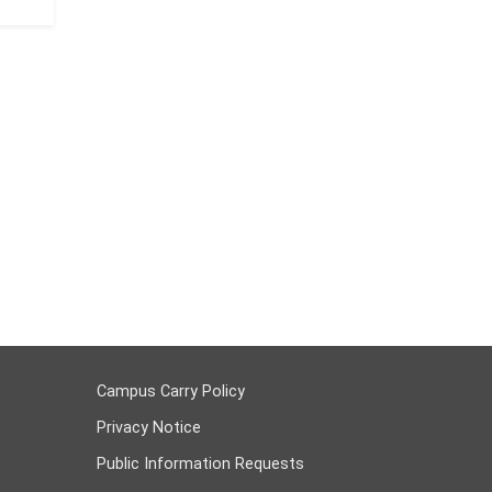
Campus Carry Policy
Privacy Notice
Public Information Requests