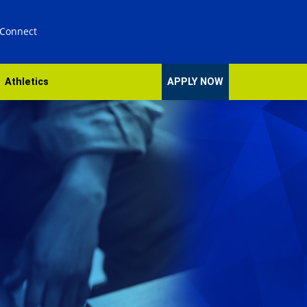
 Connect
Athletics
APPLY NOW