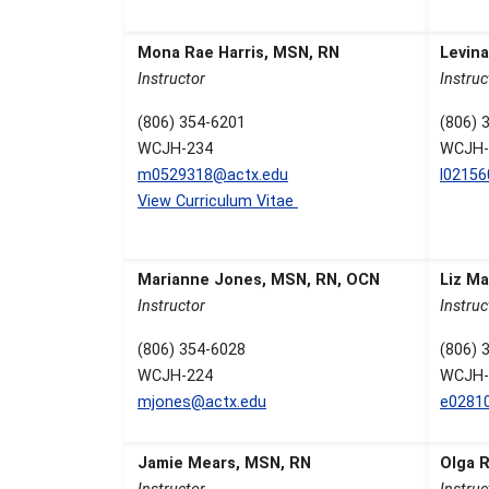
Mona Rae Harris, MSN, RN
Levin
Instructor
Instruc
(806) 354-6201
(806) 
WCJH-234
WCJH-
m0529318@actx.edu
l0215
View Curriculum Vitae
Marianne Jones, MSN, RN, OCN
Liz Ma
Instructor
Instruc
(806) 354-6028
(806) 
WCJH-224
WCJH-
mjones@actx.edu
e0281
Jamie Mears, MSN, RN
Olga 