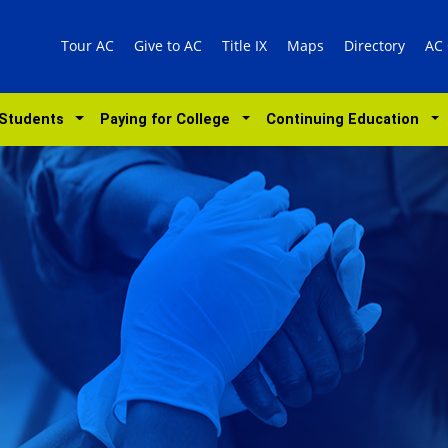
Tour AC
Give to AC
Title IX
Maps
Directory
AC
 Students
Paying for College
Continuing Education