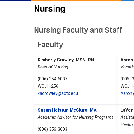
Nursing
Nursing Faculty and Staff
Faculty
Kimberly Crowley, MSN, RN
Aaron
Dean of Nursing
Vocati
(806) 354-6087
(806) 
WCJH-256
WCJH-
kacrowley@actx.edu
Aaron
Susan Holstun McClure, MA
LaVon
Academic Advisor for Nursing Programs
Assista
Health 
(806) 356-3603