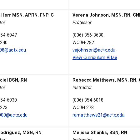
a Herr MSN, APRN, FNP-C
Verena Johnson, MSN, RN, C
tor
Professor
354-6047
(806) 356-3630
240
WCJH-282
608@actx.edu
vajohnson@actx.edu
View Curriculum Vitae
ciel BSN, RN
Rebecca Matthews, MSN, RN,
tor
Instructor
354-6030
(806) 354-6018
273
WCJH 278
000@actx.edu
ramatthews21@actx.edu
Rodriguez, MSN, RN
Melissa Shanks, BSN, RN