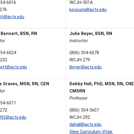
354-6016
WCJH-301A
276
ksyoung@actx.edu
ett@actx.edu
e Bennett, BSN, RN
Julie Beyer, BSN, RN
tor
Instructor
354-6024
(806) 354-6078
232
WCJH-279
ett@actx.edu
jbeyer@actx.edu
e Graves, MSN, RN, CEN
Debby Hall, PhD, MSN, RN, CNE
tor
CMSRN
Professor
354-6011
272
(806) 354-3607
092@actx.edu
WCJH-292
dahall@actx.edu
View Curriculum Vitae