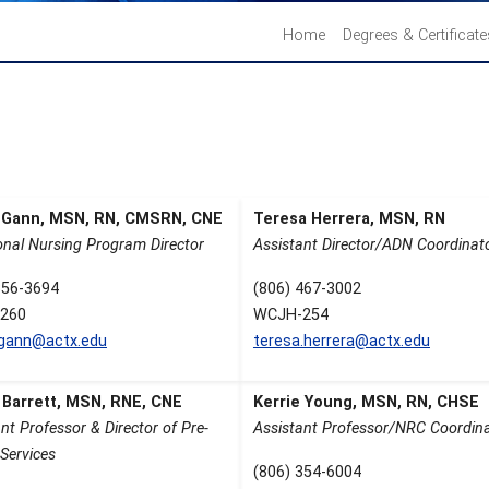
Home
Degrees & Certificat
 Gann, MSN, RN, CMSRN, CNE
Teresa Herrera, MSN, RN
onal Nursing Program Director
Assistant Director/ADN Coordinat
356-3694
(806) 467-3002
260
WCJH-254
.gann@actx.edu
teresa.herrera@actx.edu
 Barrett, MSN, RNE, CNE
Kerrie Young, MSN, RN, CHSE
nt Professor & Director of Pre-
Assistant Professor/NRC Coordin
Services
(806) 354-6004