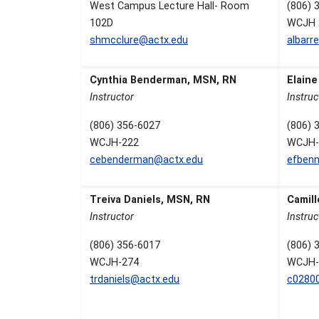
West Campus Lecture Hall- Room
(806) 
102D
WCJH 
shmcclure@actx.edu
albarr
Cynthia Benderman, MSN, RN
Elain
Instructor
Instruc
(806) 356-6027
(806) 
WCJH-222
WCJH-
cebenderman@actx.edu
efbenn
Treiva Daniels, MSN, RN
Camill
Instructor
Instruc
(806) 356-6017
(806) 
WCJH-274
WCJH-
trdaniels@actx.edu
c0280