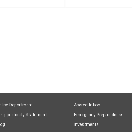
olice Department
Accreditation
l Opportunity Statement
Emergency Preparedness
log
Investments