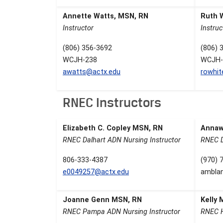
Annette Watts, MSN, RN
Ruth 
Instructor
Instruc
(806) 356-3692
(806) 
WCJH-238
WCJH-
awatts@actx.edu
rowhi
RNEC Instructors
Elizabeth C. Copley MSN, RN
Annaw
RNEC Dalhart ADN Nursing Instructor
RNEC D
806-333-4387
(970) 
e0049257@actx.edu
ambla
Joanne Genn MSN, RN
Kelly
RNEC Pampa ADN Nursing Instructor
RNEC H