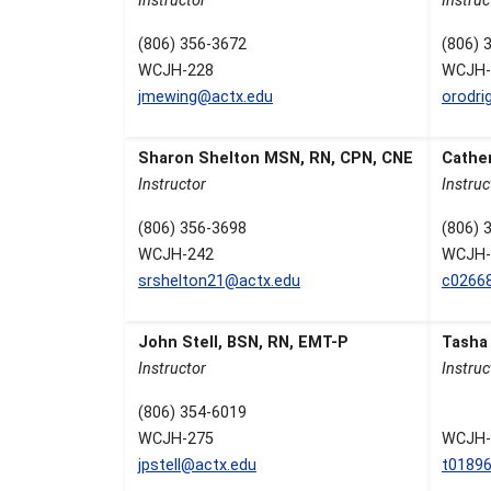
Instructor
Instruc
(806) 356-3672
(806) 
WCJH-228
WCJH-
jmewing@actx.edu
orodri
Sharon Shelton MSN, RN, CPN, CNE
Cathe
Instructor
Instruc
(806) 356-3698
(806) 
WCJH-242
WCJH-
srshelton21@actx.edu
c0266
John Stell, BSN, RN, EMT-P
Tasha
Instructor
Instruc
(806) 354-6019
WCJH-275
WCJH-
jpstell@actx.edu
t0189