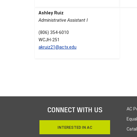
Ashley Ruiz
Administrative Assistant I
(806) 354-6010
WCJH-251
akruiz21@actx.edu
CONNECT WITH US
AC P
Equa
INTERESTED IN AC
Cata