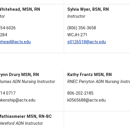
Whitehead, MSN, RN
Sylvia Wyer, BSN, RN
tor
Instructor
354-6026
(806) 356-3658
284
WCJH-271
tehead@actx.edu
s0126518@actx.edu
ynn Drury MSN, RN
Kathy Frantz MSN, RN
umas ADN Nursing Instructor
RNEC Perryton ADN Nursing Instr
714 0717
806-202-2185
nkenship@actx.edu
k0565688@actx.edu
 Mathiasmeier MSN, RN-BC
ereford ADN Instructor