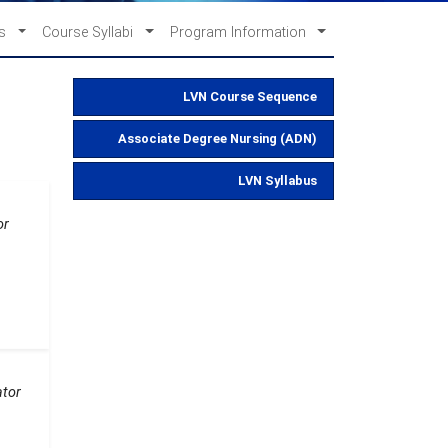
es
Course Syllabi
Program Information
LVN Course Sequence
Associate Degree Nursing (ADN)
LVN Syllabus
or
ator