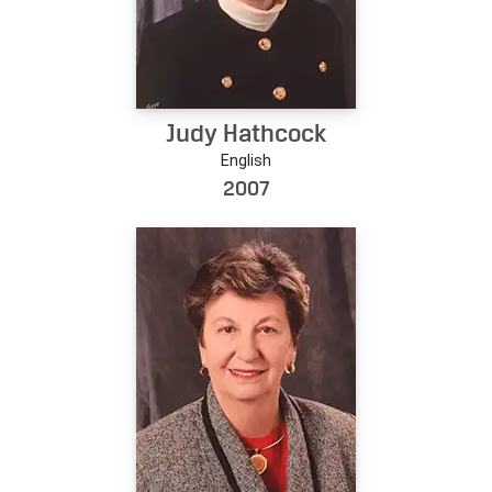
Judy Hathcock
English
2007