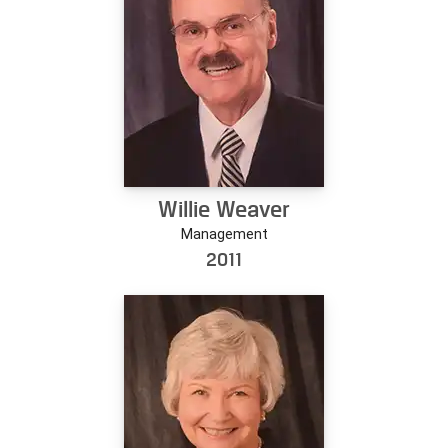
Willie Weaver
Management
2011