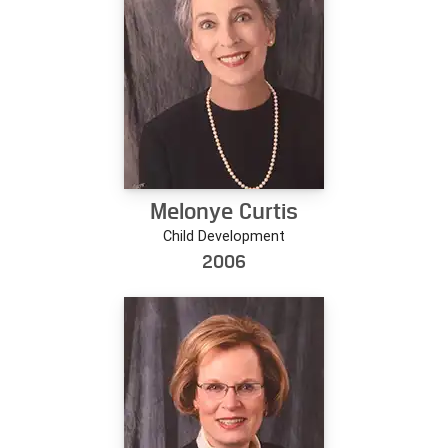
Melonye Curtis
Child Development
2006