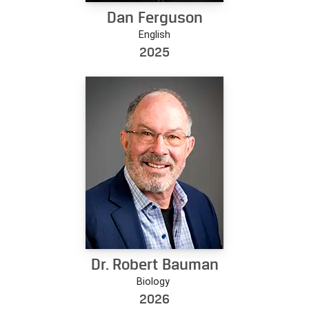
Dan Ferguson
English
2025
Dr. Robert Bauman
Biology
2026