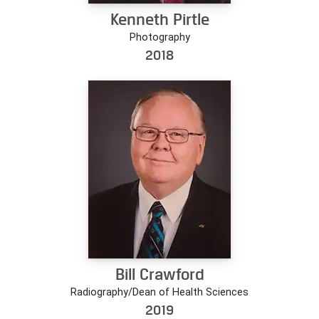
Kenneth Pirtle
Photography
2018
Bill Crawford
Radiography/Dean of Health Sciences
2019