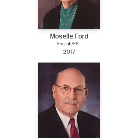
Moselle Ford
English/ESL
2017