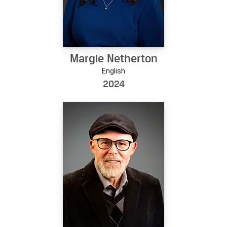
Margie Netherton
English
2024