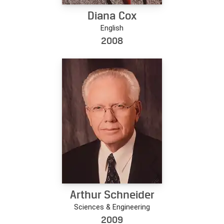
Diana Cox
English
2008
Arthur Schneider
Sciences & Engineering
2009