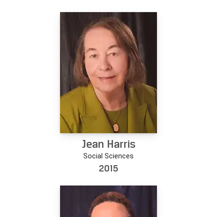
Jean Harris
Social Sciences
2015