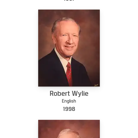
Robert Wylie
English
1998