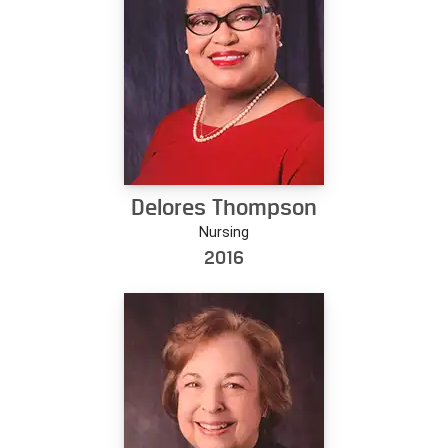
Delores Thompson
Nursing
2016