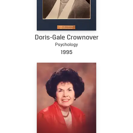
Doris-Gale Crownover
Psychology
1995