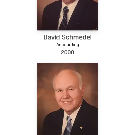
David Schmedel
Accounting
2000