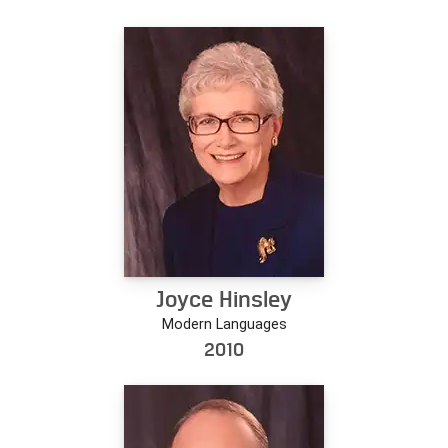
Joyce Hinsley
Modern Languages
2010