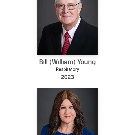
Bill (William) Young
Respiratory
2023