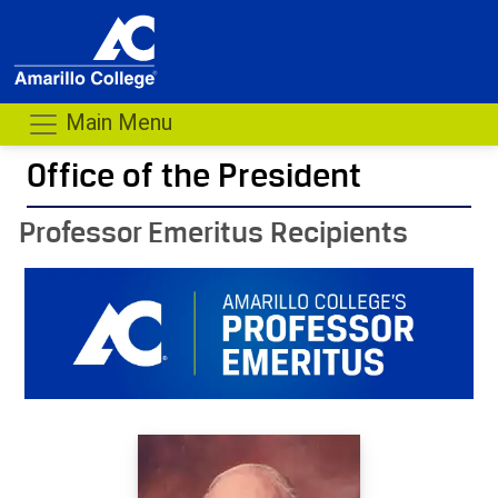
Main Menu
Office of the President
- me
Professor Emeritus Recipients