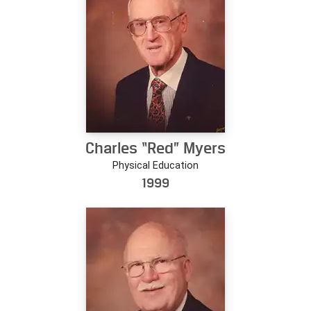
Charles “Red” Myers
Physical Education
1999