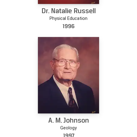
Dr. Natalie Russell
Physical Education
1996
A. M. Johnson
Geology
1997