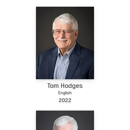
Tom Hodges
English
2022