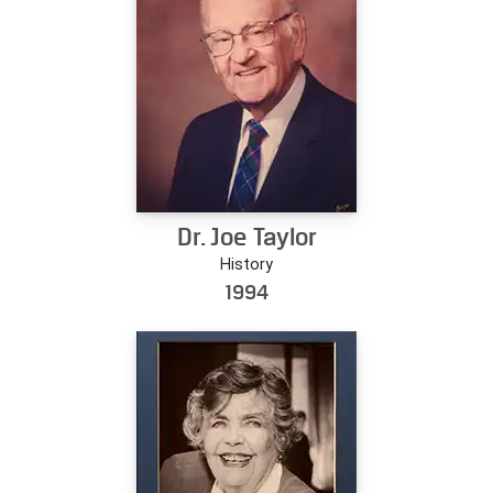
Dr. Joe Taylor
History
1994