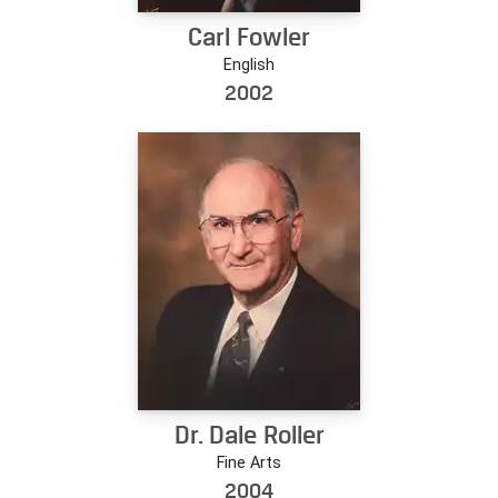
Carl Fowler
English
2002
Dr. Dale Roller
Fine Arts
2004