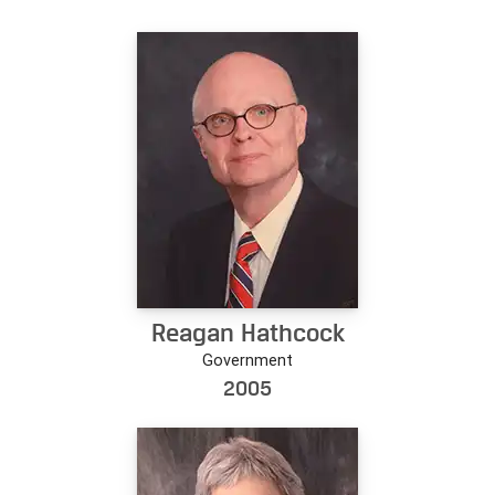
Reagan Hathcock
Government
2005