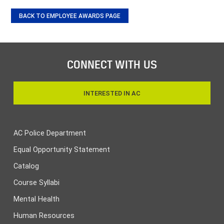
BACK TO EMPLOYEE AWARDS PAGE
CONNECT WITH US
INTERESTED IN AC
AC Police Department
Equal Opportunity Statement
Catalog
Course Syllabi
Mental Health
Human Resources