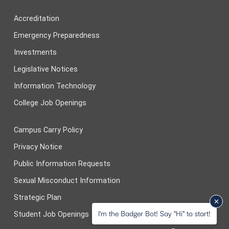
Accreditation
Emergency Preparedness
Investments
Legislative Notices
Information Technology
College Job Openings
Campus Carry Policy
Privacy Notice
Public Information Requests
Sexual Misconduct Information
Strategic Plan
I'm the Badger Bot! Say "Hi" to start!
Student Job Openings