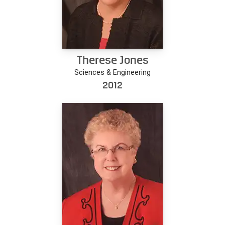
Therese Jones
Sciences & Engineering
2012