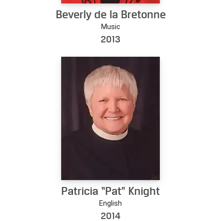
Beverly de la Bretonne
Music
2013
Patricia “Pat” Knight
English
2014