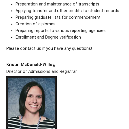
Preparation and maintenance of transcripts
Applying transfer and other credits to student records
Preparing graduate lists for commencement
Creation of diplomas
Preparing reports to various reporting agencies
Enrollment and Degree verification
Please contact us if you have any questions!
Kristin McDonald-Willey,
Director of Admissions and Registrar