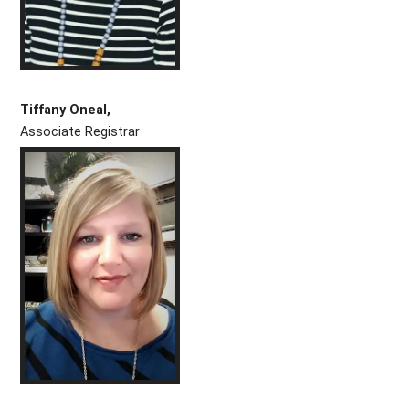
Tiffany Oneal,
Associate Registrar