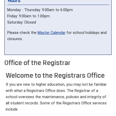
Hours
Monday - Thursday: 9:00am to 6:00pm
Friday: 9:00am to 1:00pm
Saturday: Closed
Please check the
Master Calendar
for school holidays and
closures.
Office of the Registrar
Welcome to the Registrars Office
If you are new to higher education, you may not be familiar
with what a Registrars Office does. The Registrar of a
school oversees the maintenance, policies and integrity of
all student records. Some of the Registrars Office services
include