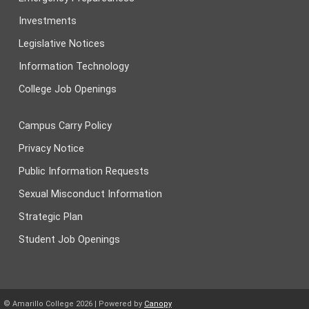
Investments
Legislative Notices
Information Technology
College Job Openings
Campus Carry Policy
Privacy Notice
Public Information Requests
Sexual Misconduct Information
Strategic Plan
Student Job Openings
© Amarillo College
2026
| Powered by
Canopy