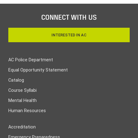
CONNECT WITH US
INTERESTED IN AC
AC Police Department
Equal Opportunity Statement
Catalog
Course Syllabi
Mental Health
Human Resources
Accreditation
Emergency Preparedness