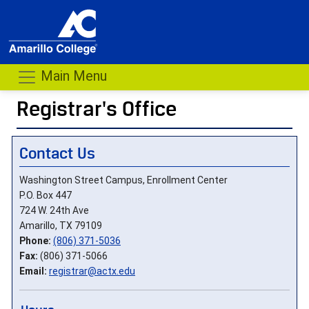
Main Menu
Registrar's Office
- me
Contact Us
Washington Street Campus, Enrollment Center
P.O. Box 447
724 W. 24th Ave
Amarillo, TX 79109
Phone:
(806) 371-5036
Fax:
(806) 371-5066
Email:
registrar@actx.edu