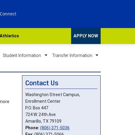
 Connect
Athletics
APPLY NOW
Student Information
Transfer Information
Contact Us
Washington Street Campus,
Enrollment Center
 more
P.O. Box 447
724 W. 24th Ave
Amarillo, TX 79109
Phone:
(806) 371-5036
Fax:
(806) 371-5066