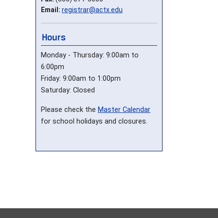
Email:
registrar@actx.edu
Hours
Monday - Thursday: 9:00am to
6:00pm
Friday: 9:00am to 1:00pm
Saturday: Closed
Please check the
Master Calendar
for school holidays and closures.