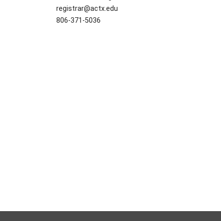
registrar@actx.edu
806-371-5036