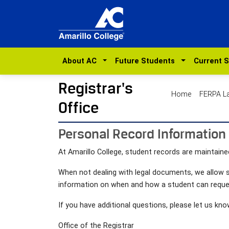
About AC
Future Students
Current 
Registrar's
Home
FERPA 
Office
Personal Record Information
At Amarillo College, student records are maintained
When not dealing with legal documents, we allow s
information on when and how a student can reque
If you have additional questions, please let us kno
Office of the Registrar