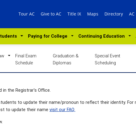
Tour AC
Give to AC
Title IX
Maps
Directory
AC
Students
Paying for College
Continuing Education
Law
Final Exam
Graduation &
Special Event
Schedule
Diplomas
Scheduling
 in the Registrar's Office.
tudents to update their name/pronoun to reflect their identity. For
st to update their name
visit our FAQ.
w.