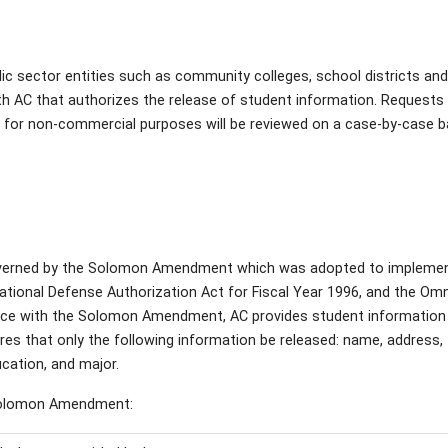
blic sector entities such as community colleges, school districts an
th AC that authorizes the release of student information. Requests
on for non-commercial purposes will be reviewed on a case-by-case b
verned by the Solomon Amendment which was adopted to implemen
ational Defense Authorization Act for Fiscal Year 1996, and the Om
ance with the Solomon Amendment, AC provides student information
es that only the following information be released: name, address,
ducation, and major.
 Solomon Amendment: