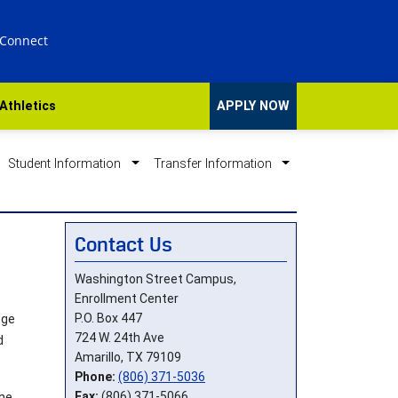
 Connect
Athletics
APPLY NOW
Student Information
Transfer Information
Contact Us
Washington Street Campus,
Enrollment Center
P.O. Box 447
ege
724 W. 24th Ave
d
Amarillo, TX 79109
Phone:
(806) 371-5036
Fax:
(806) 371-5066
the