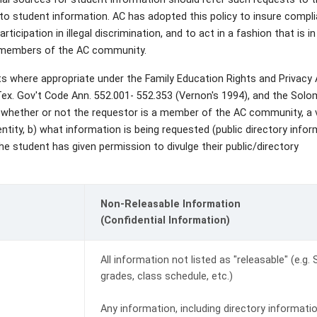
 to student information. AC has adopted this policy to insure compl
rticipation in illegal discrimination, and to act in a fashion that is in
r members of the AC community.
sts where appropriate under the Family Education Rights and Privacy
 Tex. Gov't Code Ann. 552.001- 552.353 (Vernon's 1994), and the Sol
whether or not the requestor is a member of the AC community, a 
ntity, b) what information is being requested (public directory infor
he student has given permission to divulge their public/directory
Non-Releasable Information
(Confidential Information)
All information not listed as "releasable" (e.g.
grades, class schedule, etc.)
Any information, including directory informatio