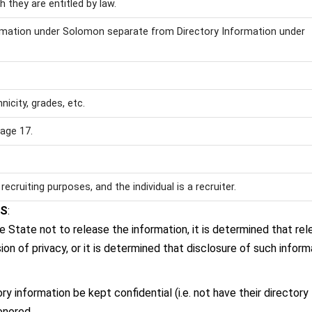
 they are entitled by law.
ormation under Solomon separate from Directory Information under
icity, grades, etc.
age 17.
recruiting purposes, and the individual is a recruiter.
WS
:
he State not to release the information, it is determined that rel
on of privacy, or it is determined that disclosure of such inform
 information be kept confidential (i.e. not have their directory
onored.