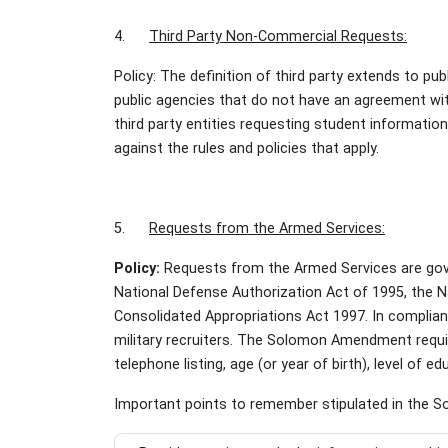
4.
Third Party Non-Commercial Requests:
Policy: The definition of third party extends to pu
public agencies that do not have an agreement wi
third party entities requesting student informati
against the rules and policies that apply.
5.
Requests from the Armed Services:
Policy:
Requests from the Armed Services are go
National Defense Authorization Act of 1995, the N
Consolidated Appropriations Act 1997. In compli
military recruiters. The Solomon Amendment requir
telephone listing, age (or year of birth), level of e
Important points to remember stipulated in the