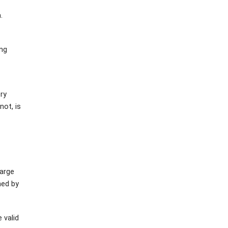
.
ing
ory
not, is
harge
ned by
 valid