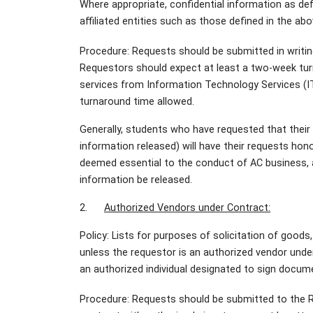
Where appropriate, confidential information as de
affiliated entities such as those defined in the a
Procedure: Requests should be submitted in writin
Requestors should expect at least a two-week turn
services from Information Technology Services (ITS
turnaround time allowed.
Generally, students who have requested that their d
information released) will have their requests hono
deemed essential to the conduct of AC business, a
information be released.
2.
Authorized Vendors under Contract:
Policy: Lists for purposes of solicitation of goods,
unless the requestor is an authorized vendor unde
an authorized individual designated to sign docume
Procedure: Requests should be submitted to the R