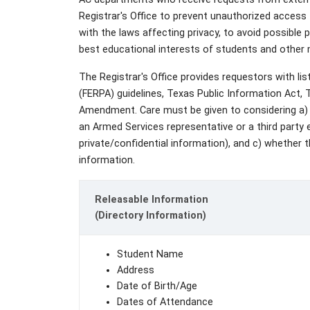
Registrar's Office to prevent unauthorized access
with the laws affecting privacy, to avoid possible pa
best educational interests of students and othe
The Registrar's Office provides requestors with li
(FERPA) guidelines, Texas Public Information Act,
Amendment. Care must be given to considering a) 
an Armed Services representative or a third party e
private/confidential information), and c) whether t
information.
Releasable Information
(Directory Information)
Student Name
Address
Date of Birth/Age
Dates of Attendance