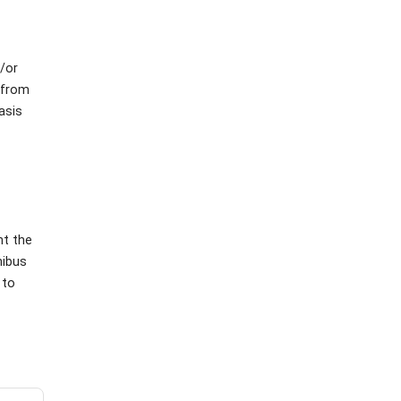
d/or
 from
asis
t the
nibus
 to