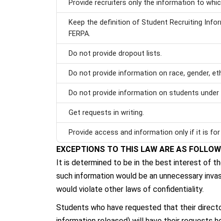
Provide recruiters only the information to which
Keep the definition of Student Recruiting Inf
FERPA.
Do not provide dropout lists.
Do not provide information on race, gender, ethn
Do not provide information on students under 
Get requests in writing.
Provide access and information only if it is for 
EXCEPTIONS TO THIS LAW ARE AS FOLLO
It is determined to be in the best interest of t
such information would be an unnecessary invasi
would violate other laws of confidentiality.
Students who have requested that their directory
information released) will have their requests h