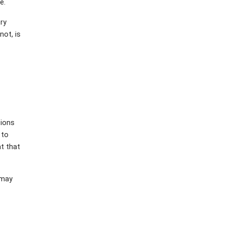
e.
ory
not, is
tions
 to
nt that
 may