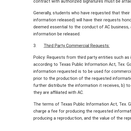
contract with authorized signatures must be atta
Generally, students who have requested that their d
information released) will have their requests hono
deemed essential to the conduct of AC business, a
information be released.
3.
Third Party Commercial Requests:
Policy: Requests from third party entities such a
according to Texas Public Information Act, Tex. G
information requested is to be used for commercia
prior to the production of the requested informat
further distribute the information it receives, b) t
they are affiliated with AC.
The terms of Texas Public Information Act, Tex. 
charge a fee for producing the requested informat
producing a reproduction, and the value of the re