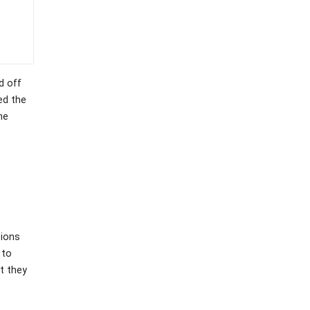
d off
ed the
he
tions
 to
t they