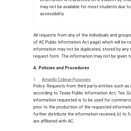
may not be available for most students due to
accessibility.
All requests from any of the individuals and gro
of AC Public Information Act page) which will be r
information may not be duplicated, stored by any
request form. The information may not be given to 
A. Policies and Procedures
1.
Amarillo College Purposes
Policy: Requests from third party entities such a
according to Texas Public Information Act, Tex. G
information requested is to be used for commercia
prior to the production of the requested informat
further distribute the information received, b) to 
are affiliated with AC.