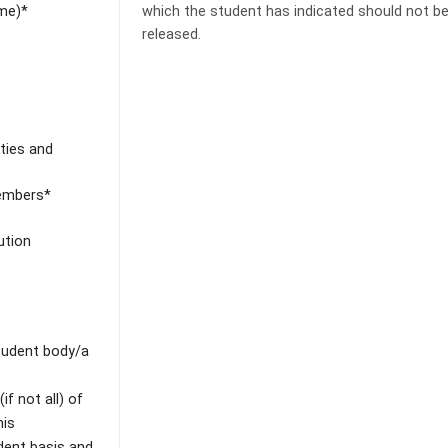
ime)*
which the student has indicated should not b
released.
ities and
Members*
ution
student body/a
f not all) of
his
dent basis and