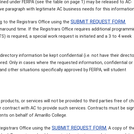
fined under FERPA (see the table on page 1) may be released to AC-
bove paragraph with legitimate AC business needs for this information
SUBMIT REQUEST FORM
g to the Registrars Office using the
.
around time. If the Registrars Office requires additional programm
) is required, a special work request is initiated and a 3 to 4 week
irectory information be kept confidential (i.e. not have their direct
red. Only in cases where the requested information, confidential or 
nd other situations specifically approved by FERPA, will student
 products, or services will not be provided to third parties free of c
r contract with AC to provide such services. Contracts must be sig
nts on behalf of Amarillo College.
SUBMIT REQUEST FORM
egistrars Office using the
.
A copy of the