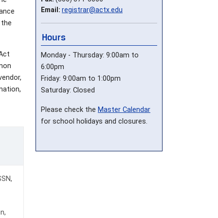
Email:
registrar@actx.edu
iance
 the
Hours
 Act
Monday - Thursday: 9:00am to
omon
6:00pm
vendor,
Friday: 9:00am to 1:00pm
mation,
Saturday: Closed
Please check the
Master Calendar
for school holidays and closures.
 SSN,
n,