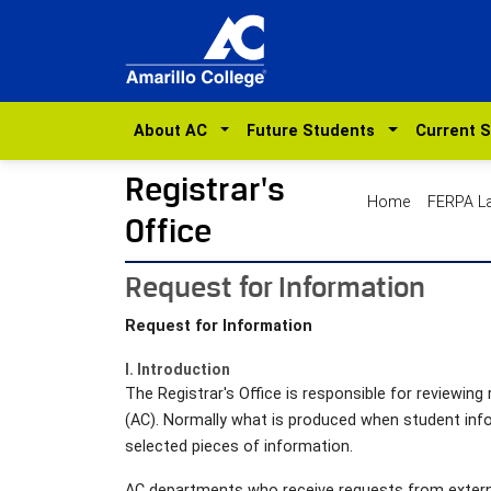
About AC
Future Students
Current 
Registrar's
Home
FERPA 
Office
Request for Information
Request for Information
I. Introduction
The Registrar's Office is responsible for reviewin
(AC). Normally what is produced when student inf
selected pieces of information.
AC departments who receive requests from externa