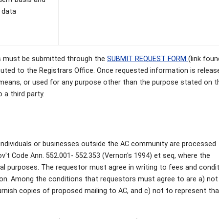
 data
ups must be submitted through the
SUBMIT REQUEST FORM
(link foun
outed to the Registrars Office. Once requested information is releas
 means, or used for any purpose other than the purpose stated on t
a third party.
s individuals or businesses outside the AC community are processed
ov't Code Ann. 552.001- 552.353 (Vernon's 1994) et seq, where the
l purposes. The requestor must agree in writing to fees and condi
ion. Among the conditions that requestors must agree to are a) not
furnish copies of proposed mailing to AC, and c) not to represent tha