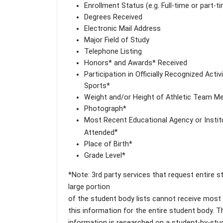
Enrollment Status (e.g. Full-time or part-t
Degrees Received
Electronic Mail Address
Major Field of Study
Telephone Listing
Honors* and Awards* Received
Participation in Officially Recognized Activ
Sports*
Weight and/or Height of Athletic Team 
Photograph*
Most Recent Educational Agency or Instit
*
Attended
Place of Birth*
Grade Level*
*Note: 3rd party services that request entire 
large portion
of the student body lists cannot receive most (i
this information for the entire student body. T
information is researched on a student-by-stu