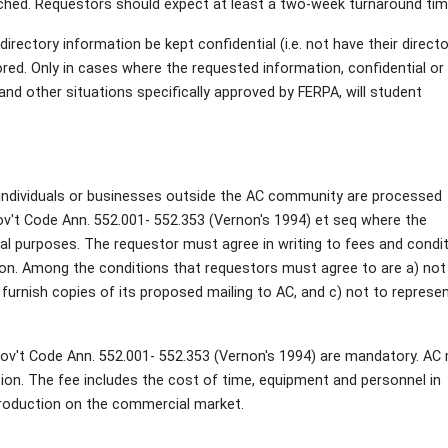
ched. Requestors should expect at least a two-week turnaround tim
irectory information be kept confidential (i.e. not have their direct
red. Only in cases where the requested information, confidential or 
nd other situations specifically approved by FERPA, will student
s individuals or businesses outside the AC community are processed
ov't Code Ann. 552.001- 552.353 (Vernon's 1994) et seq where the
l purposes. The requestor must agree in writing to fees and condi
ion. Among the conditions that requestors must agree to are a) not
o furnish copies of its proposed mailing to AC, and c) not to represe
Gov't Code Ann. 552.001- 552.353 (Vernon's 1994) are mandatory. AC
ion. The fee includes the cost of time, equipment and personnel in
production on the commercial market.