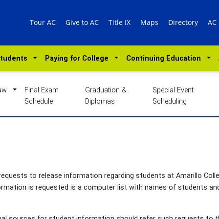
Tour AC
Give to AC
Title IX
Maps
Directory
AC
Students
Paying for College
Continuing Education
Law
Final Exam
Graduation &
Special Event
Schedule
Diplomas
Scheduling
g requests to release information regarding students at Amarillo Coll
ormation is requested is a computer list with names of students an
l sources for student information should refer such requests to 